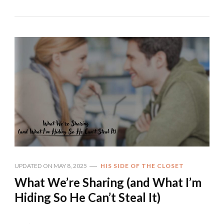
UPDATED ON
MAY 8, 2025
HIS SIDE OF THE CLOSET
What We’re Sharing (and What I’m
Hiding So He Can’t Steal It)