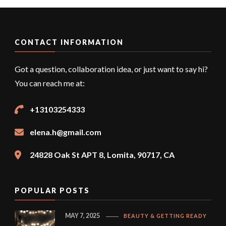
CONTACT INFORMATION
Got a question, collaboration idea, or just want to say hi?
You can reach me at:
+13103254333
elena.h@gmail.com
24828 Oak St APT 8, Lomita, 90717, CA
POPULAR POSTS
MAY 7, 2025
BEAUTY & GETTING READY