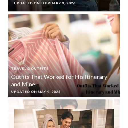
UPDATED ON
FEBRUARY 3, 2026
TRAVEL & OUTFITS
Outfits That Worked for His Itinerary
and Mine
UPDATED ON
MAY 9, 2025