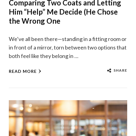
Comparing Two Coats and Letting
Him “Help” Me Decide (He Chose
the Wrong One
We’ve all been there—standing in a fitting room or
in front of a mirror, torn between two options that
both feel like they belong in …
SHARE
READ MORE