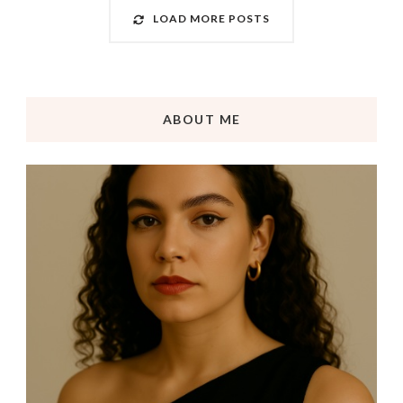
LOAD MORE POSTS
ABOUT ME