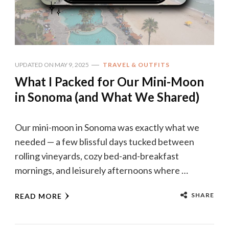
UPDATED ON
MAY 9, 2025
TRAVEL & OUTFITS
What I Packed for Our Mini-Moon
in Sonoma (and What We Shared)
Our mini-moon in Sonoma was exactly what we
needed — a few blissful days tucked between
rolling vineyards, cozy bed-and-breakfast
mornings, and leisurely afternoons where …
SHARE
READ MORE