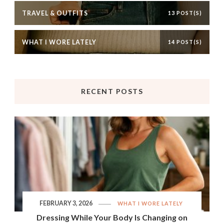
TRAVEL & OUTFITS
13 POST(S)
WHAT I WORE LATELY
14 POST(S)
RECENT POSTS
FEBRUARY 3, 2026
WHAT I WORE LATELY
Dressing While Your Body Is Changing on