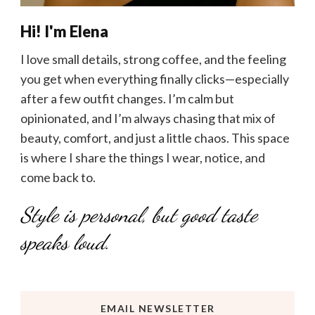
Hi! I'm Elena
I love small details, strong coffee, and the feeling
you get when everything finally clicks—especially
after a few outfit changes. I’m calm but
opinionated, and I’m always chasing that mix of
beauty, comfort, and just a little chaos. This space
is where I share the things I wear, notice, and
come back to.
Style is personal, but good taste
speaks loud.
EMAIL NEWSLETTER