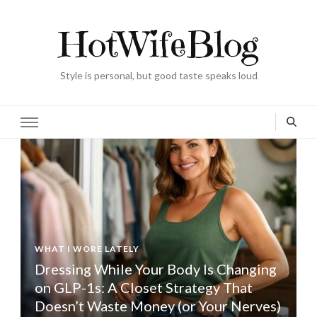
HotWifeBlog
Style is personal, but good taste speaks loud
WHAT I WORE LATELY
Dressing While Your Body Is Changing
on GLP-1s: A Closet Strategy That
Doesn’t Waste Money (or Your Nerves)