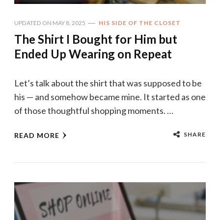
UPDATED ON
MAY 8, 2025
HIS SIDE OF THE CLOSET
The Shirt I Bought for Him but
Ended Up Wearing on Repeat
Let’s talk about the shirt that was supposed to be
his — and somehow became mine. It started as one
of those thoughtful shopping moments. …
SHARE
READ MORE