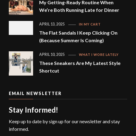
My Getting-Ready Routine When
We’re Both Running Late for Dinner
APRIL 13, 2025
IN MY CART
The Flat Sandals I Keep Clicking On
(Because Summer Is Coming)
APRIL 10, 2025
WHAT I WORE LATELY
These Sneakers Are My Latest Style
Shortcut
EMAIL NEWSLETTER
Stay Informed!
Keep up to date by sign up for our newsletter and stay
informed.