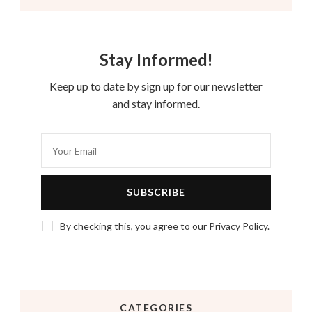
Stay Informed!
Keep up to date by sign up for our newsletter
and stay informed.
By checking this, you agree to our Privacy Policy.
CATEGORIES