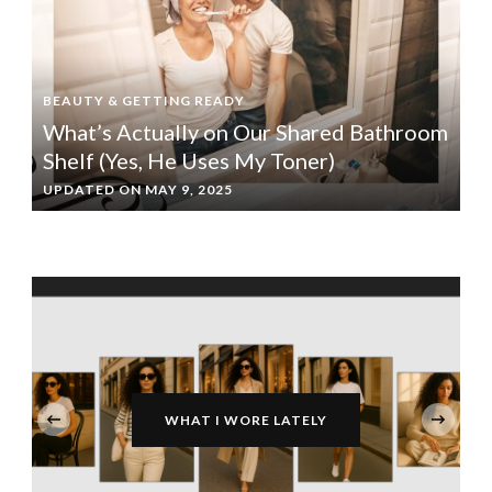
BEAUTY & GETTING READY
What’s Actually on Our Shared Bathroom
Shelf (Yes, He Uses My Toner)
UPDATED ON
MAY 9, 2025
‹
WHAT I WORE LATELY