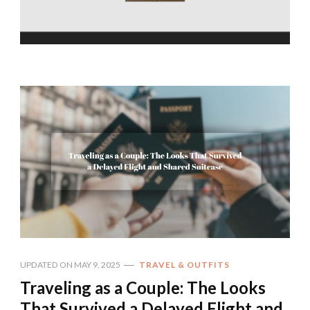
UPDATED ON
MAY 9, 2025
TRAVEL & OUTFITS
Traveling as a Couple: The Looks
That Survived a Delayed Flight and