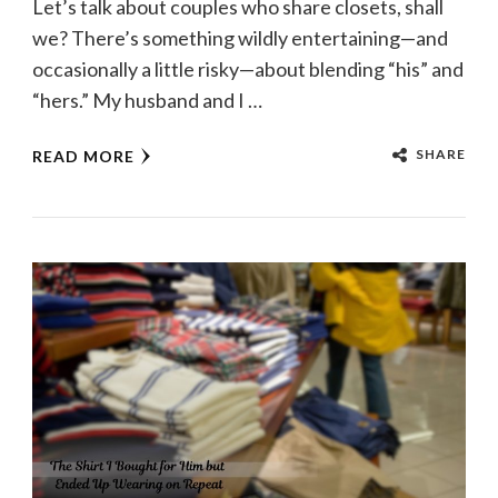
Let’s talk about couples who share closets, shall
we? There’s something wildly entertaining—and
occasionally a little risky—about blending “his” and
“hers.” My husband and I …
SHARE
READ MORE