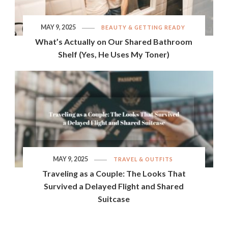
MAY 9, 2025
BEAUTY & GETTING READY
What’s Actually on Our Shared Bathroom
Shelf (Yes, He Uses My Toner)
MAY 9, 2025
TRAVEL & OUTFITS
Traveling as a Couple: The Looks That
Survived a Delayed Flight and Shared
Suitcase