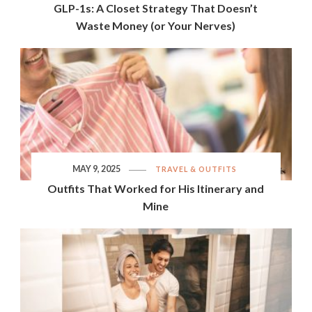
GLP-1s: A Closet Strategy That Doesn’t
Waste Money (or Your Nerves)
MAY 9, 2025
TRAVEL & OUTFITS
Outfits That Worked for His Itinerary and
Mine