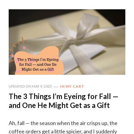
UPDATED ON
MAY 9, 2025
IN MY CART
The 3 Things I’m Eyeing for Fall —
and One He Might Get as a Gift
Ah, fall — the season when the air crisps up, the
coffee orders get a little spicier, and I suddenly