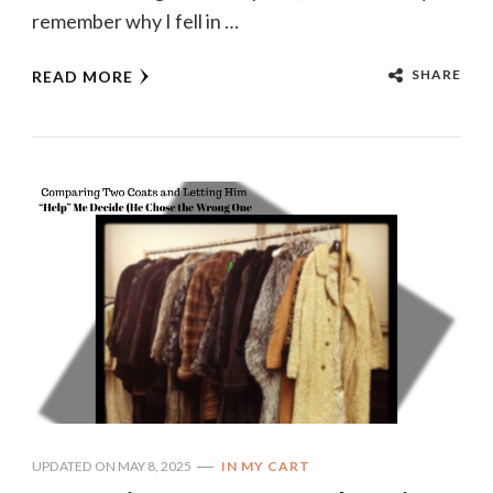
remember why I fell in …
SHARE
READ MORE
UPDATED ON
MAY 8, 2025
IN MY CART