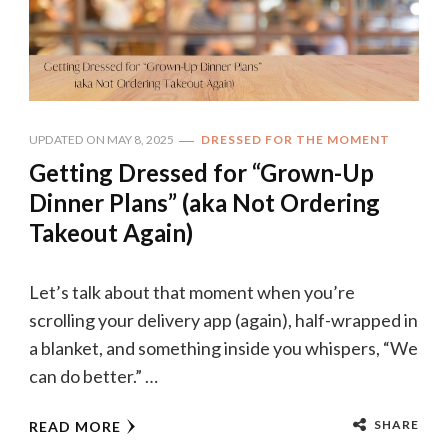
UPDATED ON
MAY 8, 2025
DRESSED FOR THE MOMENT
Getting Dressed for “Grown-Up
Dinner Plans” (aka Not Ordering
Takeout Again)
Let’s talk about that moment when you’re
scrolling your delivery app (again), half-wrapped in
a blanket, and something inside you whispers, “We
can do better.” …
SHARE
READ MORE