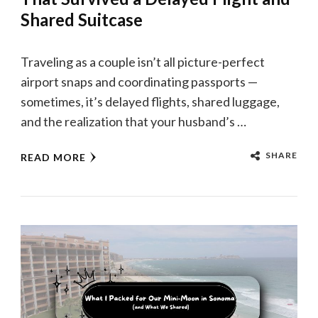
Shared Suitcase
Traveling as a couple isn’t all picture-perfect
airport snaps and coordinating passports —
sometimes, it’s delayed flights, shared luggage,
and the realization that your husband’s …
SHARE
READ MORE