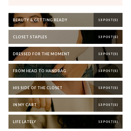
BEAUTY & GETTING READY
13 POST(S)
CLOSET STAPLES
13 POST(S)
DRESSED FOR THE MOMENT
13 POST(S)
FROM HEAD TO HANDBAG
13 POST(S)
HIS SIDE OF THE CLOSET
13 POST(S)
IN MY CART
13 POST(S)
LIFE LATELY
13 POST(S)