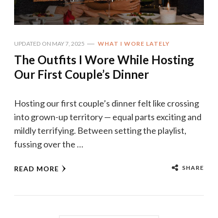
UPDATED ON
MAY 7, 2025
WHAT I WORE LATELY
The Outfits I Wore While Hosting
Our First Couple’s Dinner
Hosting our first couple’s dinner felt like crossing
into grown-up territory — equal parts exciting and
mildly terrifying. Between setting the playlist,
fussing over the …
SHARE
READ MORE