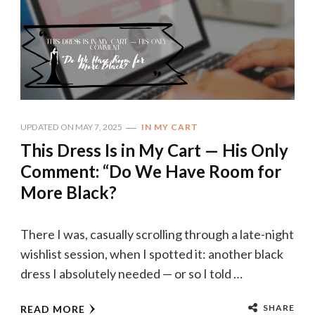
UPDATED ON
MAY 7, 2025
IN MY CART
This Dress Is in My Cart — His Only
Comment: “Do We Have Room for
More Black?
There I was, casually scrolling through a late-night
wishlist session, when I spotted it: another black
dress I absolutely needed — or so I told …
SHARE
READ MORE