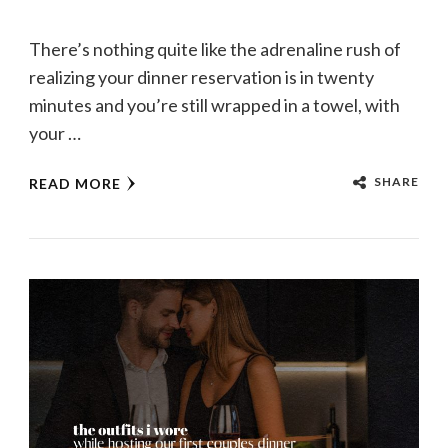
There’s nothing quite like the adrenaline rush of
realizing your dinner reservation is in twenty
minutes and you’re still wrapped in a towel, with
your …
SHARE
READ MORE