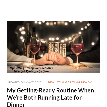
UPDATED ON
MAY 7, 2025
BEAUTY & GETTING READY
My Getting-Ready Routine When
We’re Both Running Late for
Dinner