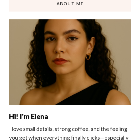
ABOUT ME
Hi! I'm Elena
I love small details, strong coffee, and the feeling
you get when everything finally clicks—especially