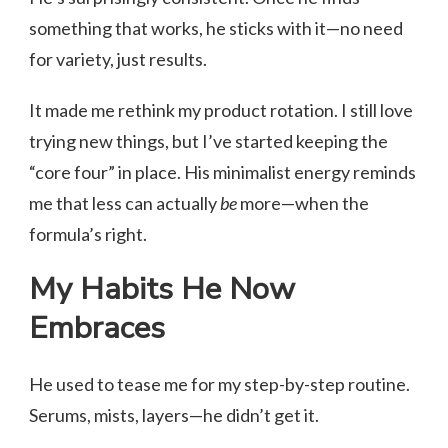
something that works, he sticks with it—no need
for variety, just results.
It made me rethink my product rotation. I still love
trying new things, but I’ve started keeping the
“core four” in place. His minimalist energy reminds
me that less can actually
be
more—when the
formula’s right.
My Habits He Now
Embraces
He used to tease me for my step-by-step routine.
Serums, mists, layers—he didn’t get it.