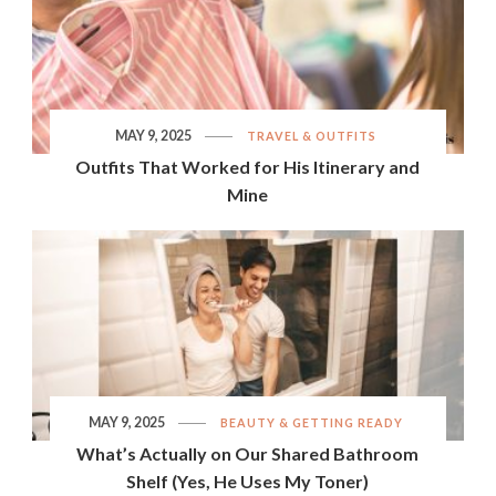
MAY 9, 2025
TRAVEL & OUTFITS
Outfits That Worked for His Itinerary and
Mine
MAY 9, 2025
BEAUTY & GETTING READY
What’s Actually on Our Shared Bathroom
Shelf (Yes, He Uses My Toner)