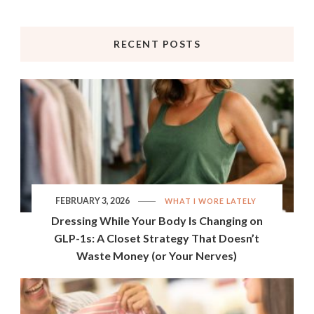
RECENT POSTS
FEBRUARY 3, 2026
WHAT I WORE LATELY
Dressing While Your Body Is Changing on
GLP-1s: A Closet Strategy That Doesn’t
Waste Money (or Your Nerves)