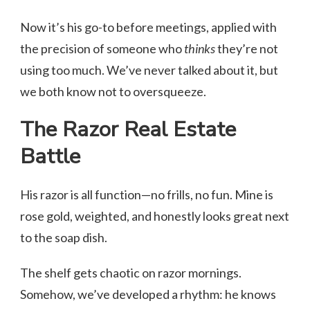
Now it’s his go-to before meetings, applied with
the precision of someone who
thinks
they’re not
using too much. We’ve never talked about it, but
we both know not to oversqueeze.
The Razor Real Estate
Battle
His razor is all function—no frills, no fun. Mine is
rose gold, weighted, and honestly looks great next
to the soap dish.
The shelf gets chaotic on razor mornings.
Somehow, we’ve developed a rhythm: he knows