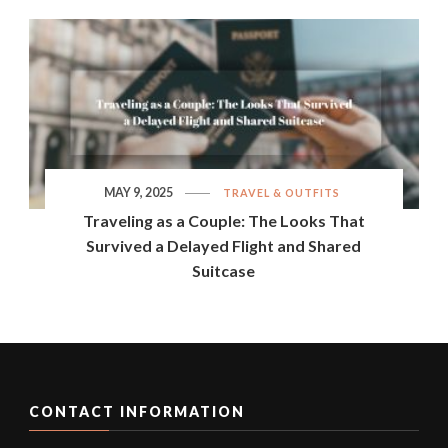
MAY 9, 2025
TRAVEL & OUTFITS
Traveling as a Couple: The Looks That
Survived a Delayed Flight and Shared
Suitcase
CONTACT INFORMATION