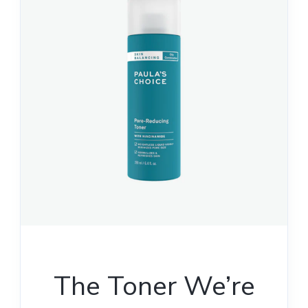
The Toner We’re