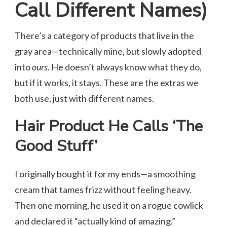
Call Different Names)
There’s a category of products that live in the
gray area—technically mine, but slowly adopted
into
ours
. He doesn’t always know what they do,
but if it works, it stays. These are the extras we
both use, just with different names.
Hair Product He Calls ‘The
Good
Stuff’
I originally bought it for my ends—a smoothing
cream that tames frizz without feeling heavy.
Then one morning, he used it on a rogue cowlick
and declared it “actually kind of amazing.”