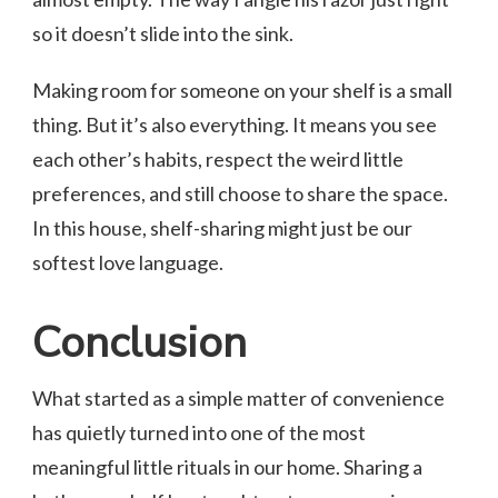
so it doesn’t slide into the sink.
Making room for someone on your shelf is a small
thing. But it’s also everything. It means you see
each other’s habits, respect the weird little
preferences, and still choose to share the space.
In this house, shelf-sharing might just be our
softest love language.
Conclusion
What started as a simple matter of convenience
has quietly turned into one of the most
meaningful little rituals in our home. Sharing a