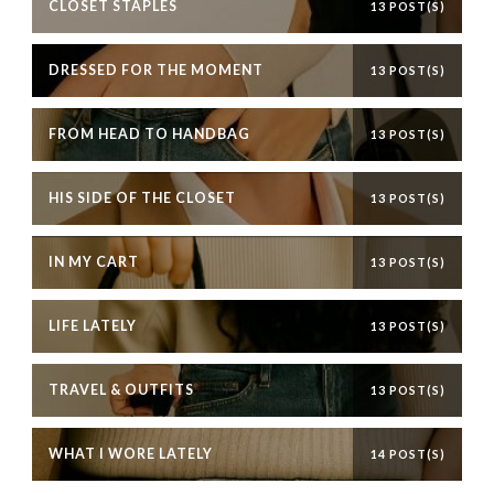
CLOSET STAPLES
13 POST(S)
DRESSED FOR THE MOMENT
13 POST(S)
FROM HEAD TO HANDBAG
13 POST(S)
HIS SIDE OF THE CLOSET
13 POST(S)
IN MY CART
13 POST(S)
LIFE LATELY
13 POST(S)
TRAVEL & OUTFITS
13 POST(S)
WHAT I WORE LATELY
14 POST(S)