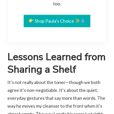
too.
Shop Paula’s Choice
Lessons Learned from
Sharing a Shelf
It’s not really about the toner—though we both
agree it’s non-negotiable. It’s about the quiet,
everyday gestures that say more than words. The
way he moves my cleanser to the front when it’s
almost empty. The way I angle his razor just right