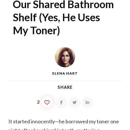
Our Shared Bathroom
Shelf (Yes, He Uses
My Toner)
ELENA HART
SHARE
2
It started innocently—he borrowed my toner one