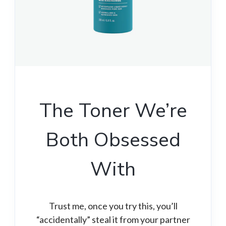
The Toner We’re
Both Obsessed
With
Trust me, once you try this, you’ll
“accidentally” steal it from your partner