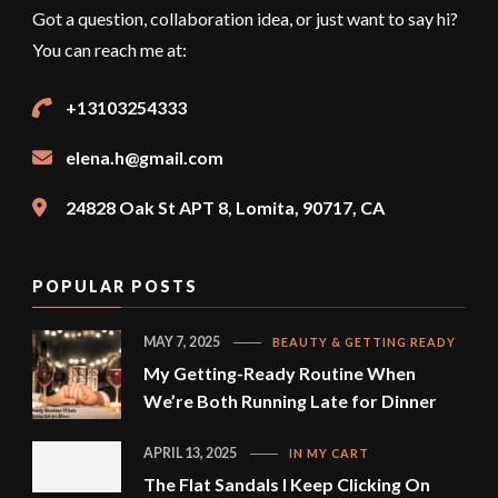
Got a question, collaboration idea, or just want to say hi?
You can reach me at:
+13103254333
elena.h@gmail.com
24828 Oak St APT 8, Lomita, 90717, CA
POPULAR POSTS
MAY 7, 2025
BEAUTY & GETTING READY
My Getting-Ready Routine When
We’re Both Running Late for Dinner
APRIL 13, 2025
IN MY CART
The Flat Sandals I Keep Clicking On