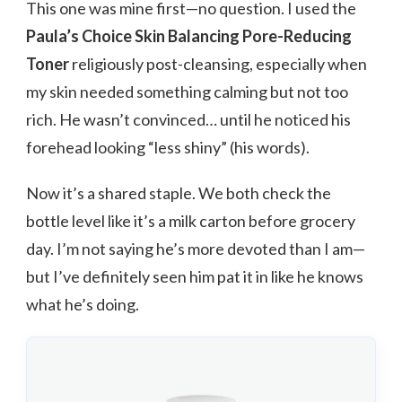
This one was mine first—no question. I used the
Paula’s Choice Skin Balancing Pore-Reducing
Toner
religiously post-cleansing, especially when
my skin needed something calming but not too
rich. He wasn’t convinced… until he noticed his
forehead looking “less shiny” (his words).
Now it’s a shared staple. We both check the
bottle level like it’s a milk carton before grocery
day. I’m not saying he’s more devoted than I am—
but I’ve definitely seen him pat it in like he knows
what he’s doing.