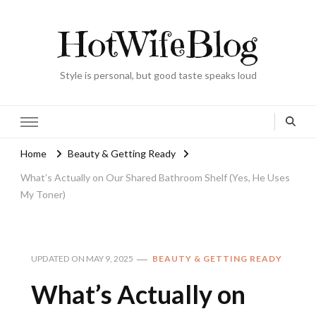
HotWifeBlog
Style is personal, but good taste speaks loud
Home
Beauty & Getting Ready
What’s Actually on Our Shared Bathroom Shelf (Yes, He Uses
My Toner)
UPDATED ON
MAY 9, 2025
BEAUTY & GETTING READY
What’s Actually on