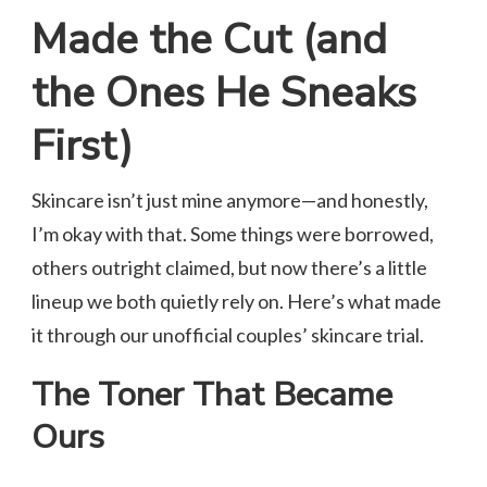
Made the Cut (and
the Ones He Sneaks
First)
Skincare isn’t just mine anymore—and honestly,
I’m okay with that. Some things were borrowed,
others outright claimed, but now there’s a little
lineup we both quietly rely on. Here’s what made
it through our unofficial couples’ skincare trial.
The Toner That Became
Ours