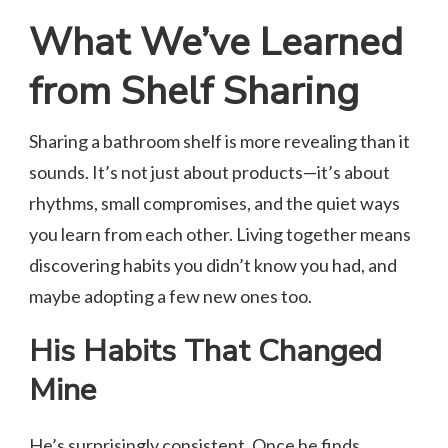
What We’ve Learned
from Shelf Sharing
Sharing a bathroom shelf is more revealing than it
sounds. It’s not just about products—it’s about
rhythms, small compromises, and the quiet ways
you learn from each other. Living together means
discovering habits you didn’t know you had, and
maybe adopting a few new ones too.
His Habits That Changed
Mine
He’s surprisingly consistent. Once he finds