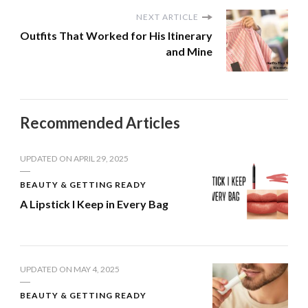
NEXT ARTICLE
Outfits That Worked for His Itinerary
and Mine
Recommended Articles
UPDATED ON
APRIL 29, 2025
BEAUTY & GETTING READY
A Lipstick I Keep in Every Bag
UPDATED ON
MAY 4, 2025
BEAUTY & GETTING READY