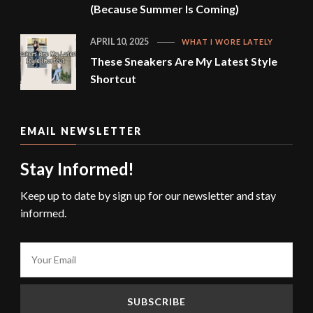
(Because Summer Is Coming)
APRIL 10, 2025
WHAT I WORE LATELY
These Sneakers Are My Latest Style
Shortcut
EMAIL NEWSLETTER
Stay Informed!
Keep up to date by sign up for our newsletter and stay
informed.