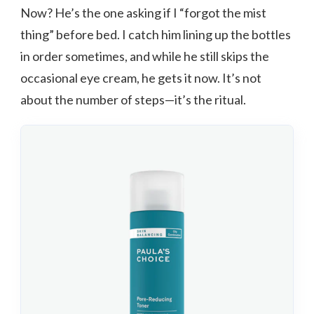
Now? He’s the one asking if I “forgot the mist
thing” before bed. I catch him lining up the bottles
in order sometimes, and while he still skips the
occasional eye cream, he gets it now. It’s not
about the number of steps—it’s the ritual.