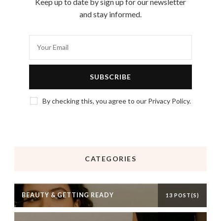
Keep up to date by sign up for our newsletter
and stay informed.
By checking this, you agree to our Privacy Policy.
CATEGORIES
BEAUTY & GETTING READY
13 POST(S)