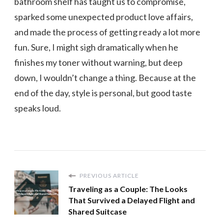
bathroom shelf has taught us to compromise,
sparked some unexpected product love affairs,
and made the process of getting ready a lot more
fun. Sure, I might sigh dramatically when he
finishes my toner without warning, but deep
down, I wouldn’t change a thing. Because at the
end of the day, style is personal, but good taste
speaks loud.
PREVIOUS ARTICLE
Traveling as a Couple: The Looks
That Survived a Delayed Flight and
Shared Suitcase