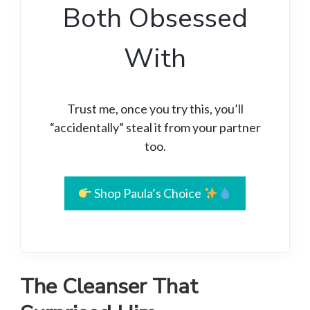
Both Obsessed
With
Trust me, once you try this, you’ll
“accidentally” steal it from your partner
too.
Shop Paula’s Choice
The Cleanser That