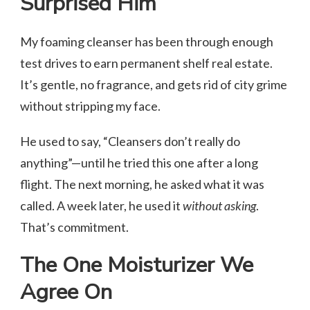
Surprised Him
My foaming cleanser has been through enough
test drives to earn permanent shelf real estate.
It’s gentle, no fragrance, and gets rid of city grime
without stripping my face.
He used to say, “Cleansers don’t really do
anything”—until he tried this one after a long
flight. The next morning, he asked what it was
called. A week later, he used it
without asking
.
That’s commitment.
The One Moisturizer We
Agree On