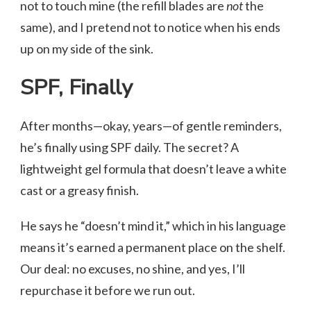
not to touch mine (the refill blades are
not
the
same), and I pretend not to notice when his ends
up on my side of the sink.
SPF, Finally
After months—okay, years—of gentle reminders,
he’s finally using SPF daily. The secret? A
lightweight gel formula that doesn’t leave a white
cast or a greasy finish.
He says he “doesn’t mind it,” which in his language
means it’s earned a permanent place on the shelf.
Our deal: no excuses, no shine, and yes, I’ll
repurchase it before we run out.