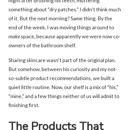
night after brushing his teeth, muttering
something about “dry patches.” I didn’t think much
of it. But the next morning? Same thing. By the
end of the week, I was moving things around to
make
space, because apparently we were now co-
owners of the bathroom shelf.
Sharing skincare wasn’t part of the original plan.
But somehow, between his curiosity and my not-
so-subtle product recommendations, we built a
quiet little routine. Now, our shelf is a mix of “his,”
“mine,” and a few things neither of us will admit to
finishing first.
The Products That