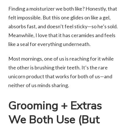
Finding a moisturizer we both like? Honestly, that
felt impossible. But this one glides on like a gel,
absorbs fast, and doesn’t feel sticky—so he’s sold.
Meanwhile, I love that it has ceramides and feels
like a seal for everything underneath.
Most mornings, one of us is reaching for it while
the other is brushing their teeth. It’s the rare
unicorn product that works for both of us—and
neither of us minds sharing.
Grooming + Extras
We Both Use (But