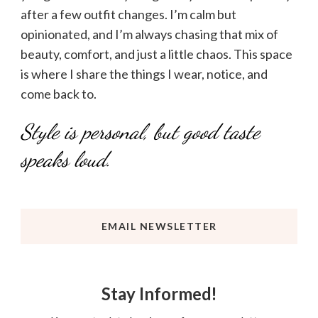
after a few outfit changes. I’m calm but
opinionated, and I’m always chasing that mix of
beauty, comfort, and just a little chaos. This space
is where I share the things I wear, notice, and
come back to.
Style is personal, but good taste
speaks loud.
EMAIL NEWSLETTER
Stay Informed!