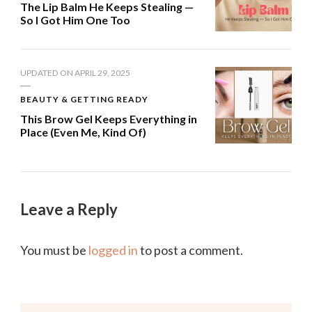
The Lip Balm He Keeps Stealing —
So I Got Him One Too
UPDATED ON
APRIL 29, 2025
BEAUTY & GETTING READY
This Brow Gel Keeps Everything in
Place (Even Me, Kind Of)
Leave a Reply
You must be
logged in
to post a comment.