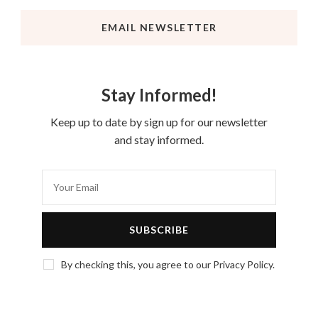
EMAIL NEWSLETTER
Stay Informed!
Keep up to date by sign up for our newsletter
and stay informed.
By checking this, you agree to our Privacy Policy.