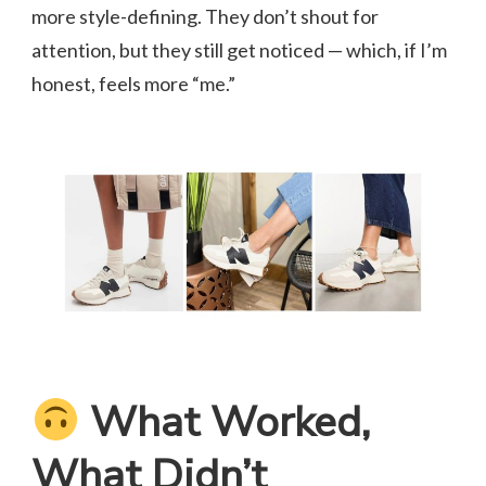
more style-defining. They don’t shout for
attention, but they still get noticed — which, if I’m
honest, feels more “me.”
What Worked,
What Didn’t