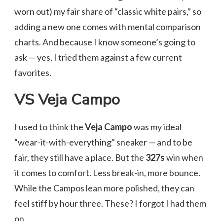
worn out) my fair share of “classic white pairs,” so
adding a new one comes with mental comparison
charts. And because I know someone’s going to
ask — yes, I tried them against a few current
favorites.
VS Veja Campo
I used to think the
Veja Campo
was my ideal
“wear-it-with-everything” sneaker — and to be
fair, they still have a place. But the
327s
win when
it comes to comfort. Less break-in, more bounce.
While the Campos lean more polished, they can
feel stiff by hour three. These? I forgot I had them
on.