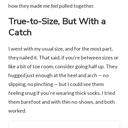
how they made me
feel
pulled together.
True-to-Size, But With a
Catch
I went with my usual size, and for the most part,
they nailed it. That said, if you’re between sizes or
like a bit of toe room, consider going half up. They
hugged just enough at the heel and arch — no
slipping, no pinching — but I could see them
feeling snug if you’re wearing thick socks. I tried
them barefoot and with thin no-shows, and both
worked.