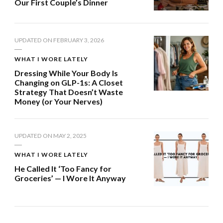
Our First Couple’s Dinner
UPDATED ON
FEBRUARY 3, 2026
WHAT I WORE LATELY
Dressing While Your Body Is
Changing on GLP-1s: A Closet
Strategy That Doesn’t Waste
Money (or Your Nerves)
UPDATED ON
MAY 2, 2025
WHAT I WORE LATELY
He Called It ‘Too Fancy for
Groceries’ — I Wore It Anyway