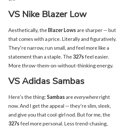
VS Nike Blazer Low
Aesthetically, the
Blazer Lows
are sharper — but
that comes with a price. Literally and figuratively.
They’re narrow, run small, and feel more like a
statement than a staple. The
327s
feel easier.
More throw-them-on-without-thinking energy.
VS Adidas Sambas
Here’s the thing:
Sambas
are
everywhere
right
now. And I get the appeal — they’re slim, sleek,
and give you that cool-girl nod. But for me, the
327s
feel more personal. Less trend-chasing,