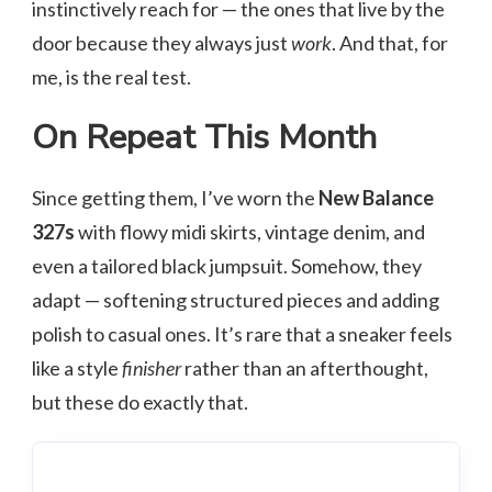
instinctively reach for — the ones that live by the
door because they always just
work
. And that, for
me, is the real test.
On Repeat This Month
Since getting them, I’ve worn the
New Balance
327s
with flowy midi skirts, vintage denim, and
even a tailored black jumpsuit. Somehow, they
adapt — softening structured pieces and adding
polish to casual ones. It’s rare that a sneaker feels
like a style
finisher
rather than an afterthought,
but these do exactly that.