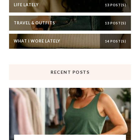
LIFE LATELY
13 POST(S)
TRAVEL & OUTFITS
13 POST(S)
WHAT I WORE LATELY
14 POST(S)
RECENT POSTS