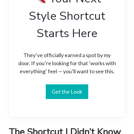
Style Shortcut
Starts Here
They’ve officially earned a spot by my
door. If you’re looking for that ‘works with
everything’ feel — you’ll want to see this.
Get the Look
The Shortcut I Didn’t Know