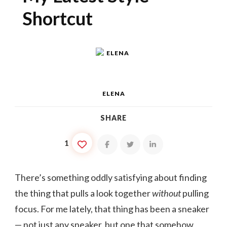
Shortcut
ELENA
SHARE
1
There’s something oddly satisfying about finding
the thing that pulls a look together
without
pulling
focus. For me lately, that thing has been a sneaker
— not just any sneaker, but one that somehow