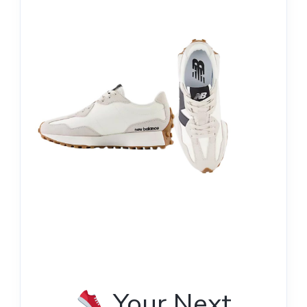
Your Next