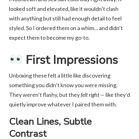
looked soft and elevated, like it wouldn’t clash
with anything but still had enough detail to feel
styled. So I ordered them on a whim… and didn’t
expect them to become my go-to.
First Impressions
Unboxing these felt a little like discovering
something you didn’t know you were missing.
They weren’t flashy, but they
felt right
— like they’d
quietly improve whatever I paired them with.
Clean Lines, Subtle
Contrast