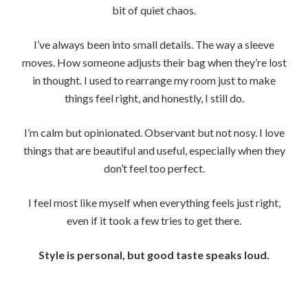
bit of quiet chaos.
I’ve always been into small details. The way a sleeve
moves. How someone adjusts their bag when they’re lost
in thought. I used to rearrange my room just to make
things feel right, and honestly, I still do.
I’m calm but opinionated. Observant but not nosy. I love
things that are beautiful and useful, especially when they
don’t feel too perfect.
I feel most like myself when everything feels just right,
even if it took a few tries to get there.
Style is personal, but good taste speaks loud.