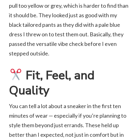
pull too yellow or grey, which is harder to find than
it should be. They looked just as good with my
black tailored pants as they did with a pale blue
dress I threw on to test them out. Basically, they
passed the versatile vibe check before I even
stepped outside.
Fit, Feel, and
Quality
You can tell a lot about a sneaker in the first ten
minutes of wear — especially if you’re planning to
style them beyond just errands. These held up
better than I expected, not just in comfort but in