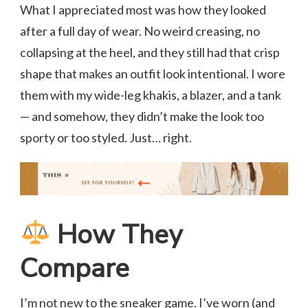
What I appreciated most was how they looked
after a full day of wear. No weird creasing, no
collapsing at the heel, and they still had that crisp
shape that makes an outfit look intentional. I wore
them with my wide-leg khakis, a blazer, and a tank
— and somehow, they didn’t make the look too
sporty or too styled. Just… right.
How They
Compare
I’m not new to the sneaker game. I’ve worn (and