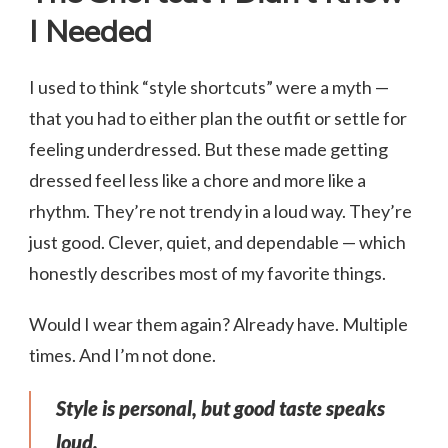
I Needed
I used to think “style shortcuts” were a myth —
that you had to either plan the outfit or settle for
feeling underdressed. But these made getting
dressed feel less like a chore and more like a
rhythm. They’re not trendy in a loud way. They’re
just good. Clever, quiet, and dependable — which
honestly describes most of my favorite things.
Would I wear them again? Already have. Multiple
times. And I’m not done.
Style is personal, but good taste speaks
loud.