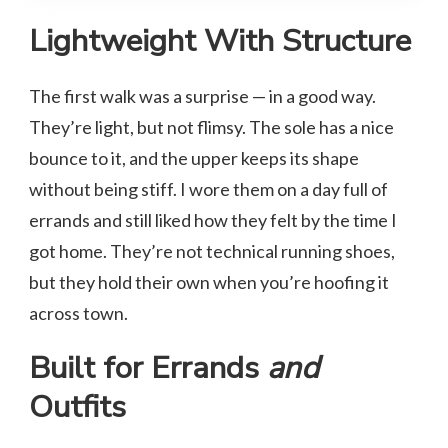
Lightweight With Structure
The first walk was a surprise — in a good way.
They’re light, but not flimsy. The sole has a nice
bounce to it, and the upper keeps its shape
without being stiff. I wore them on a day full of
errands and still liked how they felt by the time I
got home. They’re not technical running shoes,
but they hold their own when you’re hoofing it
across town.
Built for Errands
and
Outfits