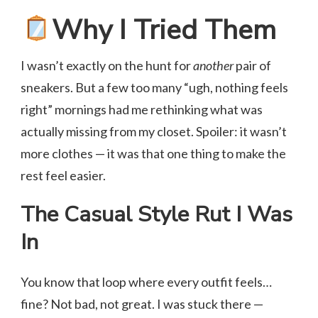
Why I Tried Them
I wasn’t exactly on the hunt for
another
pair of
sneakers. But a few too many “ugh, nothing feels
right” mornings had me rethinking what was
actually missing from my closet. Spoiler: it wasn’t
more clothes — it was that one thing to make the
rest feel easier.
The Casual Style Rut I Was
In
You know that loop where every outfit feels…
fine? Not bad, not great. I was stuck there —