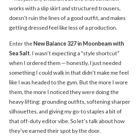
works with a slip skirt
and
structured trousers,
doesn’t ruin the lines of a good outfit, and makes
getting dressed feel like less of a production.
Enter the
New Balance 327 in Moonbeam with
Sea Salt
. I wasn’t expecting a “style shortcut”
when I ordered them — honestly, I just needed
something I could walk in that didn’t make me feel
like I was headed to the gym. But the more I wore
them, the more I noticed they were doing the
heavy lifting: grounding outfits, softening sharper
silhouettes, and giving my go-to staples a bit of
that off-duty editor vibe. So let’s talk about how
they’ve earned their spot by the door.