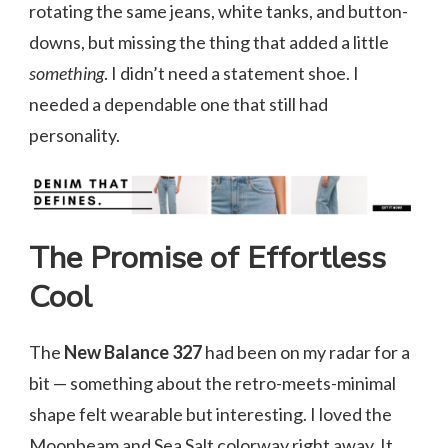
rotating the same jeans, white tanks, and button-
downs, but missing the thing that added a little
something
. I didn’t need a statement shoe. I
needed a dependable one that still had
personality.
The Promise of Effortless
Cool
The
New Balance 327
had been on my radar for a
bit — something about the retro-meets-minimal
shape felt wearable but interesting. I loved the
Moonbeam and Sea Salt colorway right away. It