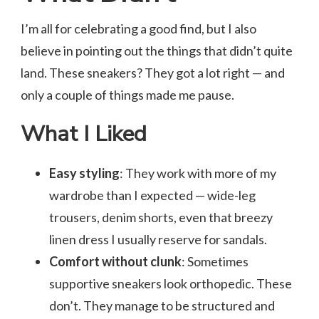
I’m all for celebrating a good find, but I also
believe in pointing out the things that didn’t quite
land. These sneakers? They got a lot right — and
only a couple of things made me pause.
What I Liked
Easy styling
: They work with more of my
wardrobe than I expected — wide-leg
trousers, denim shorts, even that breezy
linen dress I usually reserve for sandals.
Comfort without clunk
: Sometimes
supportive sneakers look orthopedic. These
don’t. They manage to be structured and