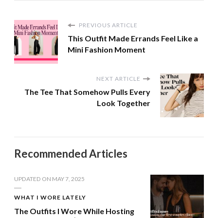
PREVIOUS ARTICLE
This Outfit Made Errands Feel Like a
Mini Fashion Moment
NEXT ARTICLE
The Tee That Somehow Pulls Every
Look Together
Recommended Articles
UPDATED ON
MAY 7, 2025
WHAT I WORE LATELY
The Outfits I Wore While Hosting