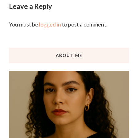
Leave a Reply
You must be
logged in
to post a comment.
ABOUT ME