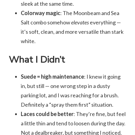
sleek at the same time.
Colorway magic
: The Moonbeam and Sea
Salt combo somehow
elevates
everything —
it’s soft, clean, and more versatile than stark
white.
What I Didn’t
Suede = high maintenance
: I knew it going
in, but still — one wrong step in a dusty
parking lot, and I was reaching for a brush.
Definitely a “spray them first” situation.
Laces could be better
: They’re fine, but feel
a little thin and tend to loosen during the day.
Not a dealbreaker, but something I noticed.