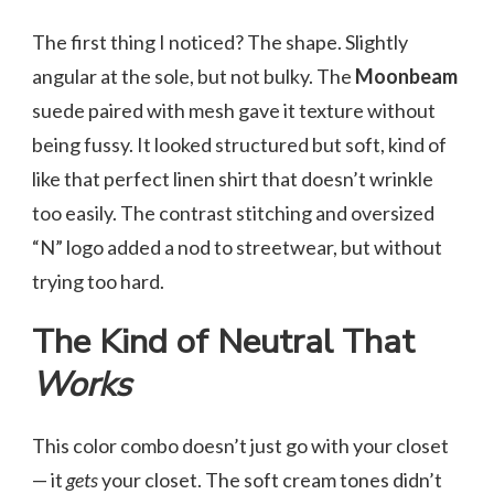
The first thing I noticed? The shape. Slightly
angular at the sole, but not bulky. The
Moonbeam
suede paired with mesh gave it texture without
being fussy. It looked structured but soft, kind of
like that perfect linen shirt that doesn’t wrinkle
too easily. The contrast stitching and oversized
“N” logo added a nod to streetwear, but without
trying too hard.
The Kind of Neutral That
Works
This color combo doesn’t just go with your closet
— it
gets
your closet. The soft cream tones didn’t