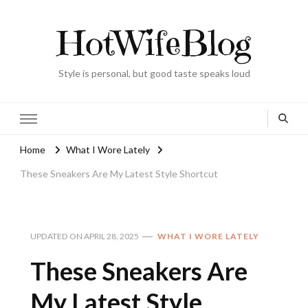
HotWifeBlog
Style is personal, but good taste speaks loud
Home
What I Wore Lately
These Sneakers Are My Latest Style Shortcut
UPDATED ON
APRIL 28, 2025
WHAT I WORE LATELY
These Sneakers Are
My Latest Style