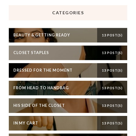
CATEGORIES
BEAUTY & GETTING READY
13 POST(S)
CLOSET STAPLES
13 POST(S)
DRESSED FOR THE MOMENT
13 POST(S)
FROM HEAD TO HANDBAG
13 POST(S)
HIS SIDE OF THE CLOSET
13 POST(S)
IN MY CART
13 POST(S)