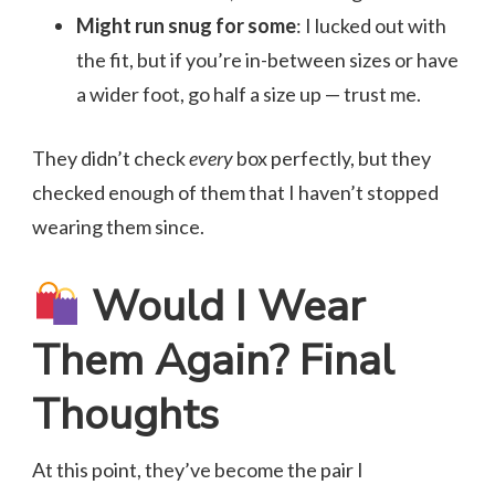
Might run snug for some
: I lucked out with
the fit, but if you’re in-between sizes or have
a wider foot, go half a size up — trust me.
They didn’t check
every
box perfectly, but they
checked enough of them that I haven’t stopped
wearing them since.
Would I Wear
Them Again? Final
Thoughts
At this point, they’ve become the pair I