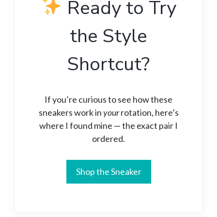
Ready to Try
the Style
Shortcut?
If you’re curious to see how these
sneakers work in
your
rotation, here’s
where I found mine — the exact pair I
ordered.
Shop the Sneaker