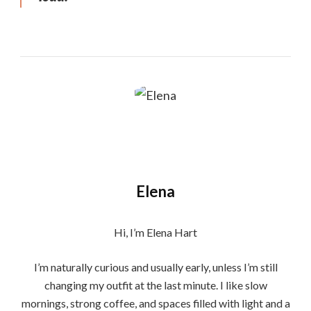
Elena
Hi, I’m Elena Hart
I’m naturally curious and usually early, unless I’m still
changing my outfit at the last minute. I like slow
mornings, strong coffee, and spaces filled with light and a