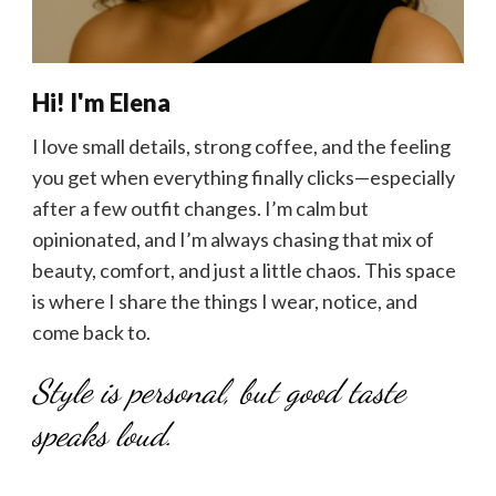
Hi! I'm Elena
I love small details, strong coffee, and the feeling
you get when everything finally clicks—especially
after a few outfit changes. I’m calm but
opinionated, and I’m always chasing that mix of
beauty, comfort, and just a little chaos. This space
is where I share the things I wear, notice, and
come back to.
Style is personal, but good taste
speaks loud.