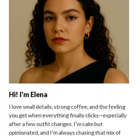
Hi! I'm Elena
I love small details, strong coffee, and the feeling
you get when everything finally clicks—especially
after a few outfit changes. I’m calm but
opinionated, and I’m always chasing that mix of