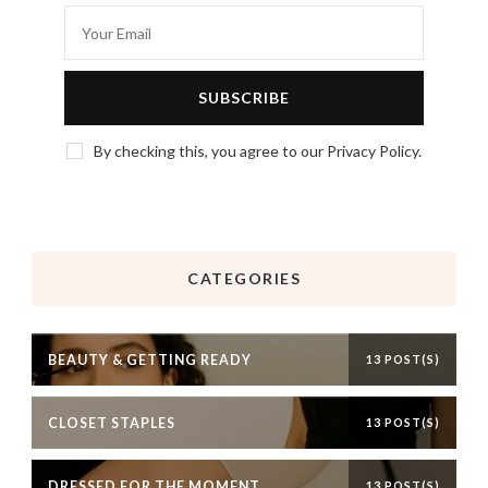
By checking this, you agree to our Privacy Policy.
CATEGORIES
BEAUTY & GETTING READY
13 POST(S)
CLOSET STAPLES
13 POST(S)
DRESSED FOR THE MOMENT
13 POST(S)