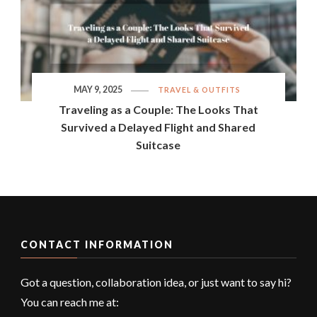
MAY 9, 2025
TRAVEL & OUTFITS
Traveling as a Couple: The Looks That
Survived a Delayed Flight and Shared
Suitcase
CONTACT INFORMATION
Got a question, collaboration idea, or just want to say hi?
You can reach me at: