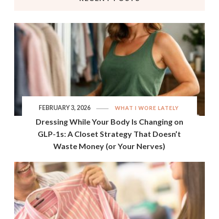
FEBRUARY 3, 2026
WHAT I WORE LATELY
Dressing While Your Body Is Changing on
GLP-1s: A Closet Strategy That Doesn’t
Waste Money (or Your Nerves)