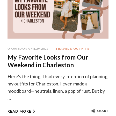
UPDATED ON
APRIL 29, 2025
TRAVEL & OUTFITS
My Favorite Looks from Our
Weekend in Charleston
Here’s the thing: I had every intention of planning
my outfits for Charleston. I even made a
moodboard—neutrals, linen, a pop of rust. But by
…
SHARE
READ MORE