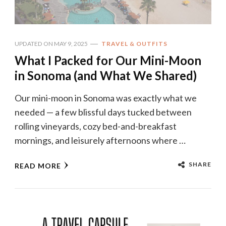
UPDATED ON
MAY 9, 2025
TRAVEL & OUTFITS
What I Packed for Our Mini-Moon
in Sonoma (and What We Shared)
Our mini-moon in Sonoma was exactly what we
needed — a few blissful days tucked between
rolling vineyards, cozy bed-and-breakfast
mornings, and leisurely afternoons where …
SHARE
READ MORE