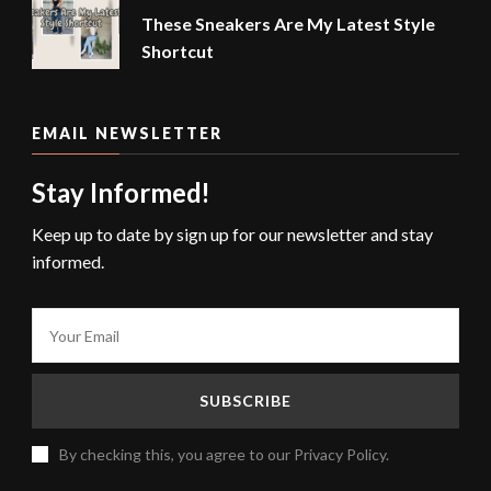
These Sneakers Are My Latest Style
Shortcut
EMAIL NEWSLETTER
Stay Informed!
Keep up to date by sign up for our newsletter and stay
informed.
By checking this, you agree to our Privacy Policy.