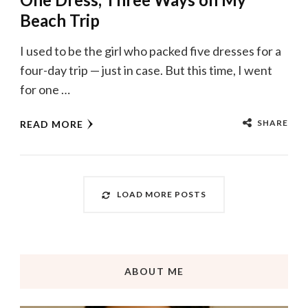
Beach Trip
I used to be the girl who packed five dresses for a
four-day trip — just in case. But this time, I went
for one …
SHARE
READ MORE
LOAD MORE POSTS
ABOUT ME