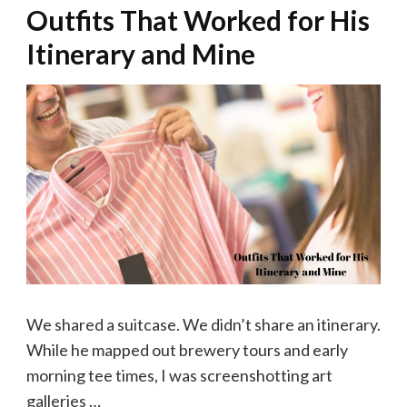
Outfits That Worked for His
Itinerary and Mine
We shared a suitcase. We didn’t share an itinerary.
While he mapped out brewery tours and early
morning tee times, I was screenshotting art
galleries …