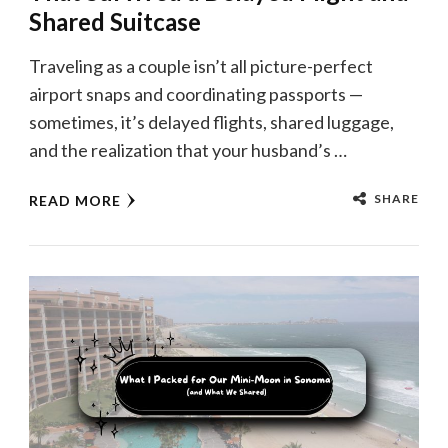
Shared Suitcase
Traveling as a couple isn’t all picture-perfect
airport snaps and coordinating passports —
sometimes, it’s delayed flights, shared luggage,
and the realization that your husband’s …
SHARE
READ MORE