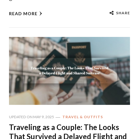
SHARE
READ MORE
UPDATED ON
MAY 9, 2025
TRAVEL & OUTFITS
Traveling as a Couple: The Looks
That Survived a Delayed Flight and