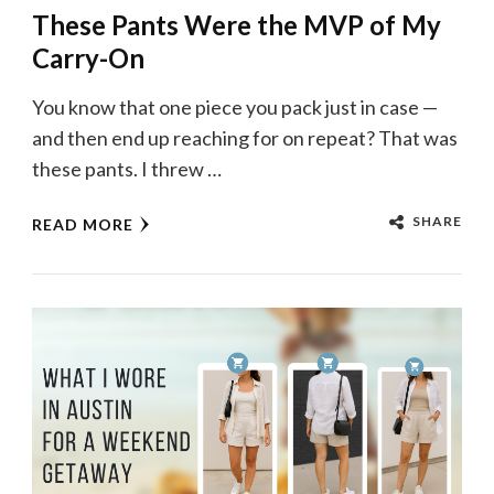
These Pants Were the MVP of My
Carry-On
You know that one piece you pack just in case —
and then end up reaching for on repeat? That was
these pants. I threw …
SHARE
READ MORE