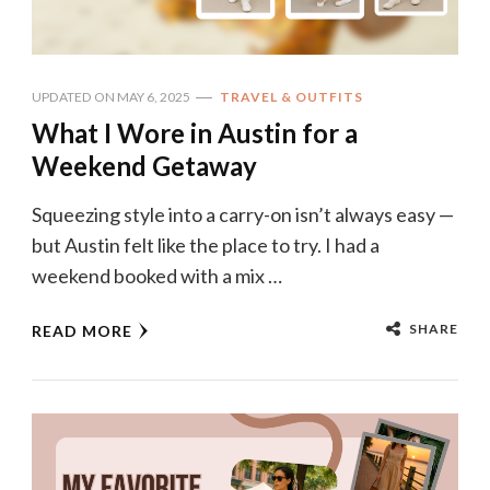
UPDATED ON
MAY 6, 2025
TRAVEL & OUTFITS
What I Wore in Austin for a
Weekend Getaway
Squeezing style into a carry-on isn’t always easy —
but Austin felt like the place to try. I had a
weekend booked with a mix …
SHARE
READ MORE