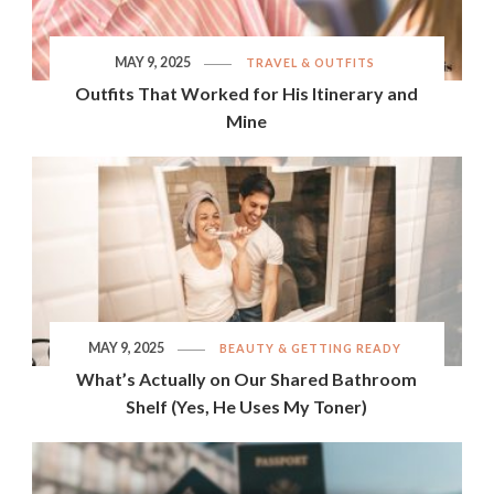
MAY 9, 2025
TRAVEL & OUTFITS
Outfits That Worked for His Itinerary and
Mine
MAY 9, 2025
BEAUTY & GETTING READY
What’s Actually on Our Shared Bathroom
Shelf (Yes, He Uses My Toner)