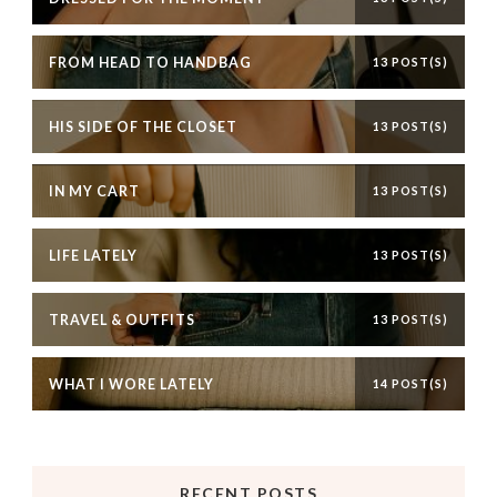
FROM HEAD TO HANDBAG
13 POST(S)
HIS SIDE OF THE CLOSET
13 POST(S)
IN MY CART
13 POST(S)
LIFE LATELY
13 POST(S)
TRAVEL & OUTFITS
13 POST(S)
WHAT I WORE LATELY
14 POST(S)
RECENT POSTS