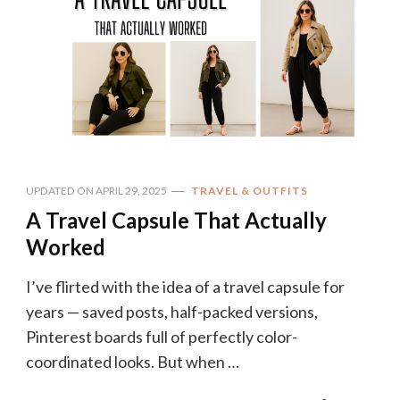
UPDATED ON
APRIL 29, 2025
TRAVEL & OUTFITS
A Travel Capsule That Actually
Worked
I’ve flirted with the idea of a travel capsule for
years — saved posts, half-packed versions,
Pinterest boards full of perfectly color-
coordinated looks. But when …