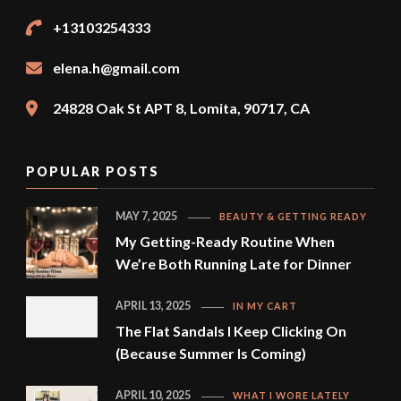
+13103254333
elena.h@gmail.com
24828 Oak St APT 8, Lomita, 90717, CA
POPULAR POSTS
MAY 7, 2025
BEAUTY & GETTING READY
My Getting-Ready Routine When
We’re Both Running Late for Dinner
APRIL 13, 2025
IN MY CART
The Flat Sandals I Keep Clicking On
(Because Summer Is Coming)
APRIL 10, 2025
WHAT I WORE LATELY