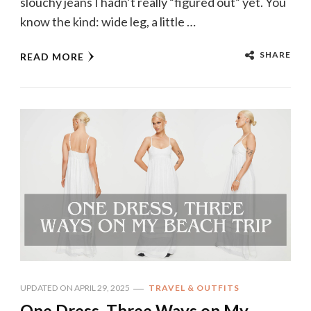
slouchy jeans I hadn’t really “figured out” yet. You
know the kind: wide leg, a little …
SHARE
READ MORE
UPDATED ON
APRIL 29, 2025
TRAVEL & OUTFITS
One Dress, Three Ways on My