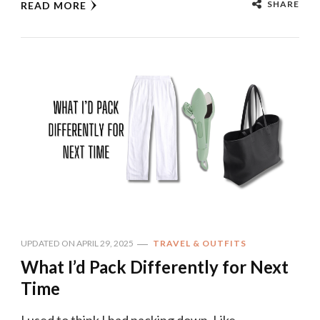
SHARE
READ MORE
UPDATED ON
APRIL 29, 2025
TRAVEL & OUTFITS
What I’d Pack Differently for Next
Time