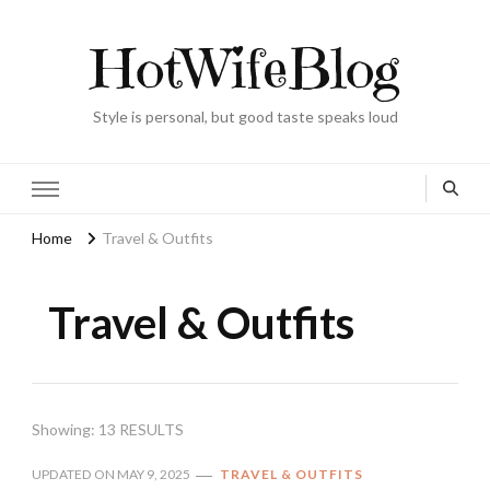
HotWifeBlog
Style is personal, but good taste speaks loud
Home
Travel & Outfits
Travel & Outfits
Showing: 13 RESULTS
UPDATED ON
MAY 9, 2025
TRAVEL & OUTFITS