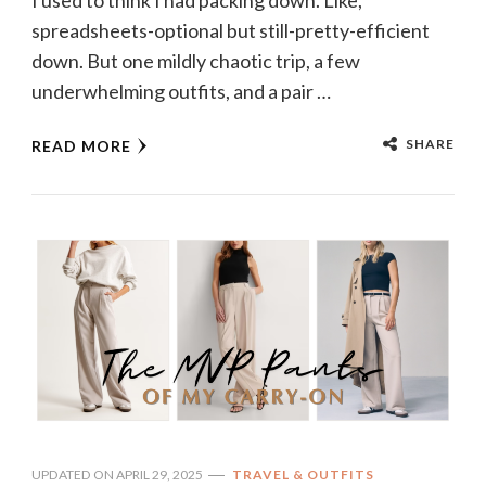
I used to think I had packing down. Like,
spreadsheets-optional but still-pretty-efficient
down. But one mildly chaotic trip, a few
underwhelming outfits, and a pair …
SHARE
READ MORE
UPDATED ON
APRIL 29, 2025
TRAVEL & OUTFITS