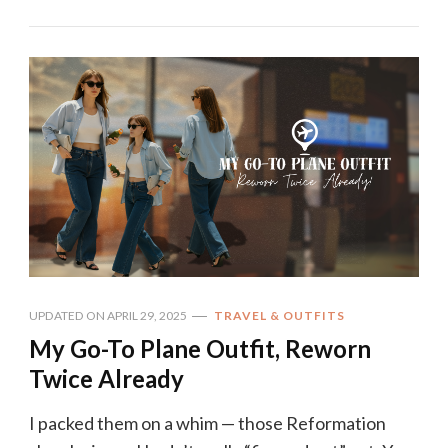
UPDATED ON
APRIL 29, 2025
TRAVEL & OUTFITS
My Go-To Plane Outfit, Reworn
Twice Already
I packed them on a whim — those Reformation