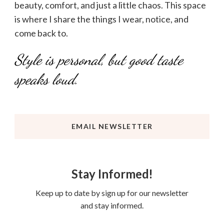
beauty, comfort, and just a little chaos. This space
is where I share the things I wear, notice, and
come back to.
Style is personal, but good taste
speaks loud.
EMAIL NEWSLETTER
Stay Informed!
Keep up to date by sign up for our newsletter
and stay informed.