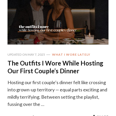
UPDATED ON
MAY 7, 2025
WHAT I WORE LATELY
The Outfits I Wore While Hosting
Our First Couple’s Dinner
Hosting our first couple’s dinner felt like crossing
into grown-up territory — equal parts exciting and
mildly terrifying. Between setting the playlist,
fussing over the …