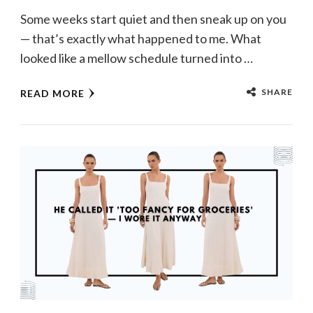
Some weeks start quiet and then sneak up on you
— that’s exactly what happened to me. What
looked like a mellow schedule turned into …
SHARE
READ MORE