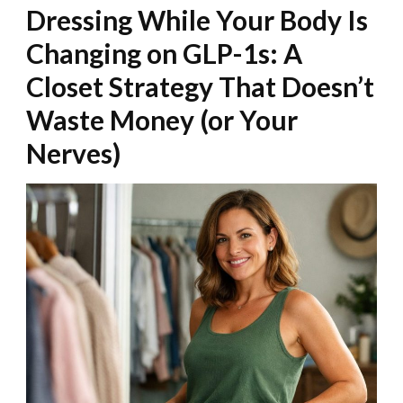
Dressing While Your Body Is
Changing on GLP-1s: A
Closet Strategy That Doesn’t
Waste Money (or Your
Nerves)