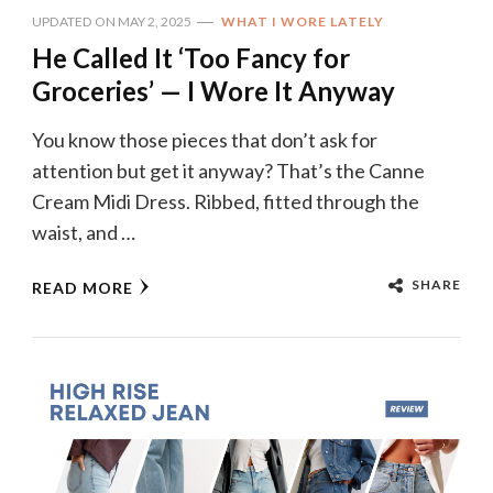
UPDATED ON
MAY 2, 2025
WHAT I WORE LATELY
He Called It ‘Too Fancy for
Groceries’ — I Wore It Anyway
You know those pieces that don’t ask for
attention but get it anyway? That’s the Canne
Cream Midi Dress. Ribbed, fitted through the
waist, and …
SHARE
READ MORE