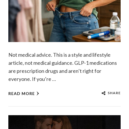
Not medical advice. This is a style and lifestyle
article, not medical guidance. GLP-1 medications
are prescription drugs and aren’t right for
everyone. If you’re …
SHARE
READ MORE