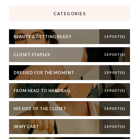
CATEGORIES
BEAUTY & GETTING READY
13 POST(S)
CLOSET STAPLES
13 POST(S)
DRESSED FOR THE MOMENT
13 POST(S)
FROM HEAD TO HANDBAG
13 POST(S)
HIS SIDE OF THE CLOSET
13 POST(S)
IN MY CART
13 POST(S)