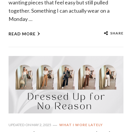
wanting pieces that feel easy but still pulled
together. Something I can actually wear on a
Monday …
SHARE
READ MORE
UPDATED ON
MAY 2, 2025
WHAT I WORE LATELY