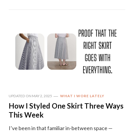
UPDATED ON
MAY 2, 2025
WHAT I WORE LATELY
How I Styled One Skirt Three Ways
This Week
I’ve been in that familiar in-between space —