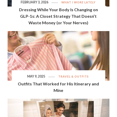
FEBRUARY 3, 2026
WHAT I WORE LATELY
Dressing While Your Body Is Changing on
GLP-1s: A Closet Strategy That Doesn’t
Waste Money (or Your Nerves)
MAY 9, 2025
TRAVEL & OUTFITS
Outfits That Worked for His Itinerary and
Mine