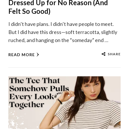
Dressed Up for No Reason (And
Felt So Good)
I didn’t have plans. I didn’t have people to meet.
But I did have this dress—soft terracotta, slightly
ruched, and hanging on the “someday” end …
SHARE
READ MORE