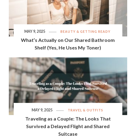
MAY 9, 2025
BEAUTY & GETTING READY
What’s Actually on Our Shared Bathroom
Shelf (Yes, He Uses My Toner)
MAY 9, 2025
TRAVEL & OUTFITS
Traveling as a Couple: The Looks That
Survived a Delayed Flight and Shared
Suitcase