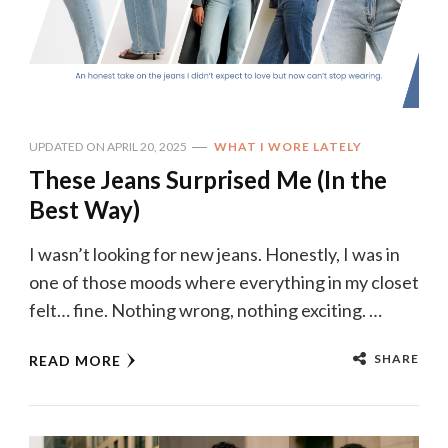
UPDATED ON
APRIL 20, 2025
WHAT I WORE LATELY
These Jeans Surprised Me (In the
Best Way)
I wasn’t looking for new jeans. Honestly, I was in
one of those moods where everything in my closet
felt… fine. Nothing wrong, nothing exciting. …
SHARE
READ MORE