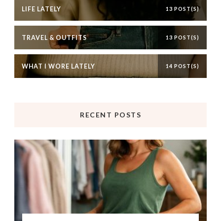
LIFE LATELY
13 POST(S)
TRAVEL & OUTFITS
13 POST(S)
WHAT I WORE LATELY
14 POST(S)
RECENT POSTS