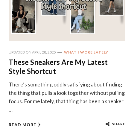
UPDATED ON
APRIL 28, 2025
WHAT I WORE LATELY
These Sneakers Are My Latest
Style Shortcut
There’s something oddly satisfying about finding
the thing that pulls a look together without pulling
focus. For me lately, that thing has been a sneaker
…
SHARE
READ MORE