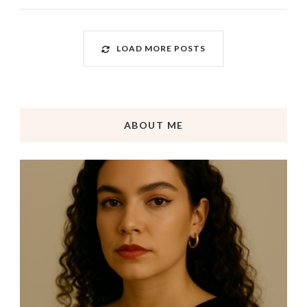
LOAD MORE POSTS
ABOUT ME