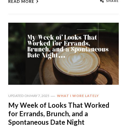
SHARE
READ MORE
UPDATED ON
MAY 7, 2025
WHAT I WORE LATELY
My Week of Looks That Worked
for Errands, Brunch, and a
Spontaneous Date Night