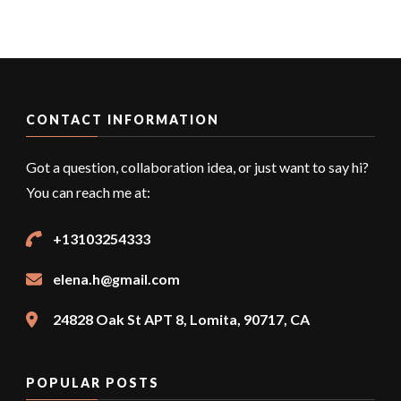
CONTACT INFORMATION
Got a question, collaboration idea, or just want to say hi?
You can reach me at:
+13103254333
elena.h@gmail.com
24828 Oak St APT 8, Lomita, 90717, CA
POPULAR POSTS