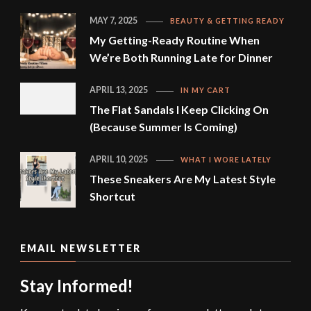
MAY 7, 2025
BEAUTY & GETTING READY
My Getting-Ready Routine When
We’re Both Running Late for Dinner
APRIL 13, 2025
IN MY CART
The Flat Sandals I Keep Clicking On
(Because Summer Is Coming)
APRIL 10, 2025
WHAT I WORE LATELY
These Sneakers Are My Latest Style
Shortcut
EMAIL NEWSLETTER
Stay Informed!