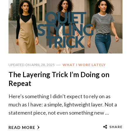
UPDATED ON
APRIL 28, 2025
WHAT I WORE LATELY
The Layering Trick I’m Doing on
Repeat
Here’s something I didn’t expect to rely on as
much as I have: a simple, lightweight layer. Not a
statement piece, not even something new …
SHARE
READ MORE