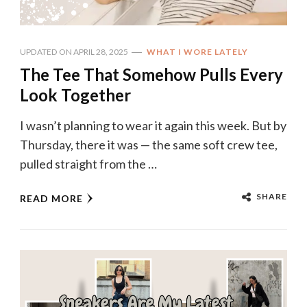
UPDATED ON
APRIL 28, 2025
WHAT I WORE LATELY
The Tee That Somehow Pulls Every
Look Together
I wasn’t planning to wear it again this week. But by
Thursday, there it was — the same soft crew tee,
pulled straight from the …
SHARE
READ MORE