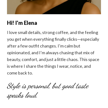
Hi! I'm Elena
I love small details, strong coffee, and the feeling
you get when everything finally clicks—especially
after a few outfit changes. I’m calm but
opinionated, and I’m always chasing that mix of
beauty, comfort, and just a little chaos. This space
is where I share the things I wear, notice, and
come back to.
Style is personal, but good taste
speaks loud.