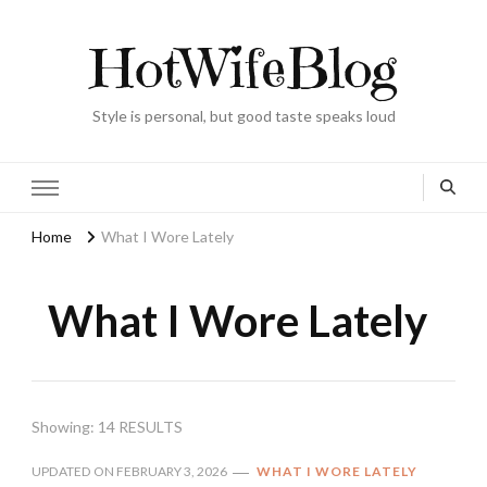
HotWifeBlog
Style is personal, but good taste speaks loud
Home
What I Wore Lately
What I Wore Lately
Showing: 14 RESULTS
UPDATED ON
FEBRUARY 3, 2026
WHAT I WORE LATELY