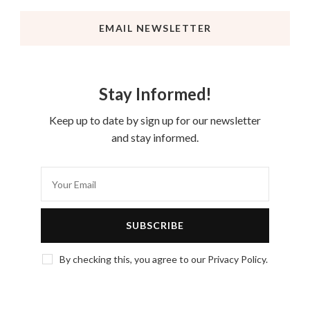
EMAIL NEWSLETTER
Stay Informed!
Keep up to date by sign up for our newsletter
and stay informed.
By checking this, you agree to our Privacy Policy.