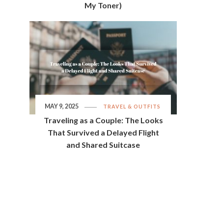
My Toner)
MAY 9, 2025
TRAVEL & OUTFITS
Traveling as a Couple: The Looks
That Survived a Delayed Flight
and Shared Suitcase