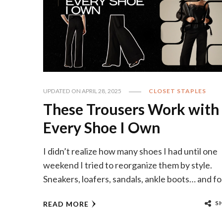
UPDATED ON
APRIL 28, 2025
CLOSET STAPLES
These Trousers Work with
Every Shoe I Own
I didn’t realize how many shoes I had until one
weekend I tried to reorganize them by style.
Sneakers, loafers, sandals, ankle boots… and fo
S
READ MORE