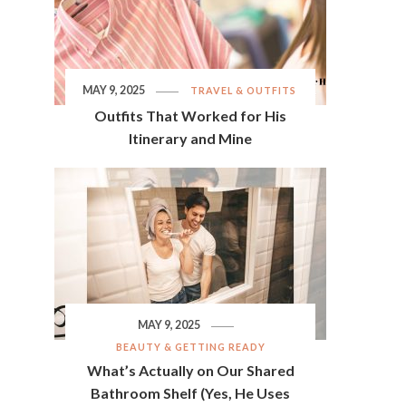
MAY 9, 2025
TRAVEL & OUTFITS
Outfits That Worked for His
Itinerary and Mine
MAY 9, 2025
BEAUTY & GETTING READY
What’s Actually on Our Shared
Bathroom Shelf (Yes, He Uses