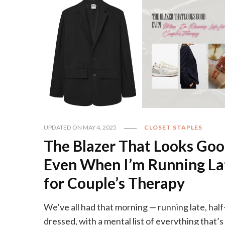
UPDATED ON
MAY 4, 2025
CLOSET STAPLES
The Blazer That Looks Go
Even When I’m Running La
for Couple’s Therapy
We’ve all had that morning — running late, half
dressed, with a mental list of everything that’s