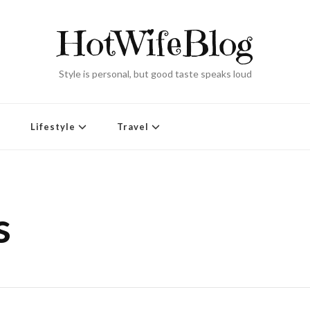
HotWifeBlog
Style is personal, but good taste speaks loud
Lifestyle
Travel
s