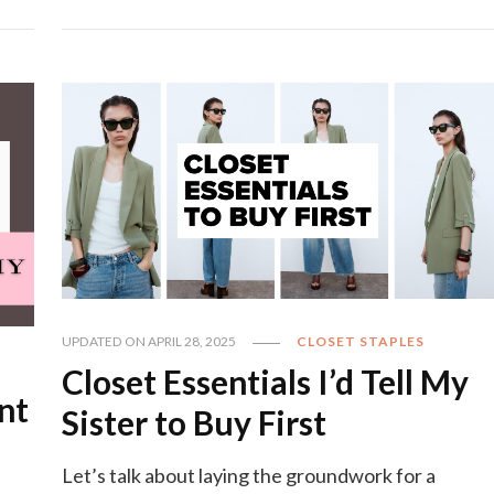
UPDATED ON
APRIL 28, 2025
CLOSET STAPLES
Closet Essentials I’d Tell My
nt
Sister to Buy First
Let’s talk about laying the groundwork for a