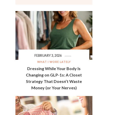
FEBRUARY 3, 2026
WHAT I WORE LATELY
Dressing While Your Body Is
Changing on GLP-1s: A Closet
Strategy That Doesn’t Waste
Money (or Your Nerves)