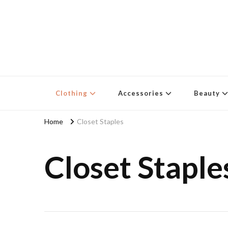
Clothing
Accessories
Beauty
Home
Closet Staples
Closet Staple