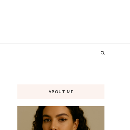
ABOUT ME