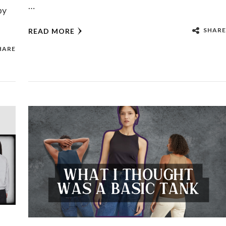
…
py
SHARE
READ MORE
HARE