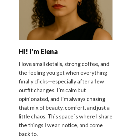
Hi! I'm Elena
I love small details, strong coffee, and
the feeling you get when everything
finally clicks—especially after a few
outfit changes. I’m calm but
opinionated, and I’m always chasing
that mix of beauty, comfort, and just a
little chaos. This space is where I share
the things I wear, notice, and come
back to.