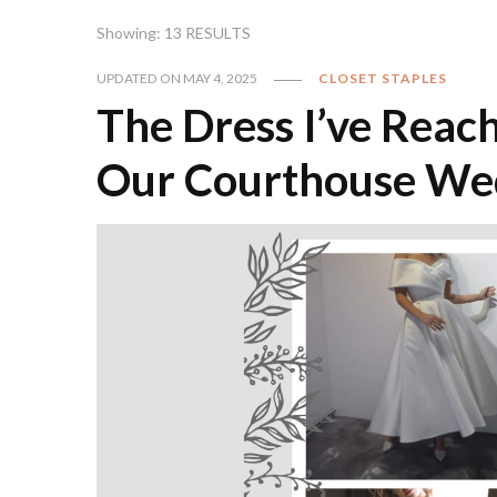
Showing: 13 RESULTS
UPDATED ON
MAY 4, 2025
CLOSET STAPLES
The Dress I’ve Reac
Our Courthouse We