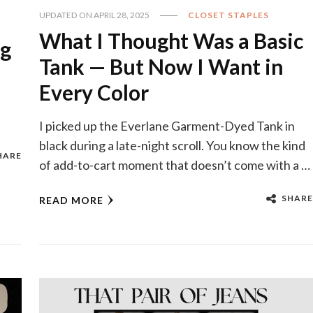
UPDATED ON
APRIL 28, 2025
CLOSET STAPLES
What I Thought Was a Basic
ng
Tank — But Now I Want in
Every Color
I picked up the Everlane Garment-Dyed Tank in
black during a late-night scroll. You know the kind
HARE
of add-to-cart moment that doesn’t come with a …
SHARE
READ MORE