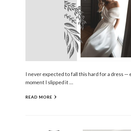
I never expected to fall this hard for a dress 
moment I slipped it …
READ MORE