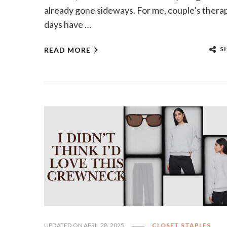
already gone sideways. For me, couple’s thera
days have …
S
READ MORE
UPDATED ON
APRIL 28, 2025
CLOSET STAPLES