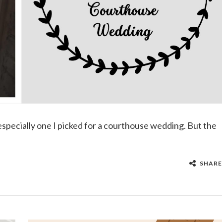
— especially one I picked for a courthouse wedding. But the
SHARE