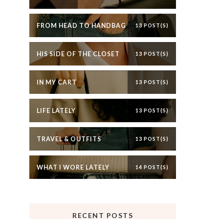
FROM HEAD TO HANDBAG
13 POST(S)
HIS SIDE OF THE CLOSET
13 POST(S)
IN MY CART
13 POST(S)
LIFE LATELY
13 POST(S)
TRAVEL & OUTFITS
13 POST(S)
WHAT I WORE LATELY
14 POST(S)
RECENT POSTS