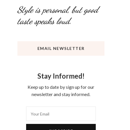
Style is personal, but good
taste speaks loud.
EMAIL NEWSLETTER
Stay Informed!
Keep up to date by sign up for our
newsletter and stay informed.