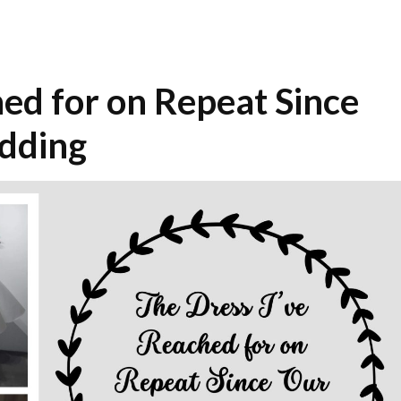
hed for on Repeat Since
dding