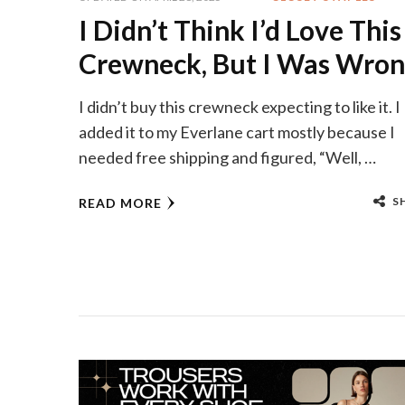
I Didn’t Think I’d Love This
Crewneck, But I Was Wro
I didn’t buy this crewneck expecting to like it. I
added it to my Everlane cart mostly because I
needed free shipping and figured, “Well, …
S
READ MORE