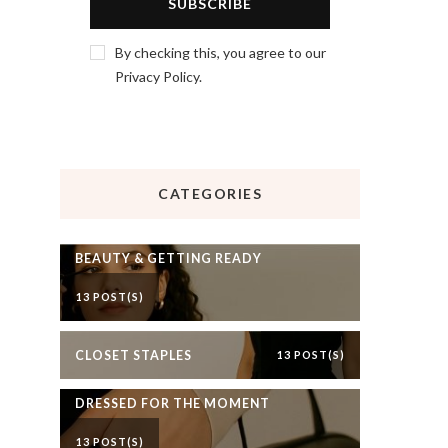
By checking this, you agree to our
Privacy Policy.
CATEGORIES
BEAUTY & GETTING READY
13 POST(S)
CLOSET STAPLES
13 POST(S)
DRESSED FOR THE MOMENT
13 POST(S)