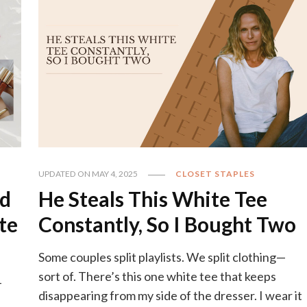
UPDATED ON
MAY 4, 2025
CLOSET STAPLES
od
He Steals This White Tee
te
Constantly, So I Bought Two
Some couples split playlists. We split clothing—
sort of. There’s this one white tee that keeps
-
disappearing from my side of the dresser. I wear it