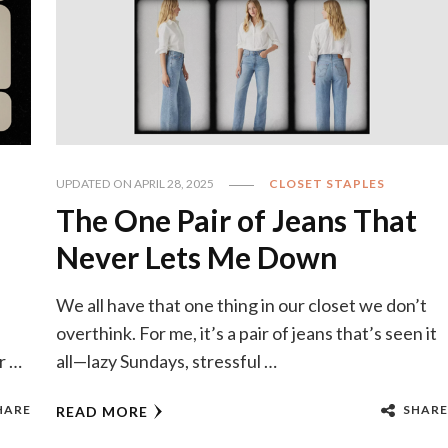
UPDATED ON
APRIL 28, 2025
CLOSET STAPLES
The One Pair of Jeans That
Never Lets Me Down
We all have that one thing in our closet we don’t
overthink. For me, it’s a pair of jeans that’s seen it
r …
all—lazy Sundays, stressful …
HARE
SHARE
READ MORE