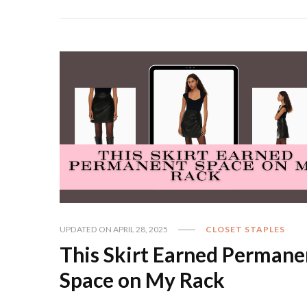
UPDATED ON
APRIL 28, 2025
CLOSET STAPLES
This Skirt Earned Permane
Space on My Rack