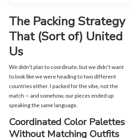
The Packing Strategy
That (Sort of) United
Us
We didn’t plan to coordinate, but we didn’t want
to look like we were heading to two different
countries either. I packed for the vibe, not the
match — and somehow, our pieces ended up
speaking the same language.
Coordinated Color Palettes
Without Matching Outfits