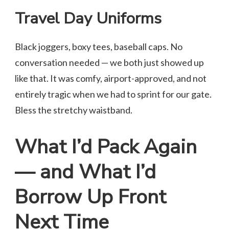
Travel Day Uniforms
Black joggers, boxy tees, baseball caps. No
conversation needed — we both just showed up
like that. It was comfy, airport-approved, and not
entirely tragic when we had to sprint for our gate.
Bless the stretchy waistband.
What I’d Pack Again
— and What I’d
Borrow Up Front
Next Time