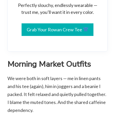
Perfectly slouchy, endlessly wearable —
trust me, you’ll want it in every color.
Grab Your Rowan Crew Tee
Morning Market Outfits
We were both in soft layers — me in linen pants
and his tee (again), him in joggers and a beanie I
packed. It felt relaxed and quietly pulled together.
I blame the muted tones. And the shared caffeine
dependency.