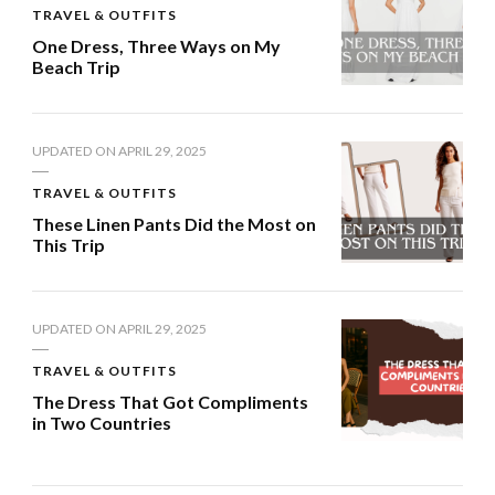
TRAVEL & OUTFITS
One Dress, Three Ways on My
Beach Trip
UPDATED ON
APRIL 29, 2025
TRAVEL & OUTFITS
These Linen Pants Did the Most on
This Trip
UPDATED ON
APRIL 29, 2025
TRAVEL & OUTFITS
The Dress That Got Compliments
in Two Countries