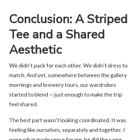
Conclusion: A Striped
Tee and a Shared
Aesthetic
We didn’t pack for each other. We didn’t dress to
match. And yet, somewhere between the gallery
mornings and brewery tours, our wardrobes
started to blend — just enough to make the trip
feel shared.
The best part wasn’t looking coordinated. It was
feeling like ourselves, separately and together. I
wore what made sense for me, he did the same,