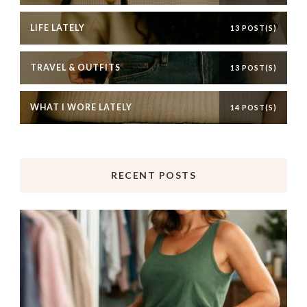
LIFE LATELY
13 POST(S)
TRAVEL & OUTFITS
13 POST(S)
WHAT I WORE LATELY
14 POST(S)
RECENT POSTS