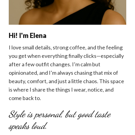
Hi! I'm Elena
I love small details, strong coffee, and the feeling
you get when everything finally clicks—especially
after a few outfit changes. I’m calm but
opinionated, and I’m always chasing that mix of
beauty, comfort, and just a little chaos. This space
is where I share the things I wear, notice, and
come back to.
Style is personal, but good taste
speaks loud.