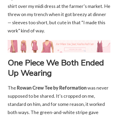
shirt over my midi dress at the farmer’s market. He
threw on my trench when it got breezy at dinner
— sleeves too short, but cute in that “I made this
work” kind of way.
One Piece We Both Ended
Up Wearing
The
Rowan Crew Tee by Reformation
was never
supposed to be shared. It’s cropped on me,
standard on him, and for some reason, it worked
both ways. The green-and-white stripe gave