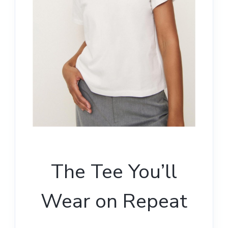
The Tee You’ll
Wear on Repeat