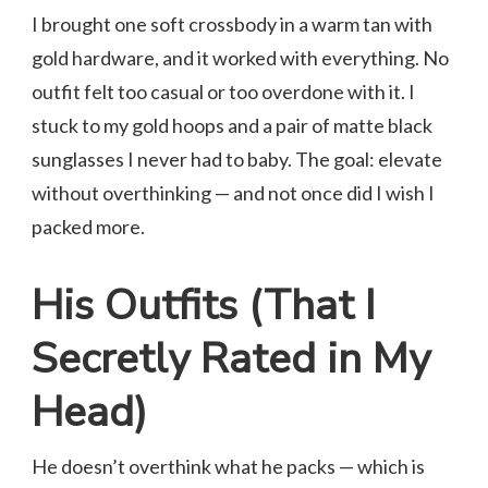
I brought one soft crossbody in a warm tan with
gold hardware, and it worked with everything. No
outfit felt too casual or too overdone with it. I
stuck to my gold hoops and a pair of matte black
sunglasses I never had to baby. The goal: elevate
without overthinking — and not once did I wish I
packed more.
His Outfits (That I
Secretly Rated in My
Head)
He doesn’t overthink what he packs — which is