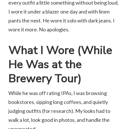
every outfit a little something without being loud.
I wore it under a blazer one day and with linen
pants the next. He wore it solo with dark jeans. I
wore it more. No apologies.
What I Wore (While
He Was at the
Brewery Tour)
While he was off rating IPAs, I was browsing
bookstores, sipping long coffees, and quietly
judging outfits (for research). My looks had to
walk a lot, look good in photos, and handle the
unexpected.