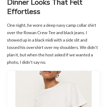
Dinner Looks That Felt
Effortless
One night, he wore a deep navy camp collar shirt
over the Rowan Crew Tee and black jeans. I
showed up in a black midi with a side slit and
tossed his overshirt over my shoulders. We didn’t
plan it, but when the host asked if we wanted a
photo, I didn’t say no.