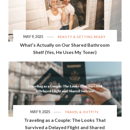
MAY 9, 2025
BEAUTY & GETTING READY
What’s Actually on Our Shared Bathroom
Shelf (Yes, He Uses My Toner)
MAY 9, 2025
TRAVEL & OUTFITS
Traveling as a Couple: The Looks That
Survived a Delayed Flight and Shared