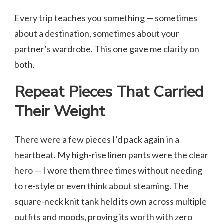
Every trip teaches you something — sometimes
about a destination, sometimes about your
partner’s wardrobe. This one gave me clarity on
both.
Repeat Pieces That Carried
Their Weight
There were a few pieces I’d pack again in a
heartbeat. My high-rise linen pants were the clear
hero — I wore them three times without needing
to re-style or even think about steaming. The
square-neck knit tank held its own across multiple
outfits and moods, proving its worth with zero