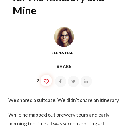
Mine
ELENA HART
SHARE
2
We shared a suitcase. We didn’t share an itinerary.
While he mapped out brewery tours and early
morning tee times, I was screenshotting art