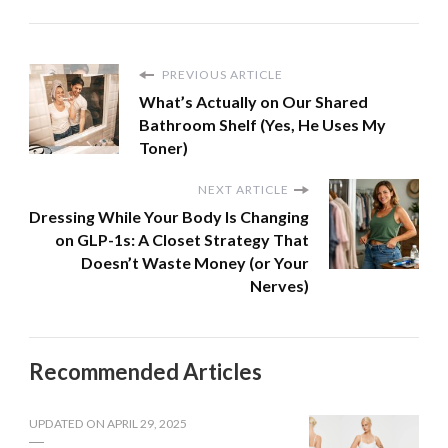
PREVIOUS ARTICLE
What’s Actually on Our Shared
Bathroom Shelf (Yes, He Uses My
Toner)
NEXT ARTICLE
Dressing While Your Body Is Changing
on GLP-1s: A Closet Strategy That
Doesn’t Waste Money (or Your
Nerves)
Recommended Articles
UPDATED ON
APRIL 29, 2025