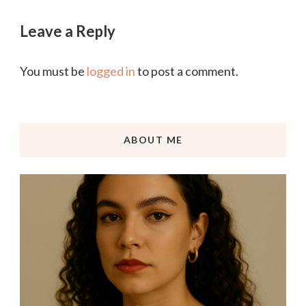
Leave a Reply
You must be
logged in
to post a comment.
ABOUT ME