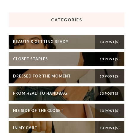
CATEGORIES
BEAUTY & GETTING READY
13 POST(S)
CLOSET STAPLES
13 POST(S)
DRESSED FOR THE MOMENT
13 POST(S)
FROM HEAD TO HANDBAG
13 POST(S)
HIS SIDE OF THE CLOSET
13 POST(S)
IN MY CART
13 POST(S)