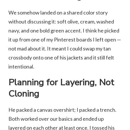
We somehow landed on a shared color story
without discussing it: soft olive, cream, washed
navy, and one bold green accent. I think he picked
it up from one of my Pinterest boards I left open —
not mad about it. It meant I could swap my tan
crossbody onto one of his jackets and it still felt
intentional.
Planning for Layering, Not
Cloning
He packed a canvas overshirt; I packed a trench.
Both worked over our basics and ended up
layered on each other at least once. I tossed his