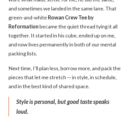
and sometimes we landed in the same lane. That
green-and-white
Rowan Crew Tee by
Reformation
became the quiet thread tying it all
together. It started in his cube, ended up on me,
and now lives permanently in both of our mental
packing lists.
Next time, I’ll plan less, borrow more, and pack the
pieces that let me stretch — in style, in schedule,
and in the best kind of shared space.
Style is personal, but good taste speaks
loud.