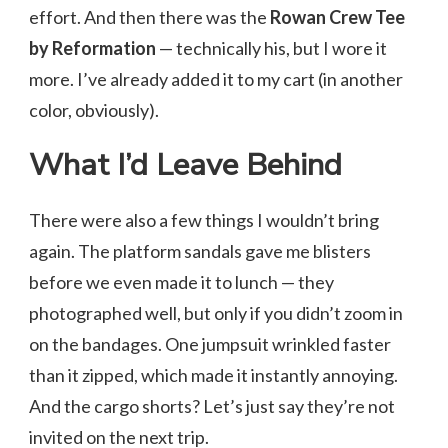
effort. And then there was the
Rowan Crew Tee
by Reformation
— technically his, but I wore it
more. I’ve already added it to my cart (in another
color, obviously).
What I’d Leave Behind
There were also a few things I wouldn’t bring
again. The platform sandals gave me blisters
before we even made it to lunch — they
photographed well, but only if you didn’t zoom in
on the bandages. One jumpsuit wrinkled faster
than it zipped, which made it instantly annoying.
And the cargo shorts? Let’s just say they’re not
invited on the next trip.