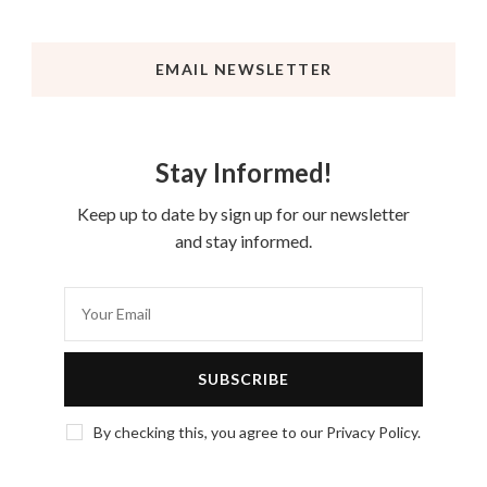
EMAIL NEWSLETTER
Stay Informed!
Keep up to date by sign up for our newsletter
and stay informed.
By checking this, you agree to our Privacy Policy.