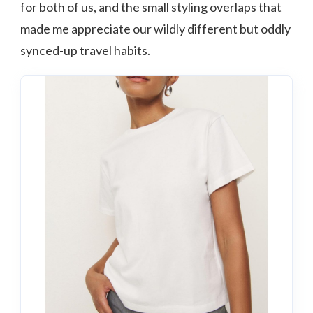
for both of us, and the small styling overlaps that
made me appreciate our wildly different but oddly
synced-up travel habits.