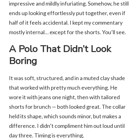
impressive and mildly infuriating. Somehow, he still
ends up looking effortlessly put together, even if
half of it feels accidental. I kept my commentary
mostly internal… except for the shorts. You’ll see.
A Polo That Didn’t Look
Boring
It was soft, structured, and in a muted clay shade
that worked with pretty much everything. He
wore it with jeans one night, then with tailored
shorts for brunch — both looked great. The collar
held its shape, which sounds minor, but makes a
difference. I didn’t compliment him out loud until
day three. Timing is everything.