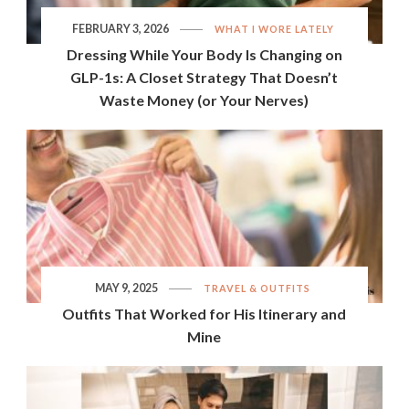
FEBRUARY 3, 2026
WHAT I WORE LATELY
Dressing While Your Body Is Changing on
GLP-1s: A Closet Strategy That Doesn’t
Waste Money (or Your Nerves)
MAY 9, 2025
TRAVEL & OUTFITS
Outfits That Worked for His Itinerary and
Mine