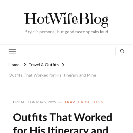
HotWifeBlog
Style is personal, but good taste speaks loud
Home
Travel & Outfits
Outfits That Worked for His Itinerary and Mine
UPDATED ON
MAY 9, 2025
TRAVEL & OUTFITS
Outfits That Worked
for His Itinerary and