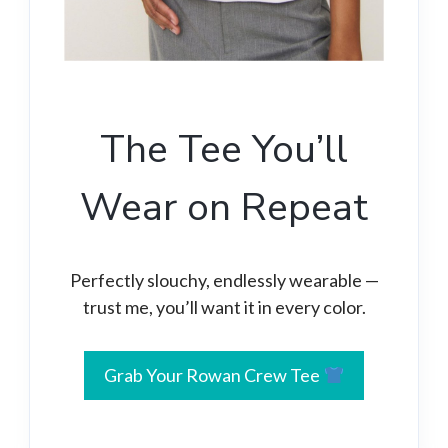
The Tee You’ll
Wear on Repeat
Perfectly slouchy, endlessly wearable —
trust me, you’ll want it in every color.
Grab Your Rowan Crew Tee