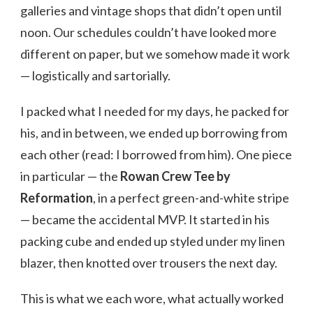
galleries and vintage shops that didn’t open until
noon. Our schedules couldn’t have looked more
different on paper, but we somehow made it work
— logistically and sartorially.
I packed what I needed for my days, he packed for
his, and in between, we ended up borrowing from
each other (read: I borrowed from him). One piece
in particular — the
Rowan Crew Tee by
Reformation
, in a perfect green-and-white stripe
— became the accidental MVP. It started in his
packing cube and ended up styled under my linen
blazer, then knotted over trousers the next day.
This is what we each wore, what actually worked