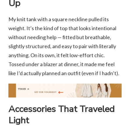
Up
My knit tank with a square neckline pulled its
weight. It’s the kind of top that looks intentional
without needing help — fitted but breathable,
slightly structured, and easy to pair with literally
anything. On its own, it felt low-effort chic.
Tossed under a blazer at dinner, it made me feel
like I’d actually planned an outfit (even if I hadn’t).
Accessories That Traveled
Light