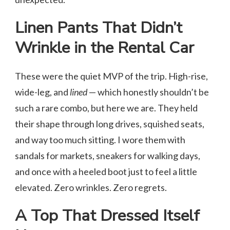
Linen Pants That Didn’t
Wrinkle in the Rental Car
These were the quiet MVP of the trip. High-rise,
wide-leg, and
lined
— which honestly shouldn’t be
such a rare combo, but here we are. They held
their shape through long drives, squished seats,
and way too much sitting. I wore them with
sandals for markets, sneakers for walking days,
and once with a heeled boot just to feel a little
elevated. Zero wrinkles. Zero regrets.
A Top That Dressed Itself