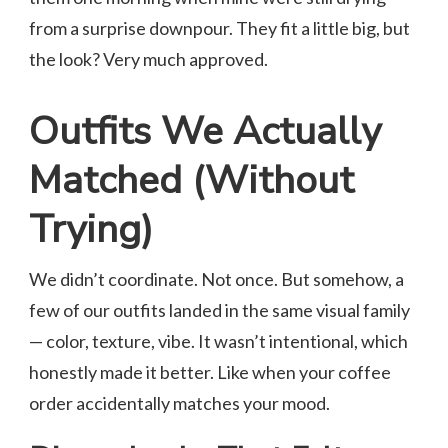
from a surprise downpour. They fit a little big, but
the look? Very much approved.
Outfits We Actually
Matched (Without
Trying)
We didn’t coordinate. Not once. But somehow, a
few of our outfits landed in the same visual family
— color, texture, vibe. It wasn’t intentional, which
honestly made it better. Like when your coffee
order accidentally matches your mood.