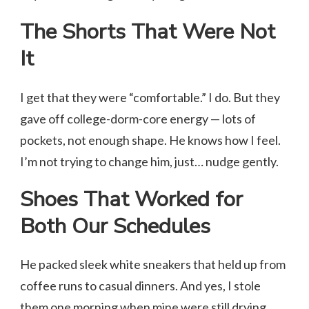
The Shorts That Were Not
It
I get that they were “comfortable.” I do. But they
gave off college-dorm-core energy — lots of
pockets, not enough shape. He knows how I feel.
I’m not trying to change him, just… nudge gently.
Shoes That Worked for
Both Our Schedules
He packed sleek white sneakers that held up from
coffee runs to casual dinners. And yes, I stole
them one morning when mine were still drying