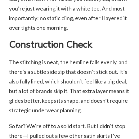
you’re just wearing it with a white tee. And most
importantly: no static cling, even after I layered it
over tights one morning.
Construction Check
The stitching is neat, the hemline falls evenly, and
there’s a subtle side zip that doesn’t stick out. It’s
also fully lined, which shouldn’t feel like a big deal,
but a lot of brands skip it. That extra layer means it
glides better, keeps its shape, and doesn’t require
strategic underwear planning.
So far? We’re off to a solid start. But I didn’t stop
there—I pulled out a few other satin skirts I’ve