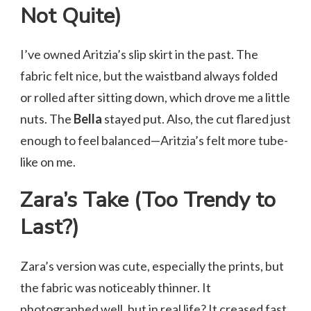
Not Quite)
I’ve owned Aritzia’s slip skirt in the past. The
fabric felt nice, but the waistband always folded
or rolled after sitting down, which drove me a little
nuts. The
Bella
stayed put. Also, the cut flared just
enough to feel balanced—Aritzia’s felt more tube-
like on me.
Zara’s Take (Too Trendy to
Last?)
Zara’s version was cute, especially the prints, but
the fabric was noticeably thinner. It
photographed well, but in real life? It creased fast