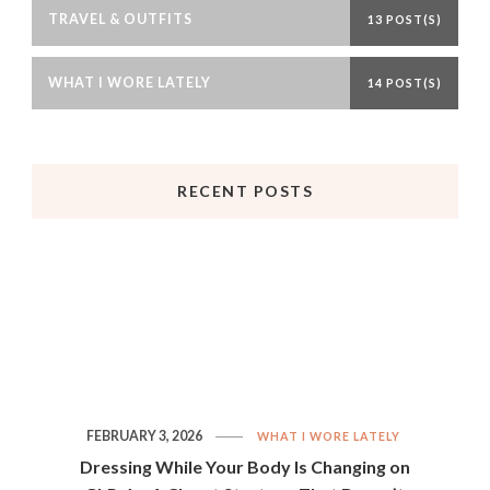
TRAVEL & OUTFITS
13 POST(S)
WHAT I WORE LATELY
14 POST(S)
RECENT POSTS
FEBRUARY 3, 2026
WHAT I WORE LATELY
Dressing While Your Body Is Changing on