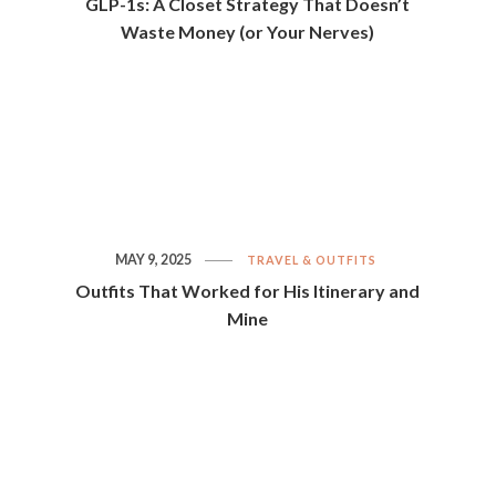
GLP-1s: A Closet Strategy That Doesn’t
Waste Money (or Your Nerves)
MAY 9, 2025
TRAVEL & OUTFITS
Outfits That Worked for His Itinerary and
Mine