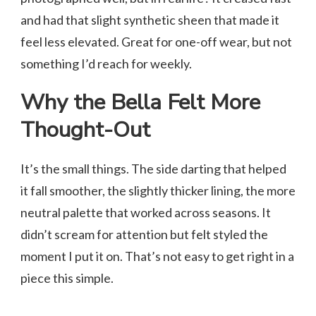
and had that slight synthetic sheen that made it
feel less elevated. Great for one-off wear, but not
something I’d reach for weekly.
Why the Bella Felt More
Thought-Out
It’s the small things. The side darting that helped
it fall smoother, the slightly thicker lining, the more
neutral palette that worked across seasons. It
didn’t scream for attention but felt styled the
moment I put it on. That’s not easy to get right in a
piece this simple.