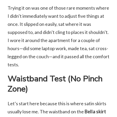
Trying it on was one of those rare moments where
I didn’t immediately want to adjust five things at
once. It slipped on easily, sat where it was
supposed to, and didn’t cling to places it shouldn’t.
I wore it around the apartment for a couple of
hours—did some laptop work, made tea, sat cross-
legged on the couch—and it passed all the comfort
tests.
Waistband Test (No Pinch
Zone)
Let’s start here because this is where satin skirts
usually lose me. The waistband on the
Bella skirt