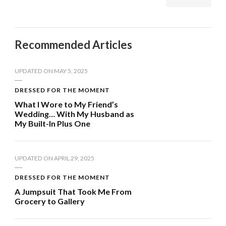
Recommended Articles
UPDATED ON
MAY 5, 2025
DRESSED FOR THE MOMENT
What I Wore to My Friend’s
Wedding… With My Husband as
My Built-In Plus One
UPDATED ON
APRIL 29, 2025
DRESSED FOR THE MOMENT
A Jumpsuit That Took Me From
Grocery to Gallery