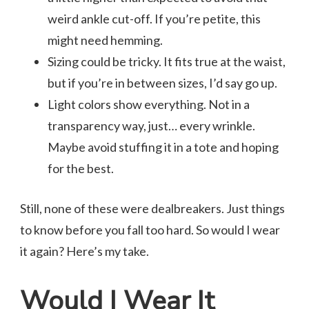
weird ankle cut-off. If you’re petite, this
might need hemming.
Sizing could be tricky. It fits true at the waist,
but if you’re in between sizes, I’d say go up.
Light colors show everything. Not in a
transparency way, just… every wrinkle.
Maybe avoid stuffing it in a tote and hoping
for the best.
Still, none of these were dealbreakers. Just things
to know before you fall too hard. So would I wear
it again? Here’s my take.
Would I Wear It