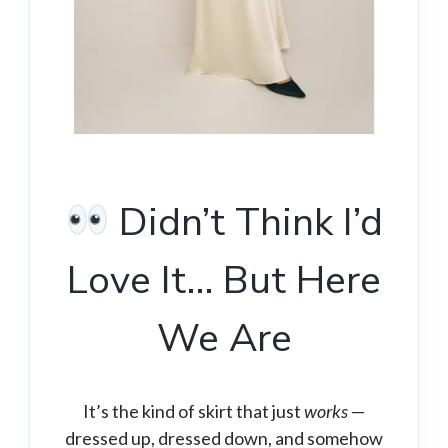
Didn’t Think I’d
Love It… But Here
We Are
It’s the kind of skirt that just
works
—
dressed up, dressed down, and somehow