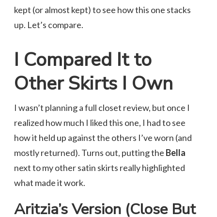
kept (or almost kept) to see how this one stacks
up. Let’s compare.
I Compared It to
Other Skirts I Own
I wasn’t planning a full closet review, but once I
realized how much I liked this one, I had to see
how it held up against the others I’ve worn (and
mostly returned). Turns out, putting the
Bella
next to my other satin skirts really highlighted
what made it work.
Aritzia’s Version (Close But