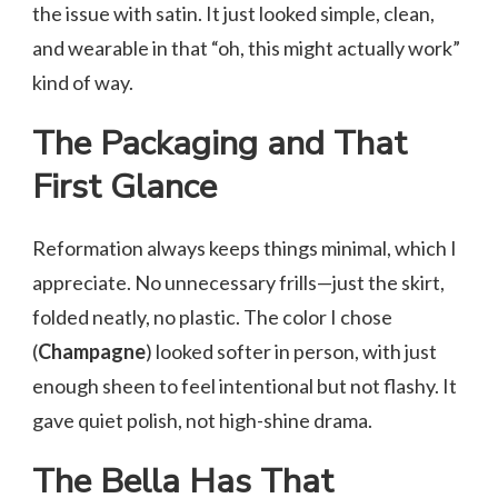
the issue with satin. It just looked simple, clean,
and wearable in that “oh, this might actually work”
kind of way.
The Packaging and That
First Glance
Reformation always keeps things minimal, which I
appreciate. No unnecessary frills—just the skirt,
folded neatly, no plastic. The color I chose
(
Champagne
) looked softer in person, with just
enough sheen to feel intentional but not flashy. It
gave quiet polish, not high-shine drama.
The Bella Has That