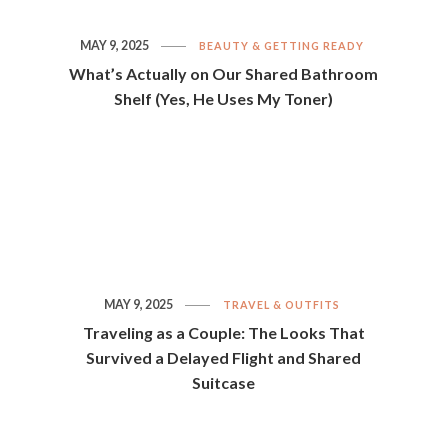
MAY 9, 2025
BEAUTY & GETTING READY
What’s Actually on Our Shared Bathroom
Shelf (Yes, He Uses My Toner)
MAY 9, 2025
TRAVEL & OUTFITS
Traveling as a Couple: The Looks That
Survived a Delayed Flight and Shared
Suitcase