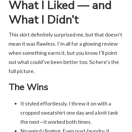
What I Liked — and
What I Didn’t
This skirt definitely surprised me, but that doesn’t
mean it was flawless. I’m all for a glowing review
when something earns it, but you know I’ll point
out what could’ve been better too. So here’s the
full picture.
The Wins
It styled effortlessly. I threw it on with a
cropped sweatshirt one day and a knit tank
the next—it worked both times.
No weird clinging. Even post-laundry, it