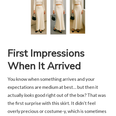
First Impressions
When It Arrived
You know when something arrives and your
expectations are medium at best… but then it
actually
looks
good right out of the box? That was
the first surprise with this skirt. It didn’t feel
overly precious or costume-y, which is sometimes