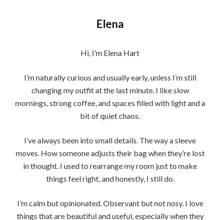
Elena
Hi, I’m Elena Hart
I’m naturally curious and usually early, unless I’m still
changing my outfit at the last minute. I like slow
mornings, strong coffee, and spaces filled with light and a
bit of quiet chaos.
I’ve always been into small details. The way a sleeve
moves. How someone adjusts their bag when they’re lost
in thought. I used to rearrange my room just to make
things feel right, and honestly, I still do.
I’m calm but opinionated. Observant but not nosy. I love
things that are beautiful and useful, especially when they