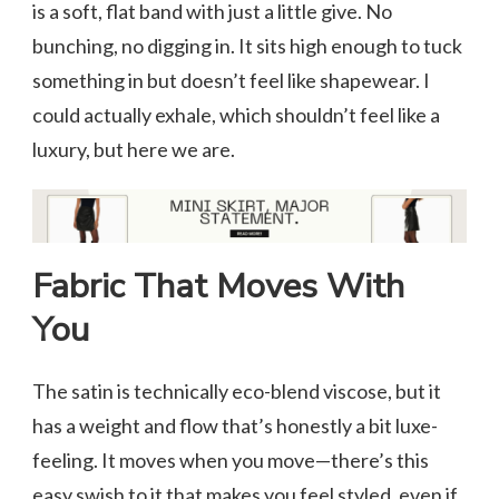
is a soft, flat band with just a little give. No
bunching, no digging in. It sits high enough to tuck
something in but doesn’t feel like shapewear. I
could actually exhale, which shouldn’t feel like a
luxury, but here we are.
Fabric That Moves With
You
The satin is technically eco-blend viscose, but it
has a weight and flow that’s honestly a bit luxe-
feeling. It moves when you move—there’s this
easy swish to it that makes you feel styled, even if