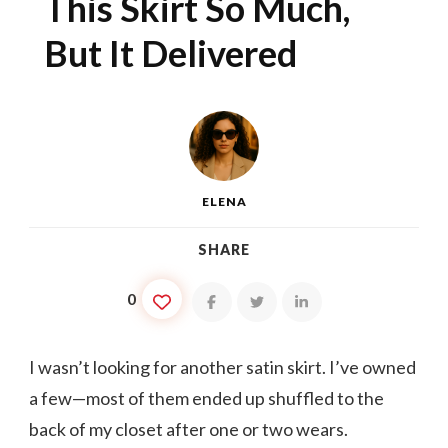
This Skirt So Much,
But It Delivered
ELENA
SHARE
0
I wasn’t looking for another satin skirt. I’ve owned
a few—most of them ended up shuffled to the
back of my closet after one or two wears.