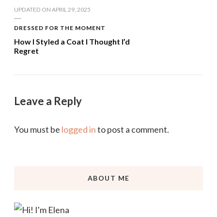
UPDATED ON
APRIL 29, 2025
DRESSED FOR THE MOMENT
How I Styled a Coat I Thought I’d
Regret
Leave a Reply
You must be
logged in
to post a comment.
ABOUT ME