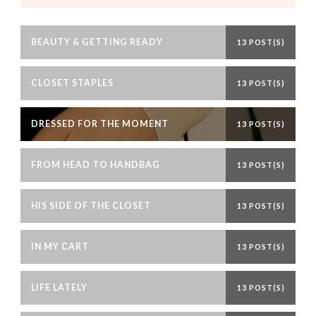
BEAUTY & GETTING READY
13 POST(S)
CLOSET STAPLES
13 POST(S)
DRESSED FOR THE MOMENT
13 POST(S)
FROM HEAD TO HANDBAG
13 POST(S)
HIS SIDE OF THE CLOSET
13 POST(S)
IN MY CART
13 POST(S)
LIFE LATELY
13 POST(S)