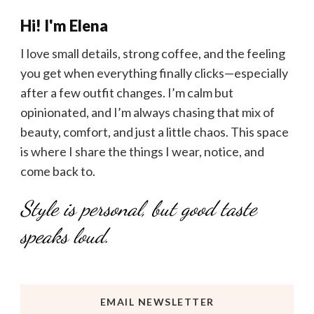
Hi! I'm Elena
I love small details, strong coffee, and the feeling
you get when everything finally clicks—especially
after a few outfit changes. I’m calm but
opinionated, and I’m always chasing that mix of
beauty, comfort, and just a little chaos. This space
is where I share the things I wear, notice, and
come back to.
Style is personal, but good taste
speaks loud.
EMAIL NEWSLETTER