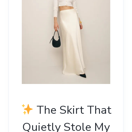
The Skirt That
Quietly Stole My