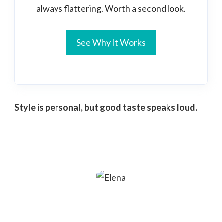
always flattering. Worth a second look.
See Why It Works
Style is personal, but good taste speaks loud.