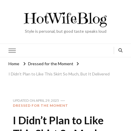
HotWifeBlog
Style is personal, but good taste speaks loud
Home
Dressed for the Moment
I Didn’t Plan to Like This Skirt So Much, But It Delivered
UPDATED ON
APRIL 29, 2025
DRESSED FOR THE MOMENT
I Didn’t Plan to Like