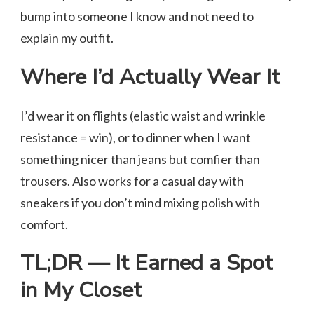
bump into someone I know and not need to
explain my outfit.
Where I’d Actually Wear It
I’d wear it on flights (elastic waist and wrinkle
resistance = win), or to dinner when I want
something nicer than jeans but comfier than
trousers. Also works for a casual day with
sneakers if you don’t mind mixing polish with
comfort.
TL;DR — It Earned a Spot
in My Closet