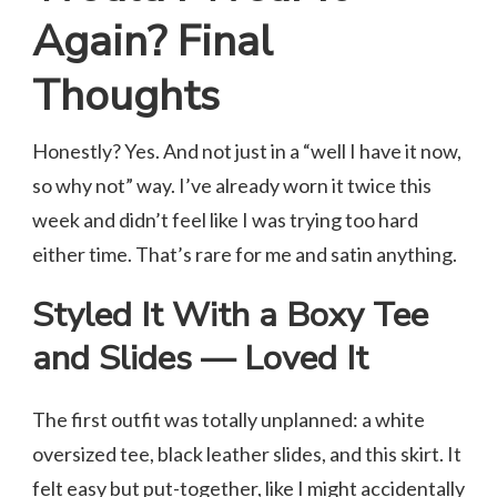
Again? Final
Thoughts
Honestly? Yes. And not just in a “well I have it now,
so why not” way. I’ve already worn it twice this
week and didn’t feel like I was trying too hard
either time. That’s rare for me and satin anything.
Styled It With a Boxy Tee
and Slides — Loved It
The first outfit was totally unplanned: a white
oversized tee, black leather slides, and this skirt. It
felt easy but put-together, like I might accidentally