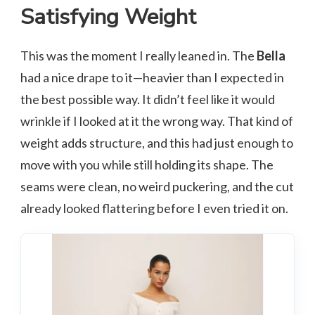
Satisfying Weight
This was the moment I really leaned in. The
Bella
had a nice drape to it—heavier than I expected in
the best possible way. It didn’t feel like it would
wrinkle if I looked at it the wrong way. That kind of
weight adds structure, and this had just enough to
move with you while still holding its shape. The
seams were clean, no weird puckering, and the cut
already looked flattering before I even tried it on.