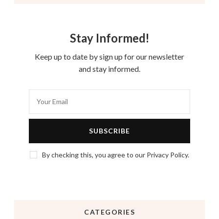
Stay Informed!
Keep up to date by sign up for our newsletter
and stay informed.
By checking this, you agree to our Privacy Policy.
CATEGORIES