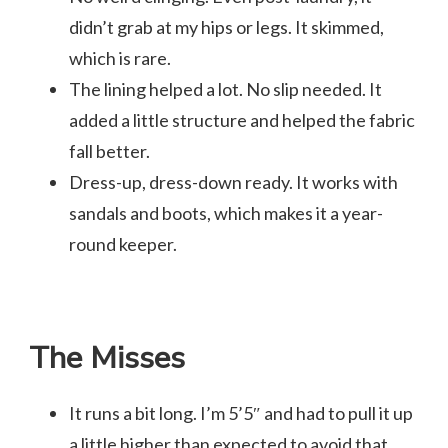
didn’t grab at my hips or legs. It skimmed,
which is rare.
The lining helped a lot. No slip needed. It
added a little structure and helped the fabric
fall better.
Dress-up, dress-down ready. It works with
sandals and boots, which makes it a year-
round keeper.
The Misses
It runs a bit long. I’m 5’5″ and had to pull it up
a little higher than expected to avoid that