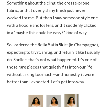
Something about the cling, the crease-prone
fabric, or that overly shiny finish just never
worked for me. But then I saw someone style one
with a hoodie and loafers, and it suddenly clicked
in a “maybe this could be easy?” kind of way.
So I ordered the
Bella Satin Skirt
(in Champagne),
expecting to try it, shrug, and return it like I usually
do. Spoiler: that’s not what happened. It’s one of
those rare pieces that quietly fits into your life
without asking too much—and honestly, it wore
better than I expected. Let’s get into why.