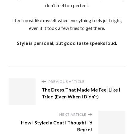
don’t feel too perfect.
I feel most like myself when everything feels just right,
even if it took a few tries to get there.
Style is personal, but good taste speaks loud.
PREVIOUS ARTICLE
The Dress That Made Me Feel Like I
Tried (Even When I Didn’t)
NEXT ARTICLE
How I Styled a Coat I Thought I’d
Regret