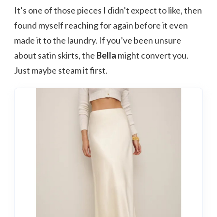
It’s one of those pieces I didn’t expect to like, then
found myself reaching for again before it even
made it to the laundry. If you’ve been unsure
about satin skirts, the
Bella
might convert you.
Just maybe steam it first.