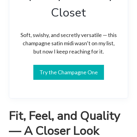
Closet
Soft, swishy, and secretly versatile — this
champagne satin midi wasn’t on my list,
but now I keep reaching for it.
Try the Champagne One
Fit, Feel, and Quality
— A Closer Look