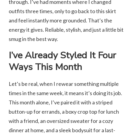
through. I’ve had moments where I changed
outfits three times, only to go back to this skirt
and feel instantly more grounded. That’s the
energy it gives. Reliable, stylish, and just a little bit
smug in the best way.
I’ve Already Styled It Four
Ways This Month
Let’s be real, when I rewear something multiple
times in the same week, it means it’s doing its job.
This month alone, I’ve paired it with a striped
button-up for errands, a boxy crop top for lunch
with a friend, an oversized sweater for a cozy
dinner at home, and a sleek bodysuit for a last-