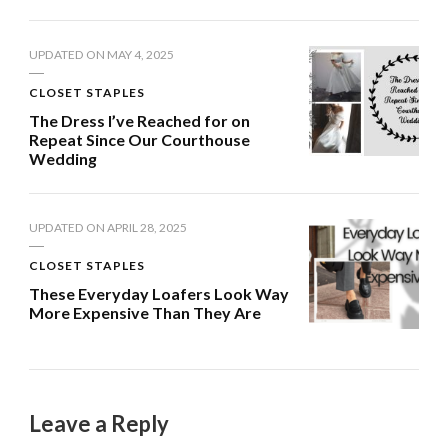
UPDATED ON
MAY 4, 2025
CLOSET STAPLES
The Dress I’ve Reached for on
Repeat Since Our Courthouse
Wedding
UPDATED ON
APRIL 28, 2025
CLOSET STAPLES
These Everyday Loafers Look Way
More Expensive Than They Are
Leave a Reply