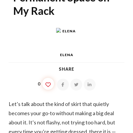
My Rack
ELENA
SHARE
0
Let’s talk about the kind of skirt that quietly
becomes your go-to without making a big deal
about it. It’s not flashy, not trying too hard, but
every time you’re getting dressed, there it is —