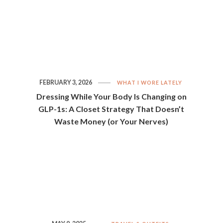
FEBRUARY 3, 2026
WHAT I WORE LATELY
Dressing While Your Body Is Changing on
GLP-1s: A Closet Strategy That Doesn’t
Waste Money (or Your Nerves)