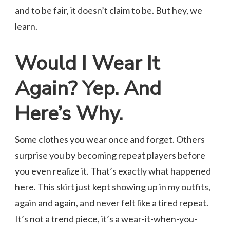
and to be fair, it doesn’t claim to be. But hey, we
learn.
Would I Wear It
Again? Yep. And
Here’s Why.
Some clothes you wear once and forget. Others
surprise you by becoming repeat players before
you even realize it. That’s exactly what happened
here. This skirt just kept showing up in my outfits,
again and again, and never felt like a tired repeat.
It’s not a trend piece, it’s a wear-it-when-you-