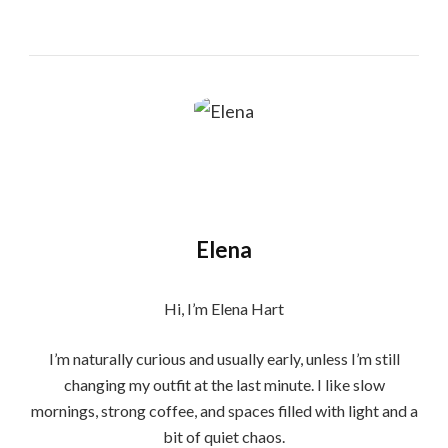
Elena
Hi, I’m Elena Hart
I’m naturally curious and usually early, unless I’m still
changing my outfit at the last minute. I like slow
mornings, strong coffee, and spaces filled with light and a
bit of quiet chaos.