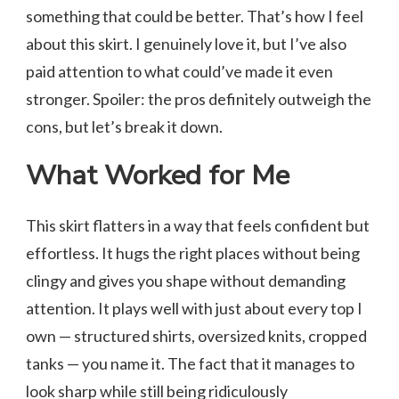
something that could be better. That’s how I feel
about this skirt. I genuinely love it, but I’ve also
paid attention to what could’ve made it even
stronger. Spoiler: the pros definitely outweigh the
cons, but let’s break it down.
What Worked for Me
This skirt flatters in a way that feels confident but
effortless. It hugs the right places without being
clingy and gives you shape without demanding
attention. It plays well with just about every top I
own — structured shirts, oversized knits, cropped
tanks — you name it. The fact that it manages to
look sharp while still being ridiculously