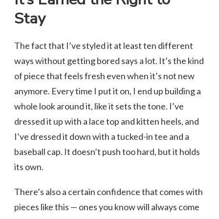
Stay
The fact that I’ve styled it at least ten different
ways without getting bored says a lot. It’s the kind
of piece that feels fresh even when it’s not new
anymore. Every time I put it on, I end up building a
whole look around it, like it sets the tone. I’ve
dressed it up with a lace top and kitten heels, and
I’ve dressed it down with a tucked-in tee and a
baseball cap. It doesn’t push too hard, but it holds
its own.
There’s also a certain confidence that comes with
pieces like this — ones you know will always come