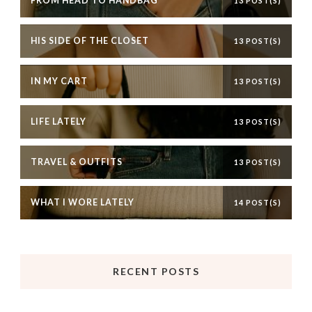
FROM HEAD TO HANDBAG
13 POST(S)
HIS SIDE OF THE CLOSET
13 POST(S)
IN MY CART
13 POST(S)
LIFE LATELY
13 POST(S)
TRAVEL & OUTFITS
13 POST(S)
WHAT I WORE LATELY
14 POST(S)
RECENT POSTS