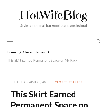
HotWifeBlog
Style is personal, but good taste speaks loud
Home
Closet Staples
This Skirt Earned Permanent Space on My Rack
UPDATED ON
APRIL 28, 2025
CLOSET STAPLES
This Skirt Earned
Permanent Space on