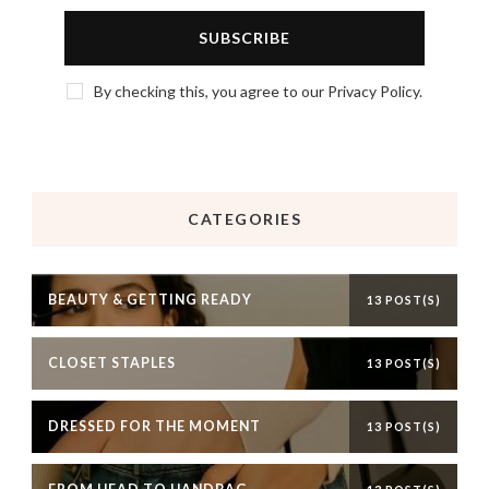
By checking this, you agree to our Privacy Policy.
CATEGORIES
BEAUTY & GETTING READY
13 POST(S)
CLOSET STAPLES
13 POST(S)
DRESSED FOR THE MOMENT
13 POST(S)