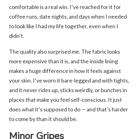
comfortable is a real win. I’ve reached for it for
coffee runs, date nights, and days when I needed
to look like I had my life together, even when I
didn’t.
The quality also surprised me. The fabric looks
more expensive than it is, and the inside lining
makes a huge difference in how it feels against
your skin. I’ve worn it bare-legged and with tights,
and it never rides up, sticks weirdly, or bunches in
places that make you feel self-conscious. It just
does what it’s supposed to do — and that’s harder
to come by than it should be.
Minor Gripes