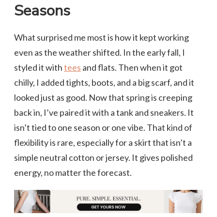
Seasons
What surprised me most is how it kept working
even as the weather shifted. In the early fall, I
styled it with
tees
and flats. Then when it got
chilly, I added tights, boots, and a big scarf, and it
looked just as good. Now that spring is creeping
back in, I’ve paired it with a tank and sneakers. It
isn’t tied to one season or one vibe. That kind of
flexibility is rare, especially for a skirt that isn’t a
simple neutral cotton or jersey. It gives polished
energy, no matter the forecast.