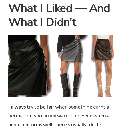
What I Liked — And
What I Didn’t
I always try to be fair when something earns a
permanent spot in my wardrobe. Even when a
piece performs well, there’s usually a little