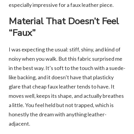
especially impressive for a faux leather piece.
Material That Doesn’t Feel
“Faux”
I was expecting the usual: stiff, shiny, and kind of
noisy when you walk. But this fabric surprised me
in the best way. It’s soft to the touch with a suede-
like backing, and it doesn’t have that plasticky
glare that cheap faux leather tends to have. It
moves well, keeps its shape, and actually breathes
a little. You feel held but not trapped, which is
honestly the dream with anything leather-
adjacent.