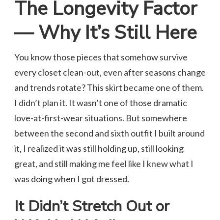
The Longevity Factor
— Why It’s Still Here
You know those pieces that somehow survive
every closet clean-out, even after seasons change
and trends rotate? This skirt became one of them.
I didn’t plan it. It wasn’t one of those dramatic
love-at-first-wear situations. But somewhere
between the second and sixth outfit I built around
it, I realized it was still holding up, still looking
great, and still making me feel like I knew what I
was doing when I got dressed.
It Didn’t Stretch Out or