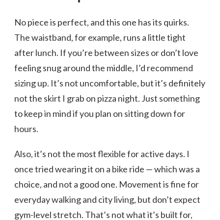
No piece is perfect, and this one has its quirks.
The waistband, for example, runs a little tight
after lunch. If you’re between sizes or don’t love
feeling snug around the middle, I’d recommend
sizing up. It’s not uncomfortable, but it’s definitely
not the skirt I grab on pizza night. Just something
to keep in mind if you plan on sitting down for
hours.
Also, it’s not the most flexible for active days. I
once tried wearing it on a bike ride — which was a
choice, and not a good one. Movement is fine for
everyday walking and city living, but don’t expect
gym-level stretch. That’s not what it’s built for,