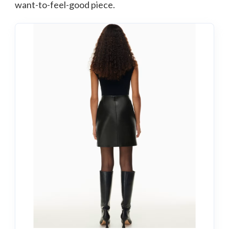
want-to-feel-good piece.