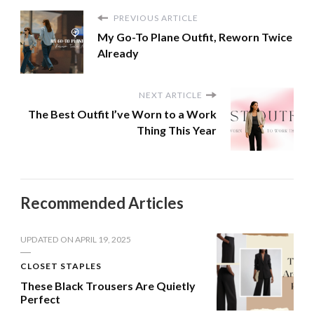
PREVIOUS ARTICLE
My Go-To Plane Outfit, Reworn Twice
Already
NEXT ARTICLE
The Best Outfit I’ve Worn to a Work
Thing This Year
Recommended Articles
UPDATED ON
APRIL 19, 2025
CLOSET STAPLES
These Black Trousers Are Quietly
Perfect