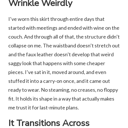
Wrinkle Weirdly
I’ve worn this skirt through entire days that
started with meetings and ended with wine on the
couch. And through all of that, the structure didn’t
collapse on me. The waistband doesn’t stretch out
and the faux leather doesn’t develop that weird
saggy look that happens with some cheaper
pieces. I’ve sat in it, moved around, and even
stuffed it into a carry-on once, and it came out
ready to wear. No steaming, no creases, no floppy
fit. It holds its shape in a way that actually makes
me trust it for last-minute plans.
It Transitions Across