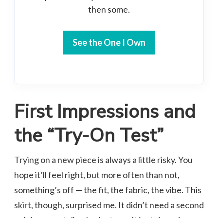
then some.
See the One I Own
First Impressions and
the “Try-On Test”
Trying on a new piece is always a little risky. You
hope it’ll feel right, but more often than not,
something’s off — the fit, the fabric, the vibe. This
skirt, though, surprised me. It didn’t need a second