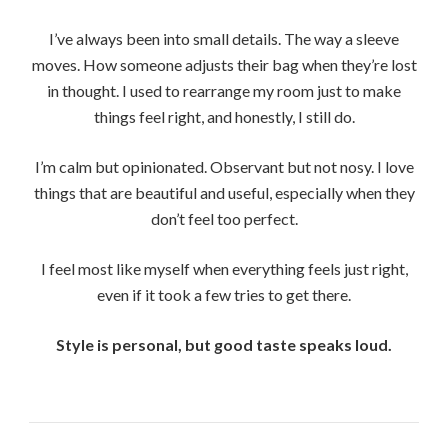
I’ve always been into small details. The way a sleeve
moves. How someone adjusts their bag when they’re lost
in thought. I used to rearrange my room just to make
things feel right, and honestly, I still do.
I’m calm but opinionated. Observant but not nosy. I love
things that are beautiful and useful, especially when they
don’t feel too perfect.
I feel most like myself when everything feels just right,
even if it took a few tries to get there.
Style is personal, but good taste speaks loud.