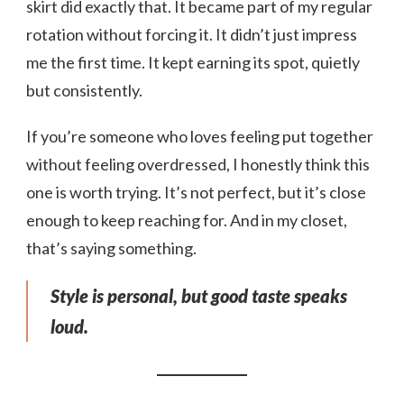
skirt did exactly that. It became part of my regular
rotation without forcing it. It didn’t just impress
me the first time. It kept earning its spot, quietly
but consistently.
If you’re someone who loves feeling put together
without feeling overdressed, I honestly think this
one is worth trying. It’s not perfect, but it’s close
enough to keep reaching for. And in my closet,
that’s saying something.
Style is personal, but good taste speaks
loud.