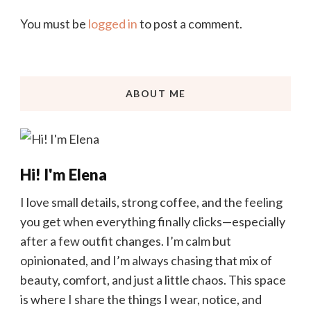
You must be
logged in
to post a comment.
ABOUT ME
Hi! I'm Elena
I love small details, strong coffee, and the feeling
you get when everything finally clicks—especially
after a few outfit changes. I’m calm but
opinionated, and I’m always chasing that mix of
beauty, comfort, and just a little chaos. This space
is where I share the things I wear, notice, and