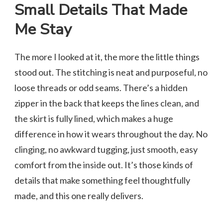
Small Details That Made
Me Stay
The more I looked at it, the more the little things
stood out. The stitching is neat and purposeful, no
loose threads or odd seams. There’s a hidden
zipper in the back that keeps the lines clean, and
the skirt is fully lined, which makes a huge
difference in how it wears throughout the day. No
clinging, no awkward tugging, just smooth, easy
comfort from the inside out. It’s those kinds of
details that make something feel thoughtfully
made, and this one really delivers.