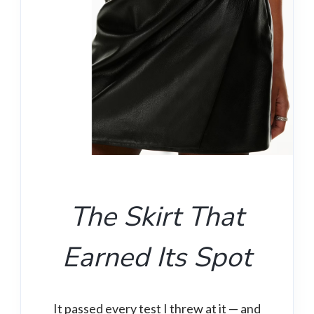
The Skirt That
Earned Its Spot
It passed every test I threw at it — and