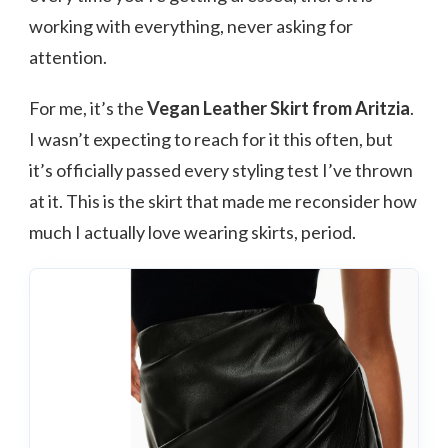
working with everything, never asking for
attention.
For me, it’s the
Vegan Leather Skirt from Aritzia
.
I wasn’t expecting to reach for it this often, but
it’s officially passed every styling test I’ve thrown
at it. This is the skirt that made me reconsider how
much I actually love wearing skirts, period.