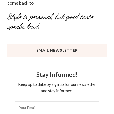
come back to.
Style is personal, but good taste
speaks loud.
EMAIL NEWSLETTER
Stay Informed!
Keep up to date by sign up for our newsletter
and stay informed.