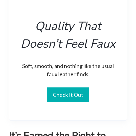
Quality That
Doesn’t Feel Faux
Soft, smooth, and nothing like the usual
faux leather finds.
Check It Out
It’s Earned the Right to