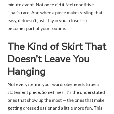
minute event. Not once did it feel repetitive.
That’s rare. And when a piece makes styling that
easy, it doesn’t just stay in your closet — it
becomes part of your routine.
The Kind of Skirt That
Doesn’t Leave You
Hanging
Not every item in your wardrobe needs to be a
statement piece. Sometimes, it’s the understated
ones that show up the most — the ones that make
getting dressed easier and a little more fun. This