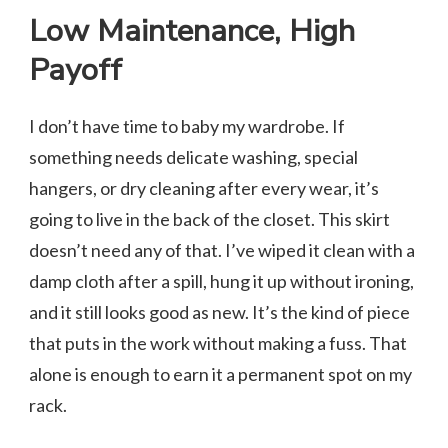
Low Maintenance, High
Payoff
I don’t have time to baby my wardrobe. If
something needs delicate washing, special
hangers, or dry cleaning after every wear, it’s
going to live in the back of the closet. This skirt
doesn’t need any of that. I’ve wiped it clean with a
damp cloth after a spill, hung it up without ironing,
and it still looks good as new. It’s the kind of piece
that puts in the work without making a fuss. That
alone is enough to earn it a permanent spot on my
rack.