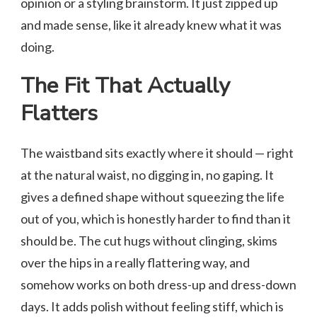
opinion or a styling brainstorm. It just zipped up
and made sense, like it already knew what it was
doing.
The Fit That Actually
Flatters
The waistband sits exactly where it should — right
at the natural waist, no digging in, no gaping. It
gives a defined shape without squeezing the life
out of you, which is honestly harder to find than it
should be. The cut hugs without clinging, skims
over the hips in a really flattering way, and
somehow works on both dress-up and dress-down
days. It adds polish without feeling stiff, which is