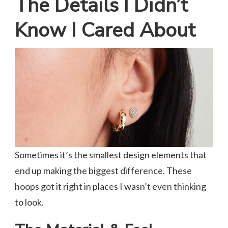
The Details I Didn’t
Know I Cared About
Sometimes it’s the smallest design elements that
end up making the biggest difference. These
hoops got it right in places I wasn’t even thinking
to look.