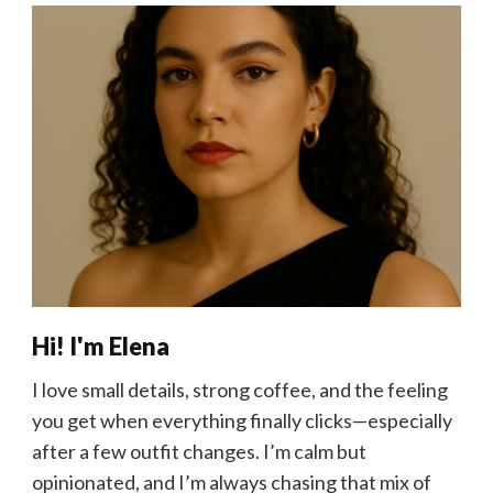
Hi! I'm Elena
I love small details, strong coffee, and the feeling
you get when everything finally clicks—especially
after a few outfit changes. I’m calm but
opinionated, and I’m always chasing that mix of