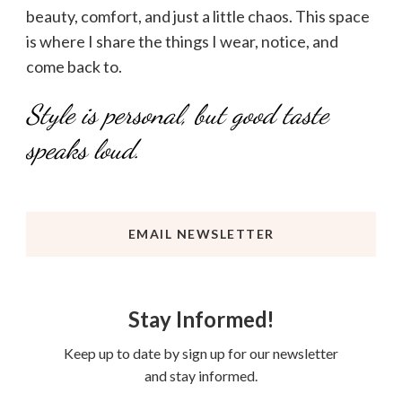
beauty, comfort, and just a little chaos. This space
is where I share the things I wear, notice, and
come back to.
Style is personal, but good taste
speaks loud.
EMAIL NEWSLETTER
Stay Informed!
Keep up to date by sign up for our newsletter
and stay informed.