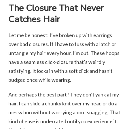
The Closure That Never
Catches Hair
Let me be honest: I’ve broken up with earrings
over bad closures. If I have to fuss with a latch or
untangle my hair every hour, I’m out. These hoops
have a seamless click-closure that’s weirdly
satisfying. It locks in with a soft click and hasn’t
budged once while wearing.
And perhaps the best part? They don’t yank at my
hair. I can slide a chunky knit over my head or do a
messy bun without worrying about snagging. That
kind of ease is underrated until you experience it.