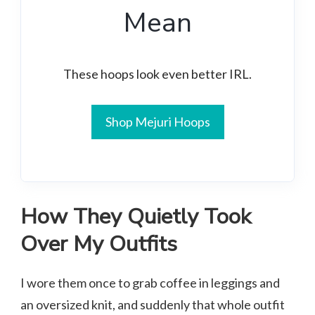
Mean
These hoops look even better IRL.
Shop Mejuri Hoops
How They Quietly Took
Over My Outfits
I wore them once to grab coffee in leggings and
an oversized knit, and suddenly that whole outfit