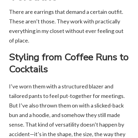
There are earrings that demand a certain outfit.
These aren’t those. They work with practically
everything in my closet without ever feeling out
of place.
Styling from Coffee Runs to
Cocktails
I’ve worn them with a structured blazer and
tailored pants to feel put-together for meetings.
But I’ve also thrown them on with a slicked-back
bun and a hoodie, and somehow they still made
sense. That kind of versatility doesn’t happen by
accident—it’s in the shape, the size, the way they