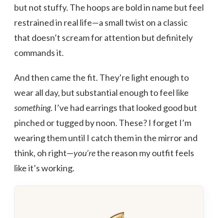
but not stuffy. The hoops are bold in name but feel
restrained in real life—a small twist on a classic
that doesn’t scream for attention but definitely
commands it.
And then came the fit. They’re light enough to
wear all day, but substantial enough to feel like
something
. I’ve had earrings that looked good but
pinched or tugged by noon. These? I forget I’m
wearing them until I catch them in the mirror and
think, oh right—
you’re
the reason my outfit feels
like it’s working.