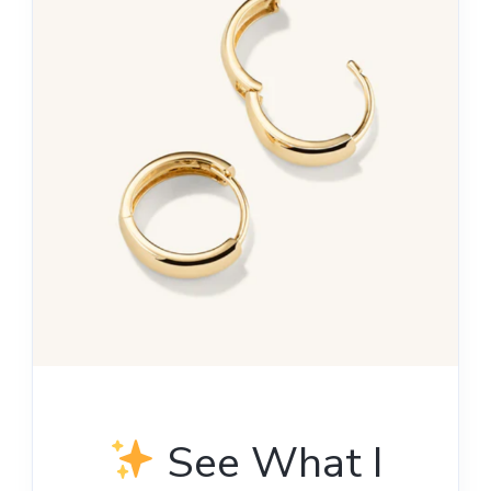
See What I