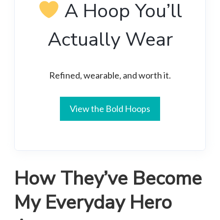
A Hoop You’ll
Actually Wear
Refined, wearable, and worth it.
View the Bold Hoops
How They’ve Become
My Everyday Hero