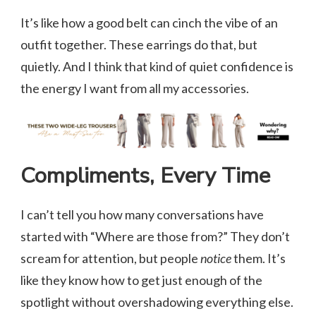
It’s like how a good belt can cinch the vibe of an
outfit together. These earrings do that, but
quietly. And I think that kind of quiet confidence is
the energy I want from all my accessories.
Compliments, Every Time
I can’t tell you how many conversations have
started with “Where are those from?” They don’t
scream for attention, but people
notice
them. It’s
like they know how to get just enough of the
spotlight without overshadowing everything else.