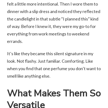
felt a little more intentional. Then I wore them to
dinner with a slip dress and noticed they reflected
the candlelight in that subtle “I planned this” kind
of way. Before I knew it, they were my go-to for
everything from work meetings to weekend
errands.
It’s like they became this silent signature in my
look. Not flashy. Just familiar. Comforting. Like
when you find that one perfume you don’t want to
smell like anything else.
What Makes Them So
Versatile