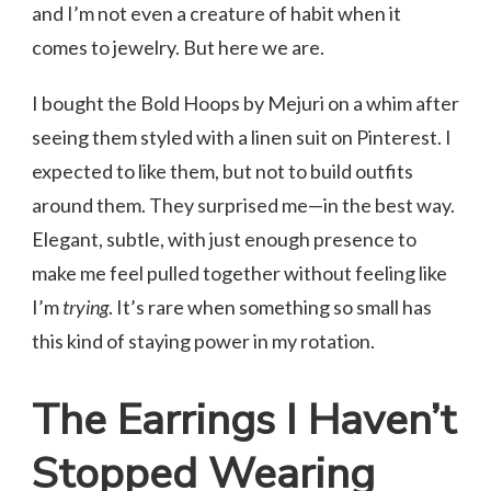
and I’m not even a creature of habit when it
comes to jewelry. But here we are.
I bought the Bold Hoops by Mejuri on a whim after
seeing them styled with a linen suit on Pinterest. I
expected to like them, but not to build outfits
around them. They surprised me—in the best way.
Elegant, subtle, with just enough presence to
make me feel pulled together without feeling like
I’m
trying
. It’s rare when something so small has
this kind of staying power in my rotation.
The Earrings I Haven’t
Stopped Wearing