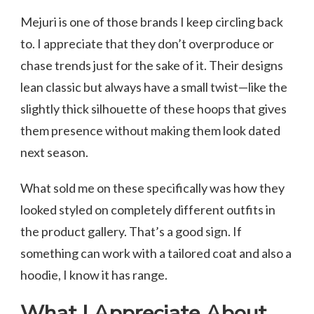
Mejuri is one of those brands I keep circling back
to. I appreciate that they don’t overproduce or
chase trends just for the sake of it. Their designs
lean classic but always have a small twist—like the
slightly thick silhouette of these hoops that gives
them presence without making them look dated
next season.
What sold me on these specifically was how they
looked styled on completely different outfits in
the product gallery. That’s a good sign. If
something can work with a tailored coat and also a
hoodie, I know it has range.
What I Appreciate About