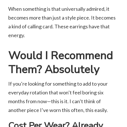
When something is that universally admired, it
becomes more than just a style piece. It becomes
a kind of calling card. These earrings have that
energy.
Would I Recommend
Them? Absolutely
If you’re looking for something to add to your
everyday rotation that won’t feel boring six
months from now—this is it. I can’t think of
another piece I’ve worn this often, this easily.
Cost Per Wear? Already