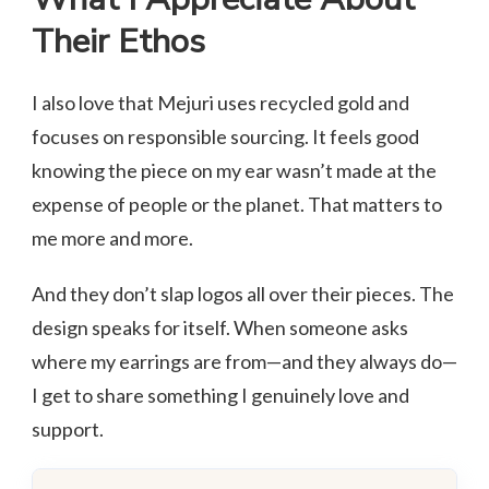
Their Ethos
I also love that Mejuri uses recycled gold and
focuses on responsible sourcing. It feels good
knowing the piece on my ear wasn’t made at the
expense of people or the planet. That matters to
me more and more.
And they don’t slap logos all over their pieces. The
design speaks for itself. When someone asks
where my earrings are from—and they always do—
I get to share something I genuinely love and
support.