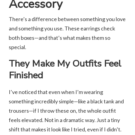
Accessory
There’s a difference between something you love
and something you use. These earrings check
both boxes—and that’s what makes them so
special.
They Make My Outfits Feel
Finished
I’ve noticed that even when I’m wearing
something incredibly simple—like a black tank and
trousers—if I throw these on, the whole outfit
feels elevated. Not in a dramatic way. Just a tiny
shift that makes it look like I tried, even if I didn’t.