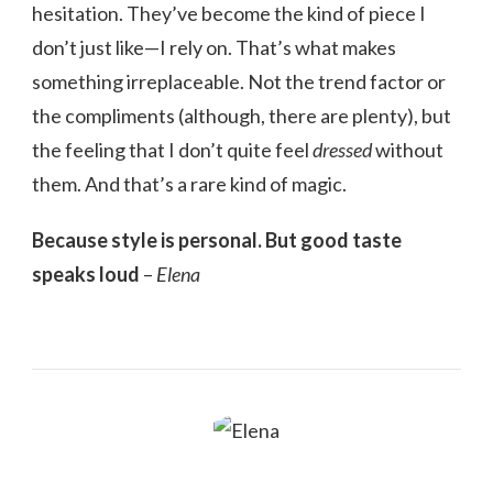
hesitation. They’ve become the kind of piece I
don’t just like—I rely on. That’s what makes
something irreplaceable. Not the trend factor or
the compliments (although, there are plenty), but
the feeling that I don’t quite feel
dressed
without
them. And that’s a rare kind of magic.
Because style is personal. But good taste
speaks loud
–
Elena