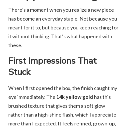
There’s a moment when you realize a new piece
has become an everyday staple. Not because you
meant for it to, but because you keep reaching for
it without thinking. That’s what happened with
these.
First Impressions That
Stuck
When I first opened the box, the finish caught my
eye immediately. The
14k yellow gold
has this
brushed texture that gives them a soft glow
rather than a high-shine flash, which I appreciate
more than I expected. It feels refined, grown-up,