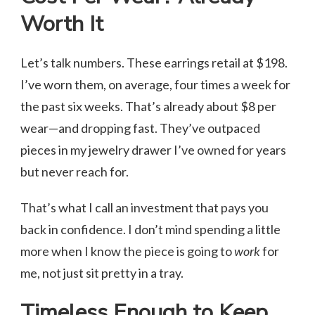
Worth It
Let’s talk numbers. These earrings retail at $198.
I’ve worn them, on average, four times a week for
the past six weeks. That’s already about $8 per
wear—and dropping fast. They’ve outpaced
pieces in my jewelry drawer I’ve owned for years
but never reach for.
That’s what I call an investment that pays you
back in confidence. I don’t mind spending a little
more when I know the piece is going to
work
for
me, not just sit pretty in a tray.
Timeless Enough to Keep