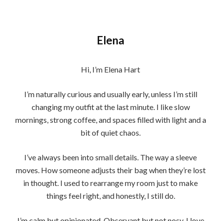
Elena
Hi, I’m Elena Hart
I’m naturally curious and usually early, unless I’m still
changing my outfit at the last minute. I like slow
mornings, strong coffee, and spaces filled with light and a
bit of quiet chaos.
I’ve always been into small details. The way a sleeve
moves. How someone adjusts their bag when they’re lost
in thought. I used to rearrange my room just to make
things feel right, and honestly, I still do.
I’m calm but opinionated. Observant but not nosy. I love