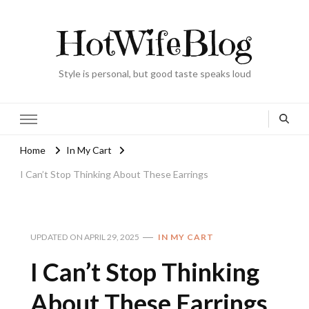
HotWifeBlog
Style is personal, but good taste speaks loud
Home
In My Cart
I Can’t Stop Thinking About These Earrings
UPDATED ON
APRIL 29, 2025
IN MY CART
I Can’t Stop Thinking
About These Earrings