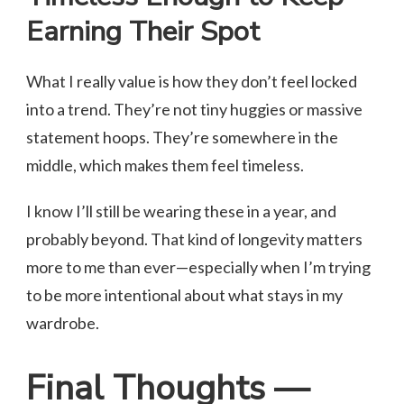
Earning Their Spot
What I really value is how they don’t feel locked
into a trend. They’re not tiny huggies or massive
statement hoops. They’re somewhere in the
middle, which makes them feel timeless.
I know I’ll still be wearing these in a year, and
probably beyond. That kind of longevity matters
more to me than ever—especially when I’m trying
to be more intentional about what stays in my
wardrobe.
Final Thoughts —