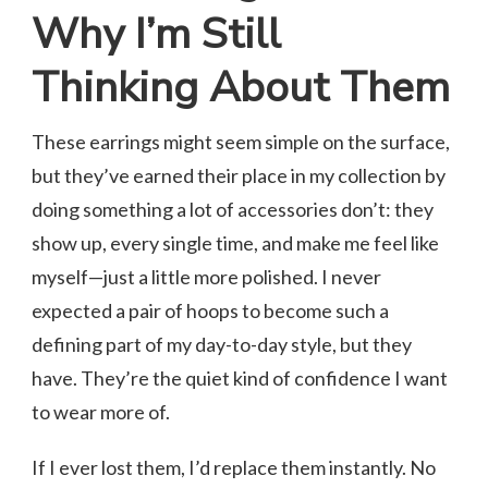
Why I’m Still
Thinking About Them
These earrings might seem simple on the surface,
but they’ve earned their place in my collection by
doing something a lot of accessories don’t: they
show up, every single time, and make me feel like
myself—just a little more polished. I never
expected a pair of hoops to become such a
defining part of my day-to-day style, but they
have. They’re the quiet kind of confidence I want
to wear more of.
If I ever lost them, I’d replace them instantly. No