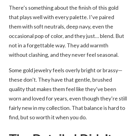
There’s something about the finish of this gold
that plays well with every palette. I’ve paired
them with soft neutrals, deep navy, even the
occasional pop of color, and they just… blend. But
not in a forgettable way. They add warmth
without clashing, and they never feel seasonal.
Some gold jewelry feels overly bright or brassy—
these don’t. They have that gentle, brushed
quality that makes them feel like they’ve been
worn and loved for years, even though they’re still
fairly new in my collection. That balance is hard to
find, but so worth it when you do.