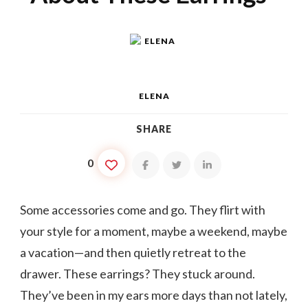
ELENA
SHARE
0
Some accessories come and go. They flirt with
your style for a moment, maybe a weekend, maybe
a vacation—and then quietly retreat to the
drawer. These earrings? They stuck around.
They’ve been in my ears more days than not lately,