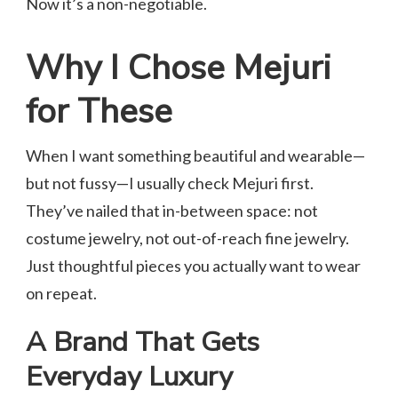
Now it’s a non-negotiable.
Why I Chose Mejuri
for These
When I want something beautiful and wearable—
but not fussy—I usually check Mejuri first.
They’ve nailed that in-between space: not
costume jewelry, not out-of-reach fine jewelry.
Just thoughtful pieces you actually want to wear
on repeat.
A Brand That Gets
Everyday Luxury