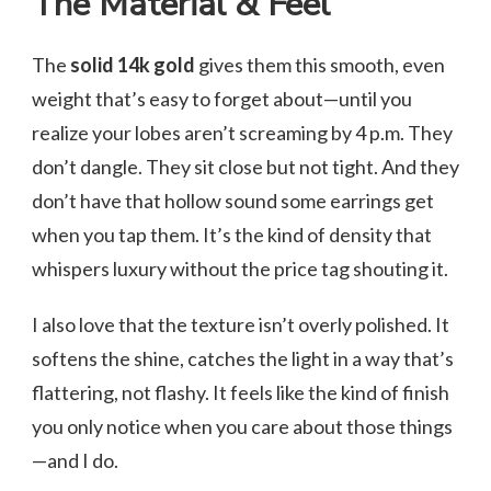
The Material & Feel
The
solid 14k gold
gives them this smooth, even
weight that’s easy to forget about—until you
realize your lobes aren’t screaming by 4 p.m. They
don’t dangle. They sit close but not tight. And they
don’t have that hollow sound some earrings get
when you tap them. It’s the kind of density that
whispers luxury without the price tag shouting it.
I also love that the texture isn’t overly polished. It
softens the shine, catches the light in a way that’s
flattering, not flashy. It feels like the kind of finish
you only notice when you care about those things
—and I do.