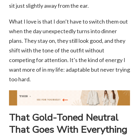
sit just slightly away from the ear.
What I love is that I don’t have to switch them out
when the day unexpectedly turns into dinner
plans. They stay on, they still look good, and they
shift with the tone of the outfit without
competing for attention. It’s the kind of energy I
want more of in my life: adaptable but never trying
too hard.
That Gold-Toned Neutral
That Goes With Everything