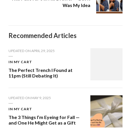
Was My Idea
Recommended Articles
UPDATED ON
APRIL 29, 2025
IN MY CART
The Perfect Trench I Found at
11pm (Still Debating It)
UPDATED ON
MAY 9, 2025
IN MY CART
The 3 Things I’m Eyeing for Fall —
and One He Might Get as a Gift