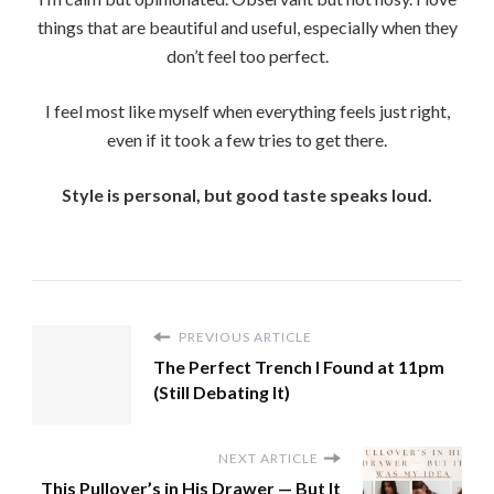
things that are beautiful and useful, especially when they
don’t feel too perfect.
I feel most like myself when everything feels just right,
even if it took a few tries to get there.
Style is personal, but good taste speaks loud.
PREVIOUS ARTICLE
The Perfect Trench I Found at 11pm
(Still Debating It)
NEXT ARTICLE
This Pullover’s in His Drawer — But It