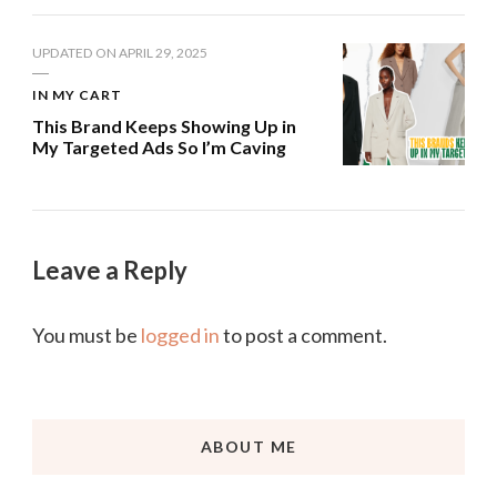
UPDATED ON
APRIL 29, 2025
IN MY CART
This Brand Keeps Showing Up in
My Targeted Ads So I’m Caving
Leave a Reply
You must be
logged in
to post a comment.
ABOUT ME