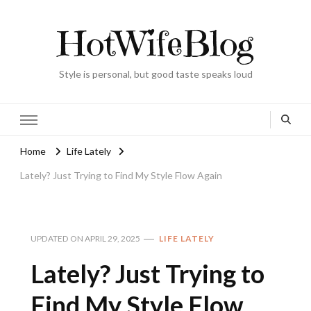
HotWifeBlog
Style is personal, but good taste speaks loud
Home
Life Lately
Lately? Just Trying to Find My Style Flow Again
UPDATED ON
APRIL 29, 2025
LIFE LATELY
Lately? Just Trying to
Find My Style Flow