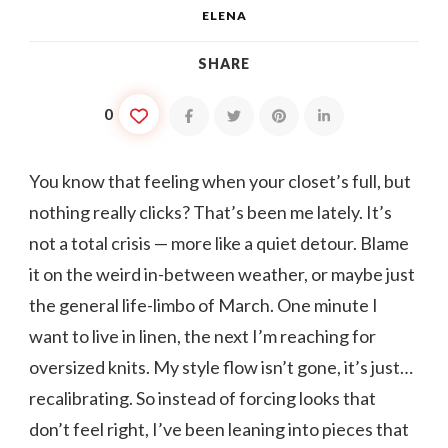
ELENA
SHARE
0
You know that feeling when your closet’s full, but
nothing really clicks? That’s been me lately. It’s
not a total crisis — more like a quiet detour. Blame
it on the weird in-between weather, or maybe just
the general life-limbo of March. One minute I
want to live in linen, the next I’m reaching for
oversized knits. My style flow isn’t gone, it’s just…
recalibrating. So instead of forcing looks that
don’t feel right, I’ve been leaning into pieces that