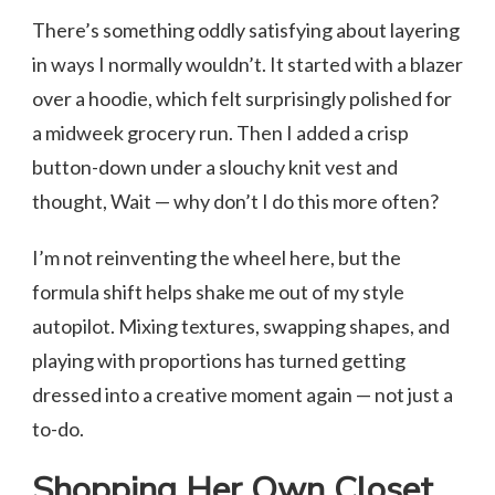
There’s something oddly satisfying about layering
in ways I normally wouldn’t. It started with a blazer
over a hoodie, which felt surprisingly polished for
a midweek grocery run. Then I added a crisp
button-down under a slouchy knit vest and
thought, Wait — why don’t I do this more often?
I’m not reinventing the wheel here, but the
formula shift helps shake me out of my style
autopilot. Mixing textures, swapping shapes, and
playing with proportions has turned getting
dressed into a creative moment again — not just a
to-do.
Shopping Her Own Closet