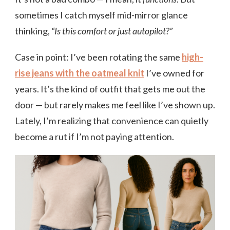
sometimes I catch myself mid-mirror glance
thinking,
“Is this comfort or just autopilot?”
Case in point: I’ve been rotating the same
high-
rise jeans with the oatmeal knit
I’ve owned for
years. It’s the kind of outfit that gets me out the
door — but rarely makes me feel like I’ve shown up.
Lately, I’m realizing that convenience can quietly
become a rut if I’m not paying attention.