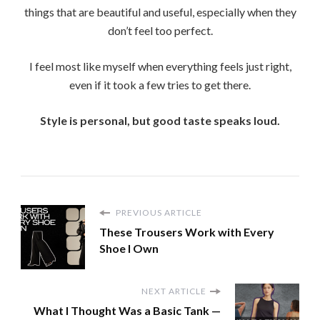
things that are beautiful and useful, especially when they
don’t feel too perfect.
I feel most like myself when everything feels just right,
even if it took a few tries to get there.
Style is personal, but good taste speaks loud.
PREVIOUS ARTICLE
These Trousers Work with Every
Shoe I Own
NEXT ARTICLE
What I Thought Was a Basic Tank —