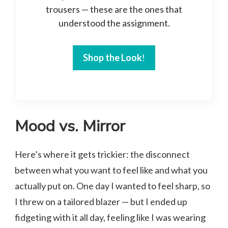
trousers — these are the ones that
understood the assignment.
Shop the Look
!
Mood vs. Mirror
Here’s where it gets trickier: the disconnect
between what you want to feel like and what you
actually put on. One day I wanted to feel sharp, so
I threw on a tailored blazer — but I ended up
fidgeting with it all day, feeling like I was wearing