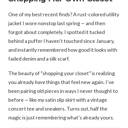
One of my best recent finds? A rust-colored utility
jacket I wore nonstop last spring — and then
forgot about completely. I spotted it tucked
behind a puffer I haven’t touched since January,
and instantly remembered how good it looks with
faded denim and a silk scarf.
The beauty of “shopping your closet” is realizing
you already
have
things that feel new again. I’ve
been pairing old pieces in ways I never thought to
before — like my satin slip skirt with a vintage
concert tee and sneakers. Turns out, half the
magic is just remembering what’s already yours.