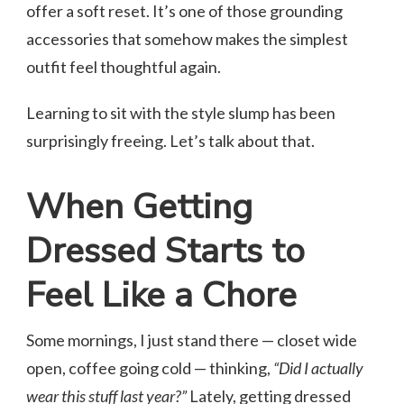
offer a soft reset. It’s one of those grounding
accessories that somehow makes the simplest
outfit feel thoughtful again.
Learning to sit with the style slump has been
surprisingly freeing. Let’s talk about that.
When Getting
Dressed Starts to
Feel Like a Chore
Some mornings, I just stand there — closet wide
open, coffee going cold — thinking,
“Did I actually
wear this stuff last year?”
Lately, getting dressed