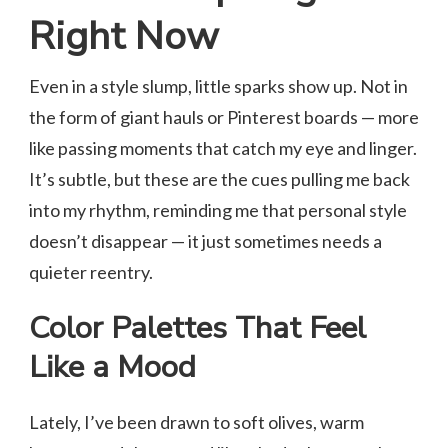
Right Now
Even in a style slump, little sparks show up. Not in
the form of giant hauls or Pinterest boards — more
like passing moments that catch my eye and linger.
It’s subtle, but these are the cues pulling me back
into my rhythm, reminding me that personal style
doesn’t disappear — it just sometimes needs a
quieter reentry.
Color Palettes That Feel
Like a Mood
Lately, I’ve been drawn to soft olives, warm