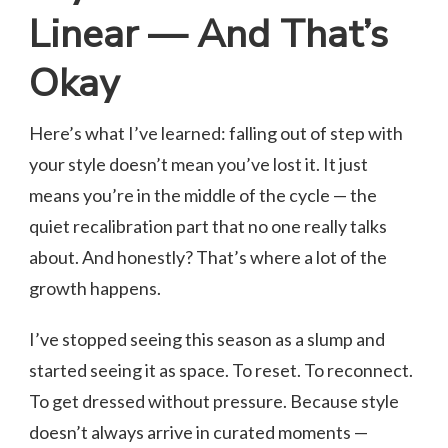
Linear — And That’s
Okay
Here’s what I’ve learned: falling out of step with
your style doesn’t mean you’ve lost it. It just
means you’re in the middle of the cycle — the
quiet recalibration part that no one really talks
about. And honestly? That’s where a lot of the
growth happens.
I’ve stopped seeing this season as a slump and
started seeing it as space. To reset. To reconnect.
To get dressed without pressure. Because style
doesn’t always arrive in curated moments —