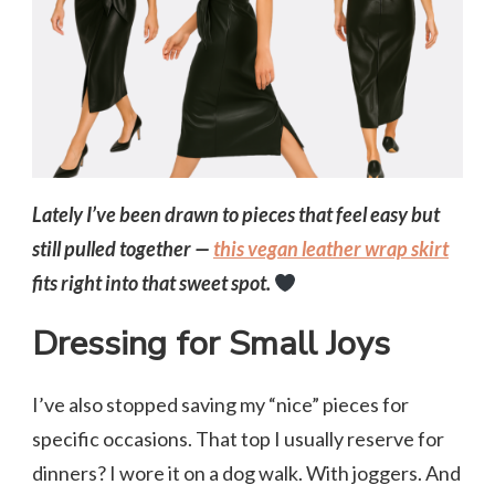
Lately I’ve been drawn to pieces that feel easy but
still pulled together —
this vegan leather wrap skirt
fits right into that sweet spot.
Dressing for Small Joys
I’ve also stopped saving my “nice” pieces for
specific occasions. That top I usually reserve for
dinners? I wore it on a dog walk. With joggers. And