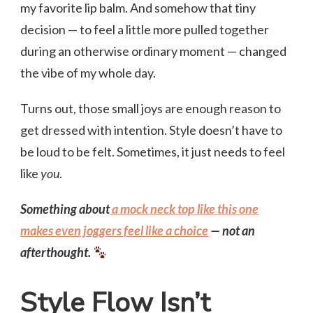
my favorite lip balm. And somehow that tiny
decision — to feel a little more pulled together
during an otherwise ordinary moment — changed
the vibe of my whole day.
Turns out, those small joys are enough reason to
get dressed with intention. Style doesn’t have to
be loud to be felt. Sometimes, it just needs to feel
like
you
.
Something about
a mock neck top like this one
makes even joggers feel like a choice
— not an
afterthought.
Style Flow Isn’t