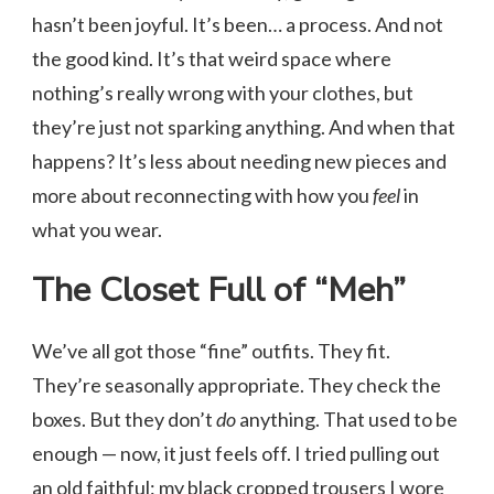
hasn’t been joyful. It’s been… a process. And not
the good kind. It’s that weird space where
nothing’s really wrong with your clothes, but
they’re just not sparking anything. And when that
happens? It’s less about needing new pieces and
more about reconnecting with how you
feel
in
what you wear.
The Closet Full of “Meh”
We’ve all got those “fine” outfits. They fit.
They’re seasonally appropriate. They check the
boxes. But they don’t
do
anything. That used to be
enough — now, it just feels off. I tried pulling out
an old faithful: my black cropped trousers I wore