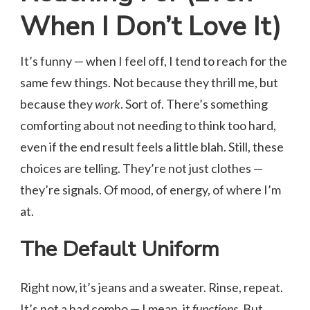
When I Don’t Love It)
It’s funny — when I feel off, I tend to reach for the
same few things. Not because they thrill me, but
because they
work
. Sort of. There’s something
comforting about not needing to think too hard,
even if the end result feels a little blah. Still, these
choices are telling. They’re not just clothes —
they’re signals. Of mood, of energy, of where I’m
at.
The Default Uniform
Right now, it’s jeans and a sweater. Rinse, repeat.
It’s not a bad combo — I mean, it
functions
. But