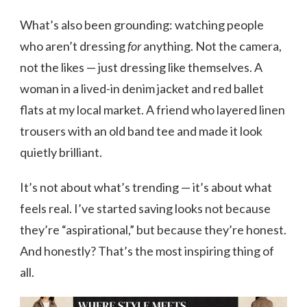
What’s also been grounding: watching people
who aren’t dressing
for
anything. Not the camera,
not the likes — just dressing like themselves. A
woman in a lived-in denim jacket and red ballet
flats at my local market. A friend who layered linen
trousers with an old band tee and made it look
quietly brilliant.
It’s not about what’s trending — it’s about what
feels real. I’ve started saving looks not because
they’re “aspirational,” but because they’re honest.
And honestly? That’s the most inspiring thing of
all.