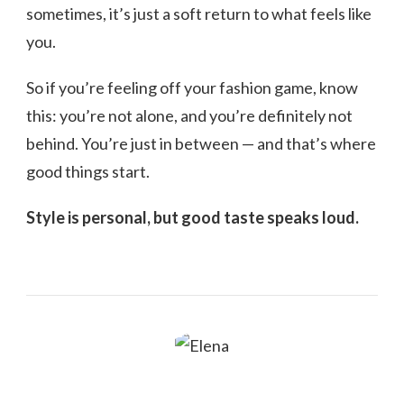
sometimes, it’s just a soft return to what feels like
you.
So if you’re feeling off your fashion game, know
this: you’re not alone, and you’re definitely not
behind. You’re just in between — and that’s where
good things start.
Style is personal, but good taste speaks loud.