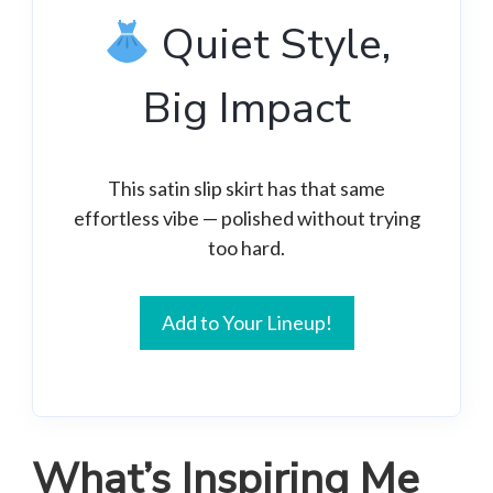
Quiet Style,
Big Impact
This satin slip skirt has that same
effortless vibe — polished without trying
too hard.
Add to Your Lineup!
What’s Inspiring Me