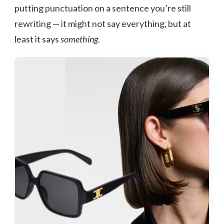
putting punctuation on a sentence you’re still
rewriting — it might not say everything, but at
least it says
something
.