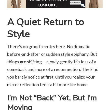
A Quiet Return to
Style
There’s no grand reentry here. No dramatic
before-and-after or sudden style epiphany. But
things are shifting — slowly, gently. It’s less of a
comeback and more of a reconnection. The kind
you barely notice at first, until you realize your
mirror reflection feels a bit more like home.
I’m Not “Back” Yet, But I’m
Moving