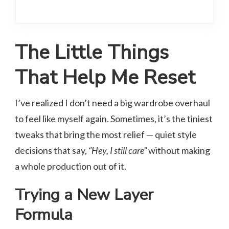
The Little Things
That Help Me Reset
I’ve realized I don’t need a big wardrobe overhaul
to feel like myself again. Sometimes, it’s the tiniest
tweaks that bring the most relief — quiet style
decisions that say,
“Hey, I still care”
without making
a whole production out of it.
Trying a New Layer
Formula