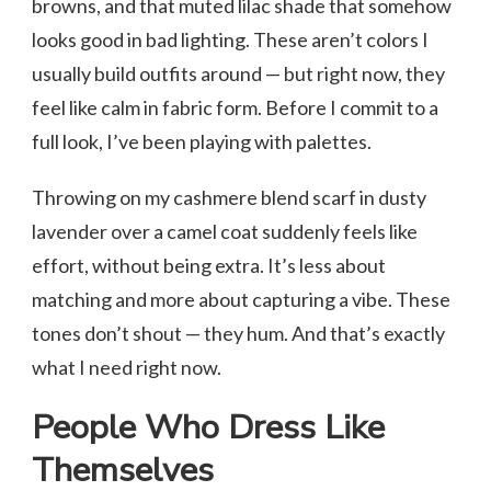
browns, and that muted lilac shade that somehow
looks good in bad lighting. These aren’t colors I
usually build outfits around — but right now, they
feel like calm in fabric form. Before I commit to a
full look, I’ve been playing with palettes.
Throwing on my cashmere blend scarf in dusty
lavender over a camel coat suddenly feels like
effort, without being extra. It’s less about
matching and more about capturing a vibe. These
tones don’t shout — they hum. And that’s exactly
what I need right now.
People Who Dress Like
Themselves