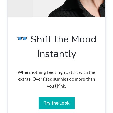
Shift the Mood
Instantly
When nothing feels right, start with the
extras. Oversized sunnies do more than
you think.
Try the Look