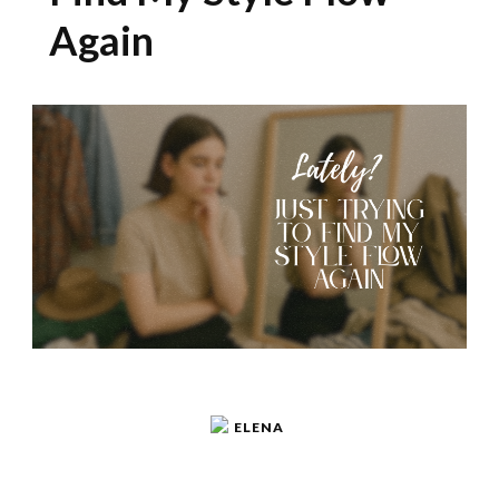
Again