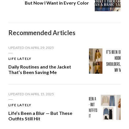
But Now I Want in Every Color
Recommended Articles
UPDATED ON
APRIL 29, 2025
LIFE LATELY
Daily Routines and the Jacket
That’s Been Saving Me
UPDATED ON
APRIL 15, 2025
LIFE LATELY
Life’s Been a Blur — But These
Outfits Still Hit