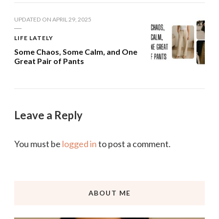
UPDATED ON
APRIL 29, 2025
LIFE LATELY
Some Chaos, Some Calm, and One
Great Pair of Pants
Leave a Reply
You must be
logged in
to post a comment.
ABOUT ME