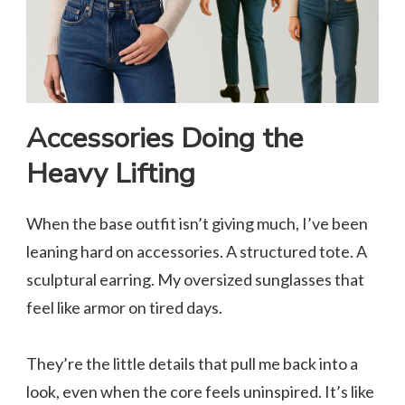
Accessories Doing the
Heavy Lifting
When the base outfit isn’t giving much, I’ve been
leaning hard on accessories. A structured tote. A
sculptural earring. My oversized sunglasses that
feel like armor on tired days.
They’re the little details that pull me back into a
look, even when the core feels uninspired. It’s like