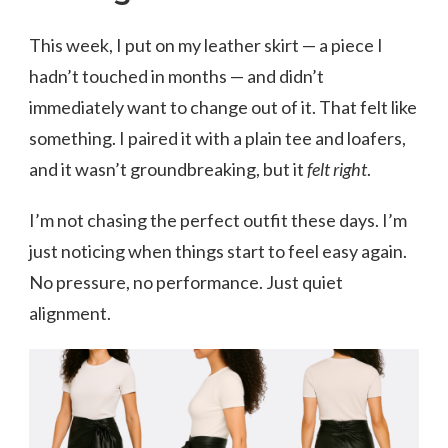
This week, I put on my leather skirt — a piece I
hadn’t touched in months — and didn’t
immediately want to change out of it. That felt like
something. I paired it with a plain tee and loafers,
and it wasn’t groundbreaking, but it
felt right
.
I’m not chasing the perfect outfit these days. I’m
just noticing when things start to feel easy again.
No pressure, no performance. Just quiet
alignment.