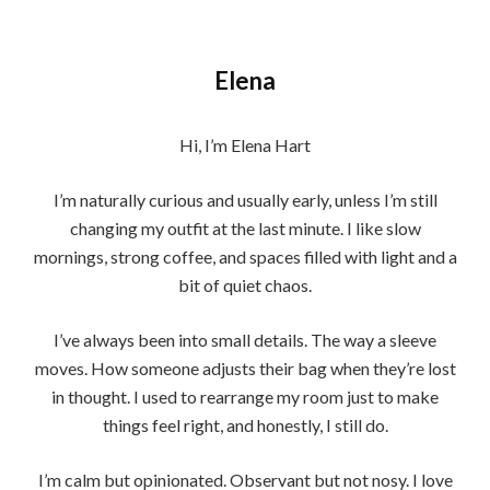
Elena
Hi, I’m Elena Hart
I’m naturally curious and usually early, unless I’m still
changing my outfit at the last minute. I like slow
mornings, strong coffee, and spaces filled with light and a
bit of quiet chaos.
I’ve always been into small details. The way a sleeve
moves. How someone adjusts their bag when they’re lost
in thought. I used to rearrange my room just to make
things feel right, and honestly, I still do.
I’m calm but opinionated. Observant but not nosy. I love