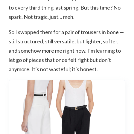
to every third thing last spring. But this time? No
spark. Not tragic, just… meh.
So I swapped them for a pair of trousers in bone —
still structured, still versatile, but lighter, softer,
and somehow more me right now. I’m learning to
let go of pieces that once felt right but don’t
anymore. It’s not wasteful; it’s honest.