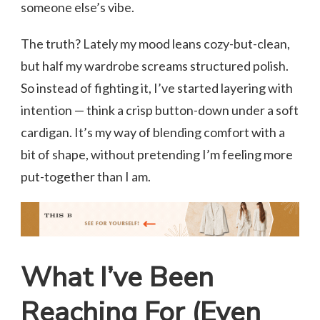
someone else’s vibe.
The truth? Lately my mood leans cozy-but-clean,
but half my wardrobe screams structured polish.
So instead of fighting it, I’ve started layering with
intention — think a crisp button-down under a soft
cardigan. It’s my way of blending comfort with a
bit of shape, without pretending I’m feeling more
put-together than I am.
What I’ve Been
Reaching For (Even