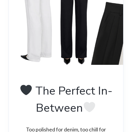
The Perfect In-
Between
Too polished for denim, too chill for