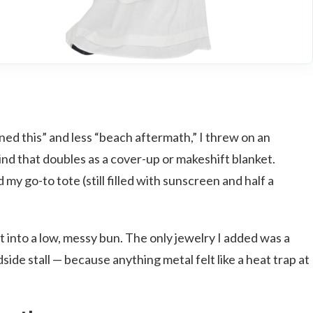
anned this” and less “beach aftermath,” I threw on an
ind that doubles as a cover-up or makeshift blanket.
my go-to tote (still filled with sunscreen and half a
 it into a low, messy bun. The only jewelry I added was a
dside stall — because anything metal felt like a heat trap at