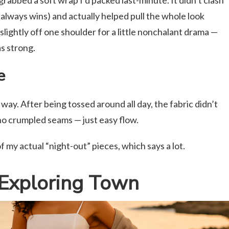
grabbed a soft wrap I’d packed last-minute. It didn’t clash
 always wins) and actually helped pull the whole look
 slightly off one shoulder for a little nonchalant drama —
as strong.
e
way. After being tossed around all day, the fabric didn’t
 no crumpled seams — just easy flow.
f my actual “night-out” pieces, which says a lot.
Exploring Town