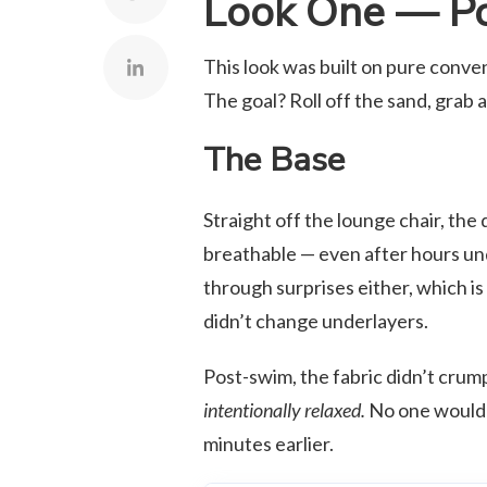
Look One — Po
This look was built on pure conveni
The goal? Roll off the sand, grab a
The Base
Straight off the lounge chair, the
breathable — even after hours und
through surprises either, which is
didn’t change underlayers.
Post-swim, the fabric didn’t crum
intentionally relaxed.
No one would’v
minutes earlier.