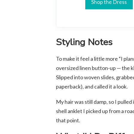
Shop the Dress
Styling Notes
To make it feel a little more “I pl
oversized linen button-up — the k
Slipped into woven slides, grabbed 
paperback), and called it a look.
My hair was still damp, so I pulled
shell anklet I picked up from a roa
that point.