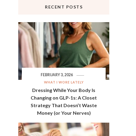
RECENT POSTS
FEBRUARY 3, 2026
WHAT I WORE LATELY
Dressing While Your Body Is
Changing on GLP-1s: A Closet
Strategy That Doesn’t Waste
Money (or Your Nerves)