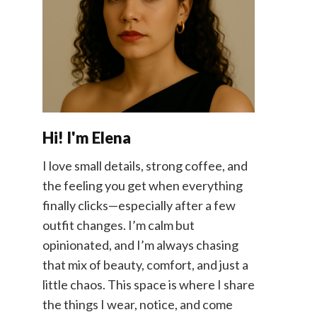
Hi! I'm Elena
I love small details, strong coffee, and
the feeling you get when everything
finally clicks—especially after a few
outfit changes. I’m calm but
opinionated, and I’m always chasing
that mix of beauty, comfort, and just a
little chaos. This space is where I share
the things I wear, notice, and come