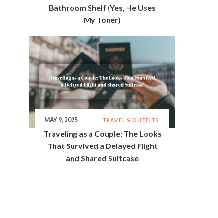
Bathroom Shelf (Yes, He Uses
My Toner)
MAY 9, 2025
TRAVEL & OUTFITS
Traveling as a Couple: The Looks
That Survived a Delayed Flight
and Shared Suitcase