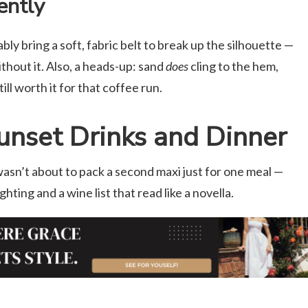
ently
ably bring a soft, fabric belt to break up the silhouette —
ithout it. Also, a heads-up: sand
does
cling to the hem,
ill worth it for that coffee run.
nset Drinks and Dinner
asn’t about to pack a second maxi just for one meal —
hting and a wine list that read like a novella.