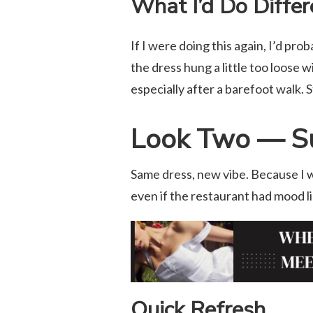
What I’d Do Differ
If I were doing this again, I’d prob
the dress hung a little too loose w
especially after a barefoot walk. St
Look Two — Su
Same dress, new vibe. Because I w
even if the restaurant had mood lig
Quick Refresh