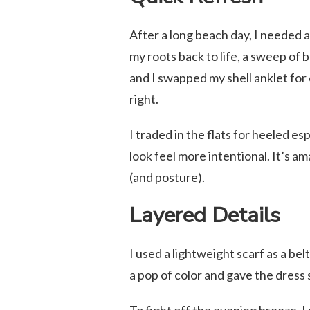
After a long beach day, I needed 
my roots back to life, a sweep of 
and I swapped my shell anklet for 
right.
I traded in the flats for heeled es
look feel more intentional. It’s 
(and posture).
Layered Details
I used a lightweight scarf as a bel
a pop of color and gave the dress 