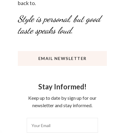
back to.
Style is personal, but good
taste speaks loud.
EMAIL NEWSLETTER
Stay Informed!
Keep up to date by sign up for our
newsletter and stay informed.