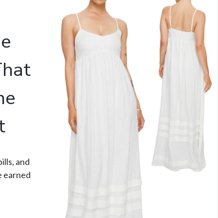
he
That
he
t
ills, and
e earned