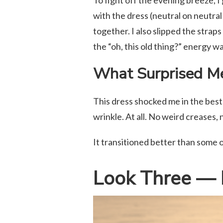
To fight off the evening breeze, I 
with the dress (neutral on neutral
together. I also slipped the straps
the “oh, this old thing?” energy w
What Surprised M
This dress shocked me in the best 
wrinkle. At all. No weird creases,
It transitioned better than some o
Look Three — 