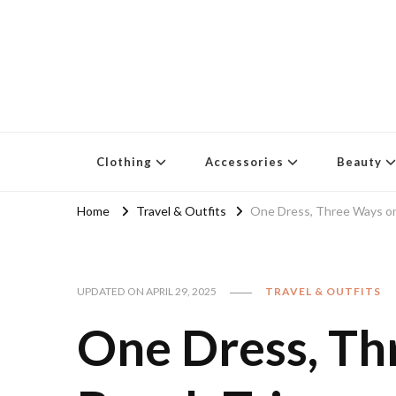
Clothing
Accessories
Beauty
Home
Travel & Outfits
One Dress, Three Ways on
UPDATED ON
APRIL 29, 2025
TRAVEL & OUTFITS
One Dress, T