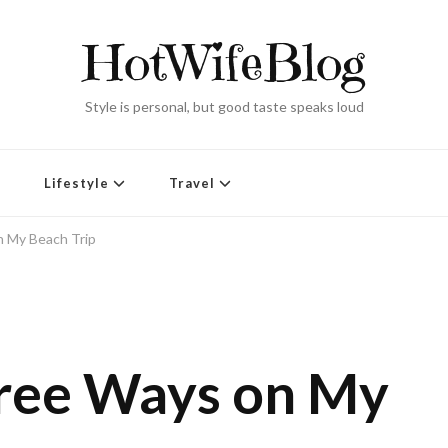
HotWifeBlog
Style is personal, but good taste speaks loud
Lifestyle
Travel
 My Beach Trip
hree Ways on My