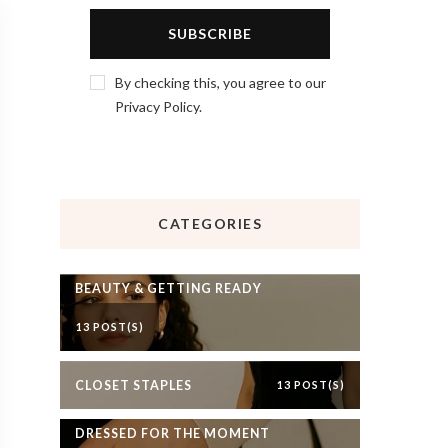
By checking this, you agree to our
Privacy Policy.
CATEGORIES
BEAUTY & GETTING READY
13 POST(S)
CLOSET STAPLES
13 POST(S)
DRESSED FOR THE MOMENT