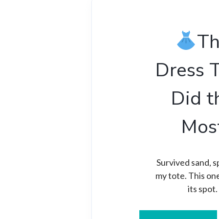
T
Dress 
Did t
Mos
Survived sand, sp
my tote. This on
its spot.