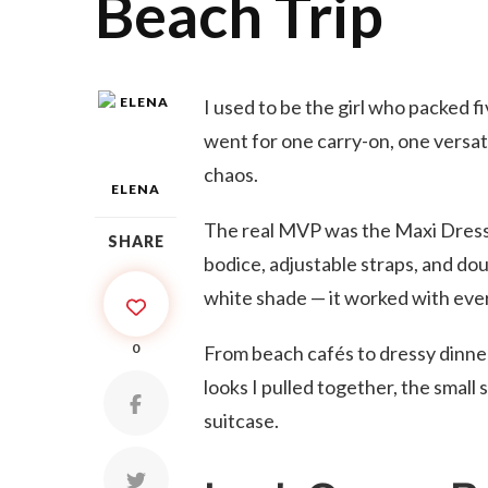
Beach Trip
I used to be the girl who packed fiv
went for one carry-on, one versatil
chaos.
ELENA
The real MVP was the Maxi Dress by
SHARE
bodice, adjustable straps, and double
white shade — it worked with eve
0
From beach cafés to dressy dinners
looks I pulled together, the small 
suitcase.