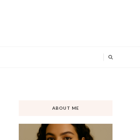
ABOUT ME