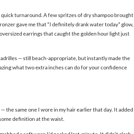
a quick turnaround. A few spritzes of dry shampoo brought
bronzer gave me that “I definitely drank water today” glow,
oversized earrings that caught the golden hour light just
padrilles — still beach-appropriate, but instantly made the
amazing what two extra inches can do for your confidence
t — the same one I wore in my hair earlier that day. It added
some definition at the waist.