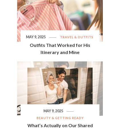
MAY 9, 2025
TRAVEL & OUTFITS
Outfits That Worked for His
Itinerary and Mine
MAY 9, 2025
BEAUTY & GETTING READY
What’s Actually on Our Shared