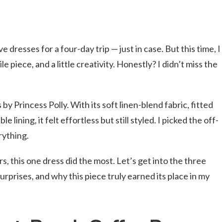
e dresses for a four-day trip — just in case. But this time, I
e piece, and a little creativity. Honestly? I didn’t miss the
 Princess Polly. With its soft linen-blend fabric, fitted
 lining, it felt effortless but still styled. I picked the off-
rything.
, this one dress did the most. Let’s get into the three
surprises, and why this piece truly earned its place in my