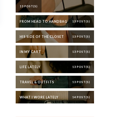
13 POST(S)
FROM HEAD TO HANDBAG
13 POST(S)
HIS SIDE OF THE CLOSET
13 POST(S)
IN MY CART
13 POST(S)
LIFE LATELY
13 POST(S)
TRAVEL & OUTFITS
13 POST(S)
WHAT I WORE LATELY
14 POST(S)