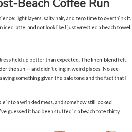
st-Beach Coffee Run
ence: light layers, salty hair, and zero time to overthink it.
n iced latte, and not look like I just wrestled a beach towel.
 dress held up better than expected. The linen-blend felt
er the sun — and didn’t cling in weird places. No see-
 saying something given the pale tone and the fact that I
ple into a wrinkled mess, and somehow still looked
e guessed it had been stuffed in a beach tote thirty