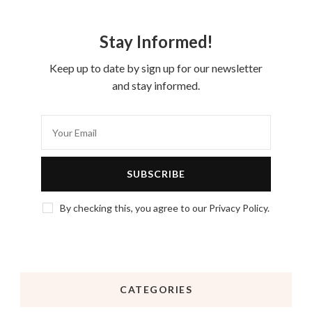
Stay Informed!
Keep up to date by sign up for our newsletter
and stay informed.
By checking this, you agree to our Privacy Policy.
CATEGORIES