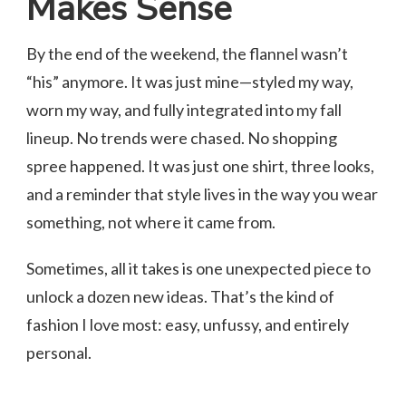
Makes Sense
By the end of the weekend, the flannel wasn’t
“his” anymore. It was just mine—styled my way,
worn my way, and fully integrated into my fall
lineup. No trends were chased. No shopping
spree happened. It was just one shirt, three looks,
and a reminder that style lives in the way you wear
something, not where it came from.
Sometimes, all it takes is one unexpected piece to
unlock a dozen new ideas. That’s the kind of
fashion I love most: easy, unfussy, and entirely
personal.