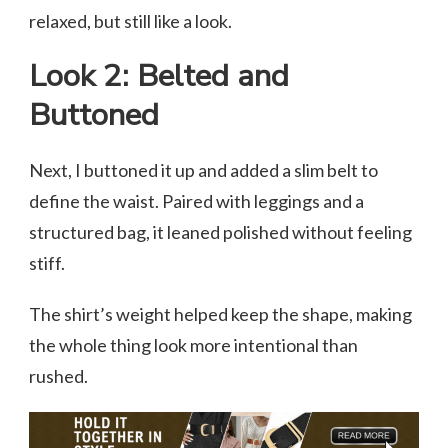
relaxed, but still like a look.
Look 2: Belted and
Buttoned
Next, I buttoned it up and added a slim belt to
define the waist. Paired with leggings and a
structured bag, it leaned polished without feeling
stiff.
The shirt’s weight helped keep the shape, making
the whole thing look more intentional than
rushed.