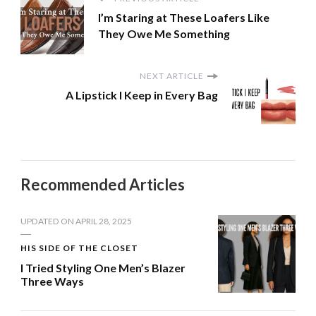
I’m Staring at These Loafers Like
They Owe Me Something
NEXT ARTICLE
A Lipstick I Keep in Every Bag
Recommended Articles
UPDATED ON
APRIL 28, 2025
HIS SIDE OF THE CLOSET
I Tried Styling One Men’s Blazer
Three Ways