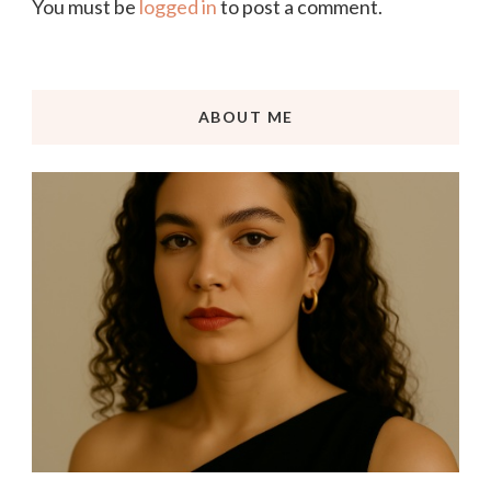
You must be
logged in
to post a comment.
ABOUT ME