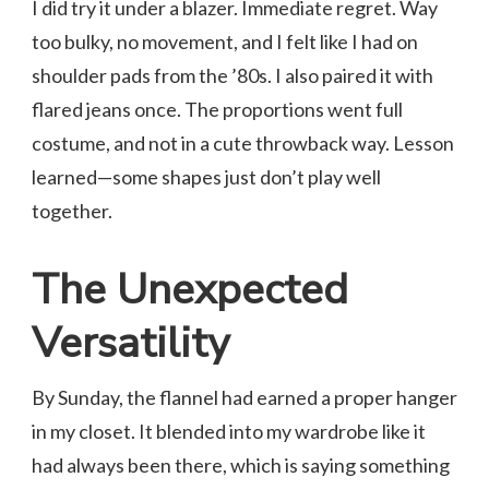
I did try it under a blazer. Immediate regret. Way
too bulky, no movement, and I felt like I had on
shoulder pads from the ’80s. I also paired it with
flared jeans once. The proportions went full
costume, and not in a cute throwback way. Lesson
learned—some shapes just don’t play well
together.
The Unexpected
Versatility
By Sunday, the flannel had earned a proper hanger
in my closet. It blended into my wardrobe like it
had always been there, which is saying something