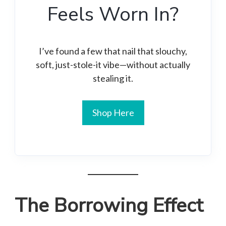
Feels Worn In?
I’ve found a few that nail that slouchy,
soft, just-stole-it vibe—without actually
stealing it.
Shop Here
The Borrowing Effect