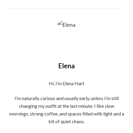
Elena
Hi, I’m Elena Hart
I’m naturally curious and usually early, unless I’m still
changing my outfit at the last minute. I like slow
mornings, strong coffee, and spaces filled with light and a
bit of quiet chaos.