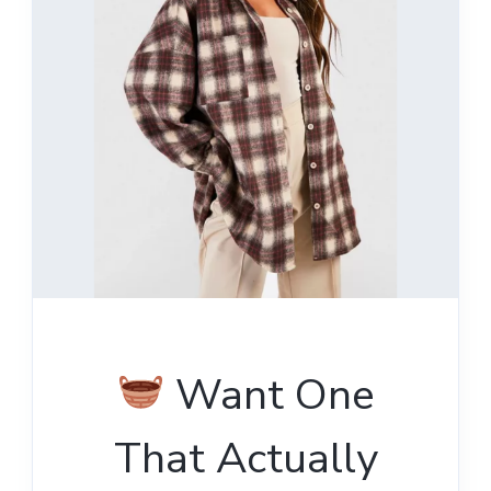
Want One
That Actually