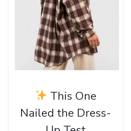
This One
Nailed the Dress-
Up Test