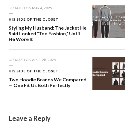
UPDATED ON
MAY 4, 2025
HIS SIDE OF THE CLOSET
Styling My Husband: The Jacket He
Said Looked “Too Fashion,” Until
He Wore It
UPDATED ON
APRIL 28, 2025
HIS SIDE OF THE CLOSET
Two Hoodie Brands We Compared
— One Fit Us Both Perfectly
Leave a Reply