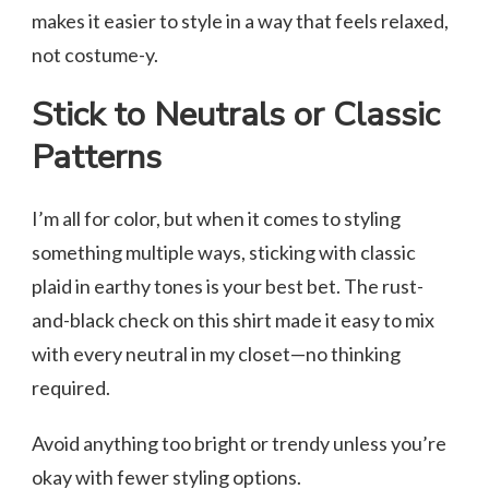
makes it easier to style in a way that feels relaxed,
not costume-y.
Stick to Neutrals or Classic
Patterns
I’m all for color, but when it comes to styling
something multiple ways, sticking with classic
plaid in earthy tones is your best bet. The rust-
and-black check on this shirt made it easy to mix
with every neutral in my closet—no thinking
required.
Avoid anything too bright or trendy unless you’re
okay with fewer styling options.