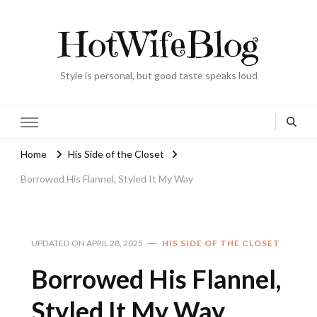
HotWifeBlog
Style is personal, but good taste speaks loud
Home
His Side of the Closet
Borrowed His Flannel, Styled It My Way
UPDATED ON
APRIL 28, 2025
HIS SIDE OF THE CLOSET
Borrowed His Flannel,
Styled It My Way