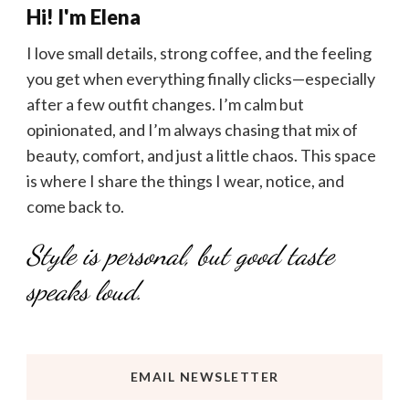
Hi! I'm Elena
I love small details, strong coffee, and the feeling
you get when everything finally clicks—especially
after a few outfit changes. I’m calm but
opinionated, and I’m always chasing that mix of
beauty, comfort, and just a little chaos. This space
is where I share the things I wear, notice, and
come back to.
Style is personal, but good taste
speaks loud.
EMAIL NEWSLETTER