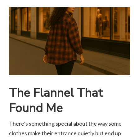
The Flannel That
Found Me
There’s something special about the way some
clothes make their entrance quietly but end up