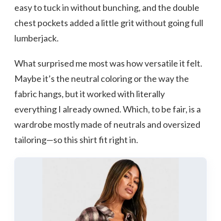
easy to tuck in without bunching, and the double
chest pockets added a little grit without going full
lumberjack.
What surprised me most was how versatile it felt.
Maybe it’s the neutral coloring or the way the
fabric hangs, but it worked with literally
everything I already owned. Which, to be fair, is a
wardrobe mostly made of neutrals and oversized
tailoring—so this shirt fit right in.