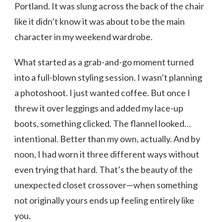
Portland. It was slung across the back of the chair
like it didn’t know it was about to be the main
character in my weekend wardrobe.
What started as a grab-and-go moment turned
into a full-blown styling session. I wasn’t planning
a photoshoot. I just wanted coffee. But once I
threw it over leggings and added my lace-up
boots, something clicked. The flannel looked…
intentional. Better than my own, actually. And by
noon, I had worn it three different ways without
even trying that hard. That’s the beauty of the
unexpected closet crossover—when something
not originally yours ends up feeling entirely like
you.