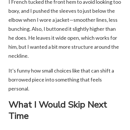
I French tucked the front hem to avoid looking too
boxy, and I pushed the sleeves to just below the
elbow when I wore a jacket—smoother lines, less
bunching. Also, I buttoned it slightly higher than
he does. He leaves it wide open, which works for
him, but I wanted a bit more structure around the
neckline.
It’s funny how small choices like that can shift a
borrowed piece into something that feels
personal.
What I Would Skip Next
Time