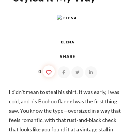
ELENA
SHARE
0
I didn’t mean to steal his shirt. It was early, I was
cold, and his Boohoo flannel was the first thing I
saw. You know the type—oversized in a way that
feels romantic, with that rust-and-black check
that looks like you found it at a vintage stall in