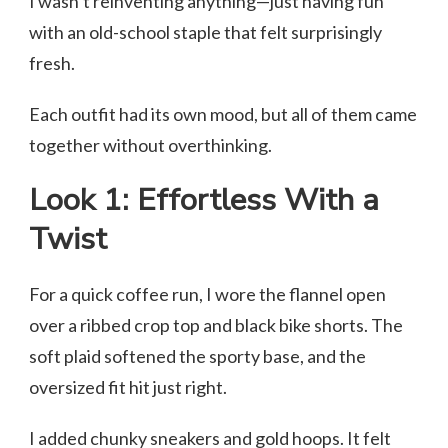
I wasn’t reinventing anything—just having fun
with an old-school staple that felt surprisingly
fresh.
Each outfit had its own mood, but all of them came
together without overthinking.
Look 1: Effortless With a
Twist
For a quick coffee run, I wore the flannel open
over a ribbed crop top and black bike shorts. The
soft plaid softened the sporty base, and the
oversized fit hit just right.
I added chunky sneakers and gold hoops. It felt