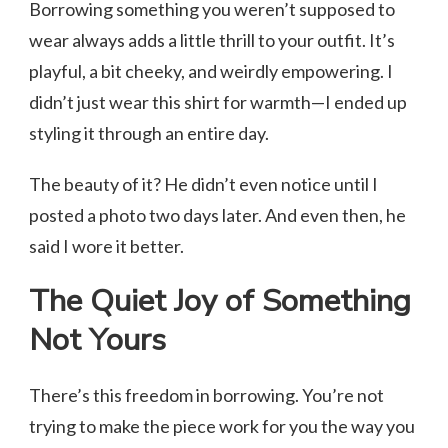
Borrowing something you weren’t supposed to
wear always adds a little thrill to your outfit. It’s
playful, a bit cheeky, and weirdly empowering. I
didn’t just wear this shirt for warmth—I ended up
styling it through an entire day.
The beauty of it? He didn’t even notice until I
posted a photo two days later. And even then, he
said I wore it better.
The Quiet Joy of Something
Not Yours
There’s this freedom in borrowing. You’re not
trying to make the piece work for you the way you