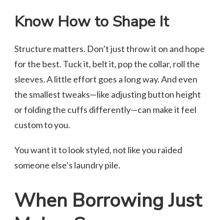
Know How to Shape It
Structure matters. Don’t just throw it on and hope
for the best. Tuck it, belt it, pop the collar, roll the
sleeves. A little effort goes a long way. And even
the smallest tweaks—like adjusting button height
or folding the cuffs differently—can make it feel
custom to you.
You want it to look styled, not like you raided
someone else’s laundry pile.
When Borrowing Just