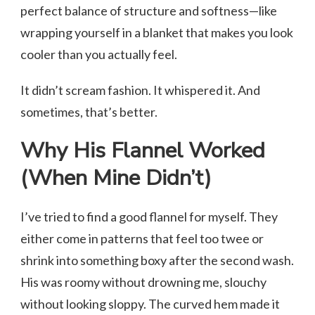
perfect balance of structure and softness—like
wrapping yourself in a blanket that makes you look
cooler than you actually feel.
It didn’t scream fashion. It whispered it. And
sometimes, that’s better.
Why His Flannel Worked
(When Mine Didn’t)
I’ve tried to find a good flannel for myself. They
either come in patterns that feel too twee or
shrink into something boxy after the second wash.
His was roomy without drowning me, slouchy
without looking sloppy. The curved hem made it