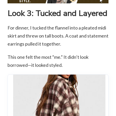
Look 3: Tucked and Layered
For dinner, I tucked the flannel into a pleated midi
skirt and threw on tall boots. A coat and statement
earrings pulled it together.
This one felt the most “me.” It didn’t look
borrowed—it looked styled.