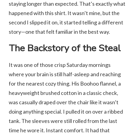
staying longer than expected. That’s exactly what
happened with this shirt. It wasn’t mine, but the
second I slipped it on, it started telling a different
story—one that felt familiar in the best way.
The Backstory of the Steal
It was one of those crisp Saturday mornings
where your brain is still half-asleep and reaching
for the nearest cozy thing. His Boohoo flannel, a
heavyweight brushed cotton in a classic check,
was casually draped over the chair like it wasn’t
doing anything special. I pulled it on over a ribbed
tank. The sleeves were still rolled from the last
time he wore it. Instant comfort. It had that