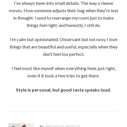
I’ve always been into small details. The way a sleeve
moves. How someone adjusts their bag when they’re lost
in thought. I used to rearrange my room just to make
things feel right, and honestly, I still do.
I’m calm but opinionated. Observant but not nosy. I love
things that are beautiful and useful, especially when they
don’t feel too perfect.
I feel most like myself when everything feels just right,
even if it took a few tries to get there.
Style is personal, but good taste speaks loud.
PREVIOUS ARTICLE