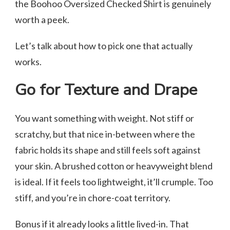
the Boohoo Oversized Checked Shirt is genuinely
worth a peek.
Let’s talk about how to pick one that actually
works.
Go for Texture and Drape
You want something with weight. Not stiff or
scratchy, but that nice in-between where the
fabric holds its shape and still feels soft against
your skin. A brushed cotton or heavyweight blend
is ideal. If it feels too lightweight, it’ll crumple. Too
stiff, and you’re in chore-coat territory.
Bonus if it already looks a little lived-in. That