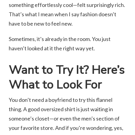
something effortlessly cool—felt surprisingly rich.
That’s what I mean when I say fashion doesn’t
have to be new to feel new.
Sometimes, it’s already in the room. You just
haven’t looked at it the right way yet.
Want to Try It? Here’s
What to Look For
You don’t need a boyfriend to try this flannel
thing. A good oversized shirt is just waiting in
someone’s closet—or even the men’s section of
your favorite store. And if you’re wondering, yes,