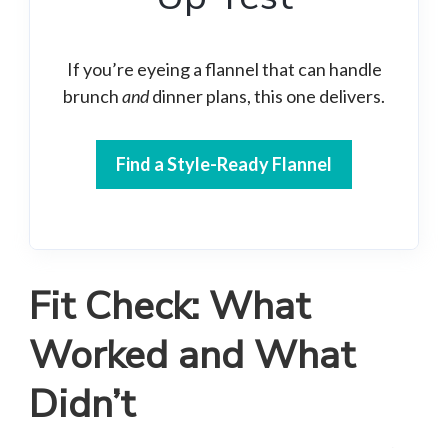
If you’re eyeing a flannel that can handle
brunch
and
dinner plans, this one delivers.
Find a Style-Ready Flannel
Fit Check: What
Worked and What
Didn’t