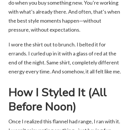
do when you buy something new. You’re working
with what’s already there. And often, that’s when
the best style moments happen—without
pressure, without expectations.
I wore the shirt out to brunch. I belted it for
errands. I curled up in it with a glass of red at the
end of the night. Same shirt, completely different
energy every time. And somehow, it all felt like me.
How I Styled It (All
Before Noon)
Once I realized this flannel had range, I ran with it.