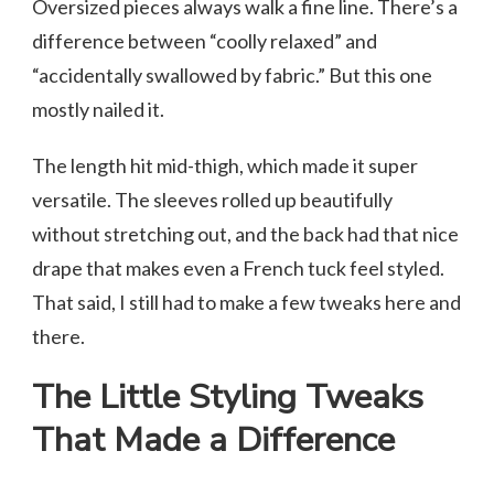
Oversized pieces always walk a fine line. There’s a
difference between “coolly relaxed” and
“accidentally swallowed by fabric.” But this one
mostly nailed it.
The length hit mid-thigh, which made it super
versatile. The sleeves rolled up beautifully
without stretching out, and the back had that nice
drape that makes even a French tuck feel styled.
That said, I still had to make a few tweaks here and
there.
The Little Styling Tweaks
That Made a Difference