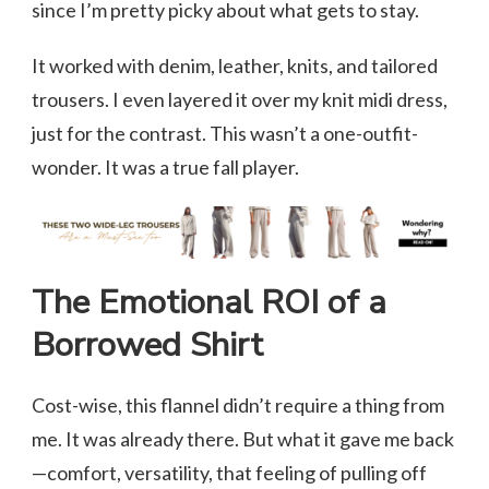
since I’m pretty picky about what gets to stay.
It worked with denim, leather, knits, and tailored
trousers. I even layered it over my knit midi dress,
just for the contrast. This wasn’t a one-outfit-
wonder. It was a true fall player.
The Emotional ROI of a
Borrowed Shirt
Cost-wise, this flannel didn’t require a thing from
me. It was already there. But what it gave me back
—comfort, versatility, that feeling of pulling off