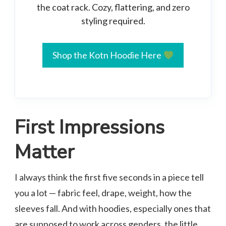
the coat rack. Cozy, flattering, and zero
styling required.
Shop the Kotn Hoodie Here
First Impressions
Matter
I always think the first five seconds in a piece tell
you a lot — fabric feel, drape, weight, how the
sleeves fall. And with hoodies, especially ones that
are supposed to work across genders, the little