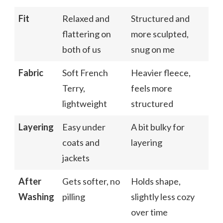
Fit
Relaxed and
Structured and
flattering on
more sculpted,
both of us
snug on me
Fabric
Soft French
Heavier fleece,
Terry,
feels more
lightweight
structured
Layering
Easy under
A bit bulky for
coats and
layering
jackets
After
Gets softer, no
Holds shape,
Washing
pilling
slightly less cozy
over time