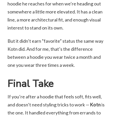
hoodie he reaches for when we’re heading out
somewhere a little more elevated. It has a clean
line, a more architectural fit, and enough visual
interest to stand on its own.
But it didn’t earn “favorite” status the same way
Kotn did. And for me, that’s the difference
between a hoodie you wear twice a month and
one you wear three times a week.
Final Take
If you’re after a hoodie that feels soft, fits well,
and doesn’t need styling tricks to work —
Kotn
is
the one. It handled everything from errands to