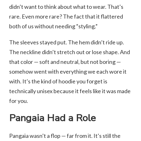
didn’t want to think about what to wear. That’s
rare. Even more rare? The fact that it flattered
both of us without needing “styling.”
The sleeves stayed put. The hem didn’t ride up.
The neckline didn’t stretch out or lose shape. And
that color — soft and neutral, but not boring —
somehow went with everything we each wore it
with. It’s the kind of hoodie you forget is
technically unisex because it feels like it was made
for you.
Pangaia Had a Role
Pangaia wasn’t a flop — far from it. It’s still the