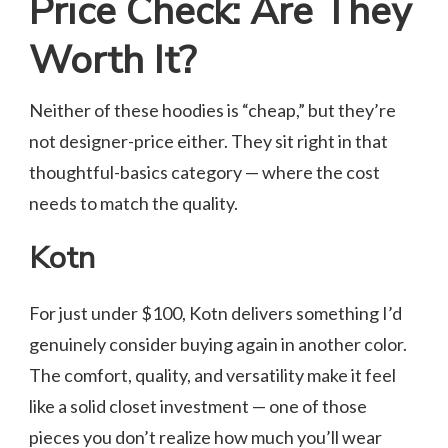
Price Check: Are They
Worth It?
Neither of these hoodies is “cheap,” but they’re
not designer-price either. They sit right in that
thoughtful-basics category — where the cost
needs to match the quality.
Kotn
For just under $100, Kotn delivers something I’d
genuinely consider buying again in another color.
The comfort, quality, and versatility make it feel
like a solid closet investment — one of those
pieces you don’t realize how much you’ll wear