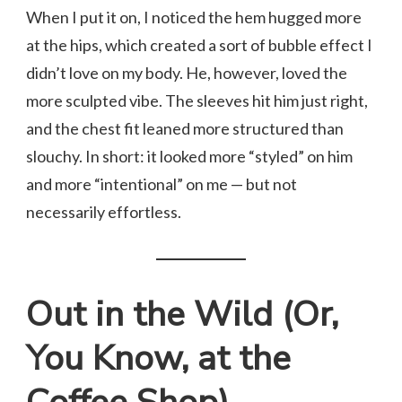
When I put it on, I noticed the hem hugged more
at the hips, which created a sort of bubble effect I
didn’t love on my body. He, however, loved the
more sculpted vibe. The sleeves hit him just right,
and the chest fit leaned more structured than
slouchy. In short: it looked more “styled” on him
and more “intentional” on me — but not
necessarily effortless.
Out in the Wild (Or,
You Know, at the