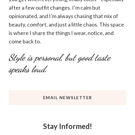
after a few outfit changes. I’m calm but
opinionated, and I’m always chasing that mix of
beauty, comfort, and just a little chaos. This space
is where I share the things I wear, notice, and
come back to.
Style is personal, but good taste
speaks loud.
EMAIL NEWSLETTER
Stay Informed!