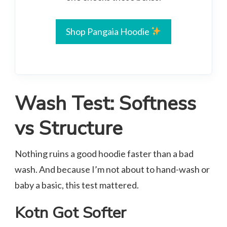
Shop Pangaia Hoodie
Wash Test: Softness
vs Structure
Nothing ruins a good hoodie faster than a bad
wash. And because I’m not about to hand-wash or
baby a basic, this test mattered.
Kotn Got Softer