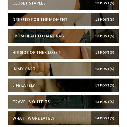
CLOSET STAPLES
13 POST(S)
DRESSED FOR THE MOMENT
13 POST(S)
FROM HEAD TO HANDBAG
13 POST(S)
HIS SIDE OF THE CLOSET
13 POST(S)
IN MY CART
13 POST(S)
LIFE LATELY
13 POST(S)
TRAVEL & OUTFITS
13 POST(S)
WHAT I WORE LATELY
14 POST(S)