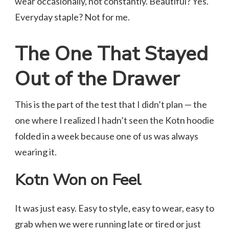
wear occasionally, not constantly. Beautiful? Yes.
Everyday staple? Not for me.
The One That Stayed
Out of the Drawer
This is the part of the test that I didn’t plan — the
one where I realized I hadn’t seen the Kotn hoodie
folded in a week because one of us was always
wearing it.
Kotn Won on Feel
It was just easy. Easy to style, easy to wear, easy to
grab when we were running late or tired or just