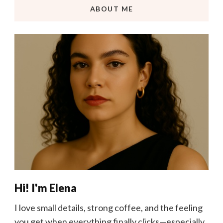
ABOUT ME
Hi! I'm Elena
I love small details, strong coffee, and the feeling
you get when everything finally clicks—especially