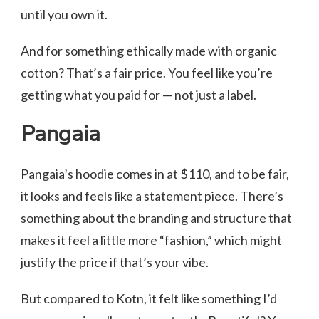
until you own it.
And for something ethically made with organic
cotton? That’s a fair price. You feel like you’re
getting what you paid for — not just a label.
Pangaia
Pangaia’s hoodie comes in at $110, and to be fair,
it looks and feels like a statement piece. There’s
something about the branding and structure that
makes it feel a little more “fashion,” which might
justify the price if that’s your vibe.
But compared to Kotn, it felt like something I’d