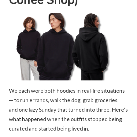
Coffee Shop)
We each wore both hoodies in real-life situations
— to run errands, walk the dog, grab groceries,
and one lazy Sunday that turned into three. Here’s
what happened when the outfits stopped being
curated and started being lived in.