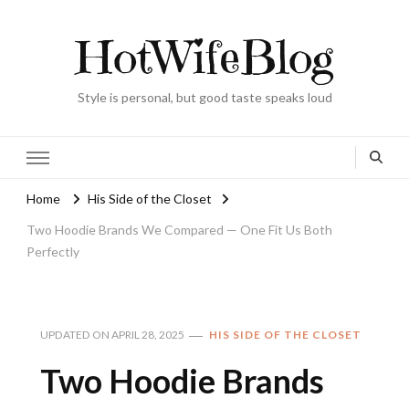
HotWifeBlog
Style is personal, but good taste speaks loud
Home
His Side of the Closet
Two Hoodie Brands We Compared — One Fit Us Both
Perfectly
UPDATED ON
APRIL 28, 2025
HIS SIDE OF THE CLOSET
Two Hoodie Brands