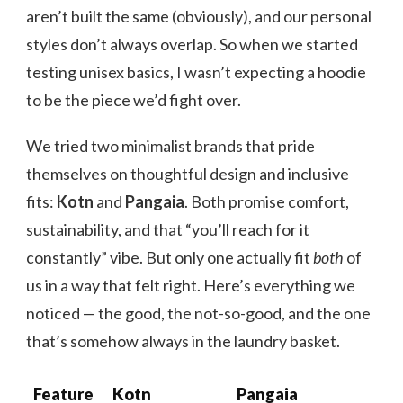
aren’t built the same (obviously), and our personal
styles don’t always overlap. So when we started
testing unisex basics, I wasn’t expecting a hoodie
to be the piece we’d fight over.
We tried two minimalist brands that pride
themselves on thoughtful design and inclusive
fits:
Kotn
and
Pangaia
. Both promise comfort,
sustainability, and that “you’ll reach for it
constantly” vibe. But only one actually fit
both
of
us in a way that felt right. Here’s everything we
noticed — the good, the not-so-good, and the one
that’s somehow always in the laundry basket.
Feature
Kotn
Pangaia