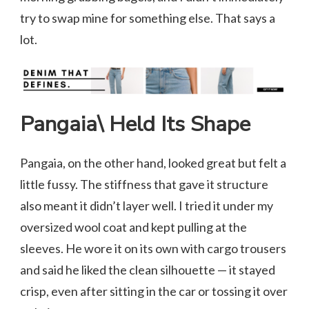
try to swap mine for something else. That says a
lot.
Pangaia\ Held Its Shape
Pangaia, on the other hand, looked great but felt a
little fussy. The stiffness that gave it structure
also meant it didn’t layer well. I tried it under my
oversized wool coat and kept pulling at the
sleeves. He wore it on its own with cargo trousers
and said he liked the clean silhouette — it stayed
crisp, even after sitting in the car or tossing it over