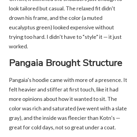
look tailored but casual. The relaxed fit didn’t
drown his frame, and the color (a muted
eucalyptus green) looked expensive without
trying too hard. I didn’t have to “style” it — it just
worked.
Pangaia Brought Structure
Pangaia’s hoodie came with more of a presence. It
felt heavier and stiffer at first touch, like it had
more opinions about how it wanted to sit. The
color was rich and saturated (we went with a slate
gray), and the inside was fleecier than Kotn’s —
great for cold days, not so great under a coat.