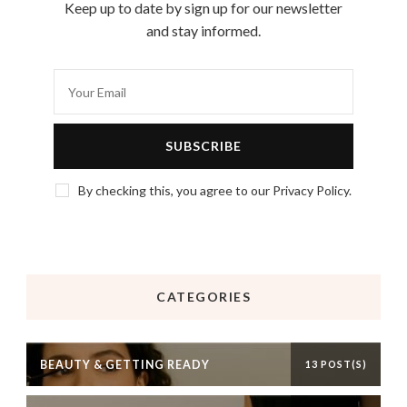
Keep up to date by sign up for our newsletter
and stay informed.
By checking this, you agree to our Privacy Policy.
CATEGORIES
BEAUTY & GETTING READY
13 POST(S)