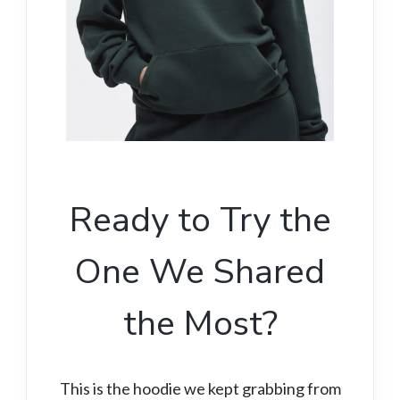
Ready to Try the
One We Shared
the Most?
This is the hoodie we kept grabbing from