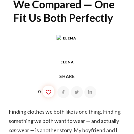
We Compared — One
Fit Us Both Perfectly
ELENA
SHARE
0
Finding clothes we both like is one thing. Finding
something we both want to wear — and actually
can
wear — is another story. My boyfriend and I