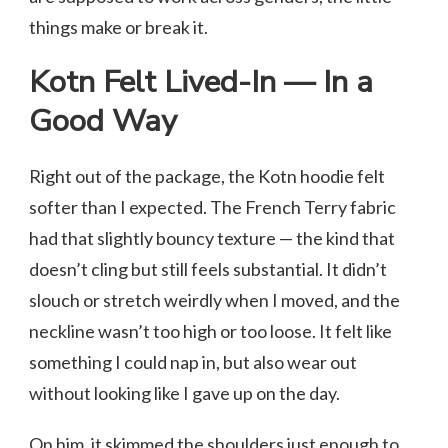
things make or break it.
Kotn Felt Lived-In — In a
Good Way
Right out of the package, the Kotn hoodie felt
softer than I expected. The French Terry fabric
had that slightly bouncy texture — the kind that
doesn’t cling but still feels substantial. It didn’t
slouch or stretch weirdly when I moved, and the
neckline wasn’t too high or too loose. It felt like
something I could nap in, but also wear out
without looking like I gave up on the day.
On him, it skimmed the shoulders just enough to