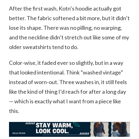
After the first wash, Kotn’s hoodie actually got
better. The fabric softened a bit more, but it didn’t
lose its shape. There was no pilling, no warping,
and the neckline didn’t stretch out like some of my
older sweatshirts tend to do.
Color-wise, it faded ever so slightly, but in a way
that looked intentional. Think “washed vintage”
instead of worn-out. Three washes in, it still feels
like the kind of thing I’d reach for after a long day
— which is exactly what I want from a piece like
this.