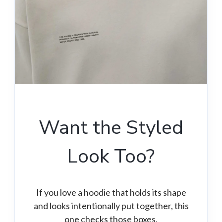
Want the Styled
Look Too?
If you love a hoodie that holds its shape
and looks intentionally put together, this
one checks those boxes.