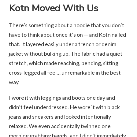
Kotn Moved With Us
There’s something about a hoodie that you don’t
have to think about once it’s on — and Kotn nailed
that. It layered easily under a trench or denim
jacket without bulking up. The fabric had a quiet
stretch, which made reaching, bending, sitting
cross-legged all feel… unremarkable in the best
way.
I wore it with leggings and boots one day and
didn’t feel underdressed. He wore it with black
jeans and sneakers and looked intentionally
relaxed. We even accidentally twinned one
morning grabbing bagels, and I didn’t immediately