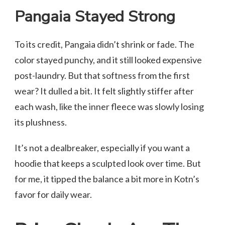
Pangaia Stayed Strong
To its credit, Pangaia didn’t shrink or fade. The
color stayed punchy, and it still looked expensive
post-laundry. But that softness from the first
wear? It dulled a bit. It felt slightly stiffer after
each wash, like the inner fleece was slowly losing
its plushness.
It’s not a dealbreaker, especially if you want a
hoodie that keeps a sculpted look over time. But
for me, it tipped the balance a bit more in Kotn’s
favor for daily wear.