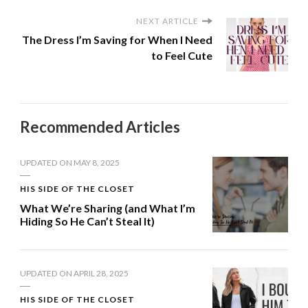
NEXT ARTICLE
The Dress I’m Saving for When I Need
to Feel Cute
Recommended Articles
UPDATED ON
MAY 8, 2025
HIS SIDE OF THE CLOSET
What We’re Sharing (and What I’m
Hiding So He Can’t Steal It)
UPDATED ON
APRIL 28, 2025
HIS SIDE OF THE CLOSET