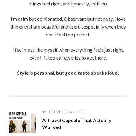
things feel right, and honestly, I still do.
I’m calm but opinionated. Observant but not nosy. I love
things that are beautiful and useful, especially when they
don’t feel too perfect.
I feel most like myself when everything feels just right,
even if it took a few tries to get there.
Style is personal, but good taste speaks loud.
PREVIOUS ARTICLE
A Travel Capsule That Actually
Worked