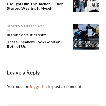
I Bought Him This Jacket — Then
Started Wearing It Myself
UPDATED ON
APRIL 28, 2025
HIS SIDE OF THE CLOSET
These Sneakers Look Good on
Both of Us
Leave a Reply
You must be
logged in
to post a comment.