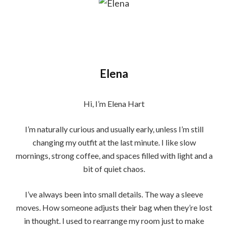
Elena
Hi, I’m Elena Hart
I’m naturally curious and usually early, unless I’m still
changing my outfit at the last minute. I like slow
mornings, strong coffee, and spaces filled with light and a
bit of quiet chaos.
I’ve always been into small details. The way a sleeve
moves. How someone adjusts their bag when they’re lost
in thought. I used to rearrange my room just to make