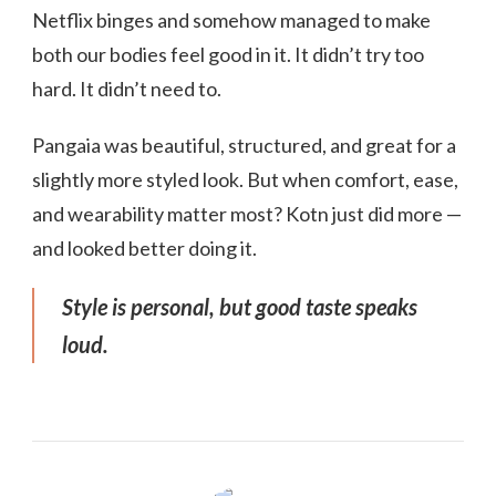
Netflix binges and somehow managed to make
both our bodies feel good in it. It didn’t try too
hard. It didn’t need to.
Pangaia was beautiful, structured, and great for a
slightly more styled look. But when comfort, ease,
and wearability matter most? Kotn just did more —
and looked better doing it.
Style is personal, but good taste speaks
loud.