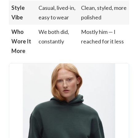
Style
Casual, lived-in,
Clean, styled, more
Vibe
easy to wear
polished
Who
We both did,
Mostly him — I
Wore It
constantly
reached for it less
More