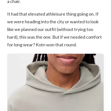
a chair.
It had that elevated athleisure thing going on. If
we were heading into the city or wanted to look
like we planned our outfit (without trying too
hard), this was the one. But if we needed comfort
for long wear? Kotn won that round.