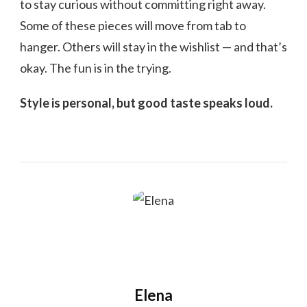
to stay curious without committing right away.
Some of these pieces will move from tab to
hanger. Others will stay in the wishlist — and that’s
okay. The fun is in the trying.
Style is personal, but good taste speaks loud.
Elena