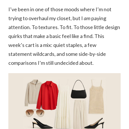
I’ve been in one of those moods where I’m not
trying to overhaul my closet, but I
am
paying
attention. To textures. To fit. To those little design
quirks that make a basic feel like a find. This
week’s cart is a mix: quiet staples, a few
statement wildcards, and some side-by-side
comparisons I’m still undecided about.