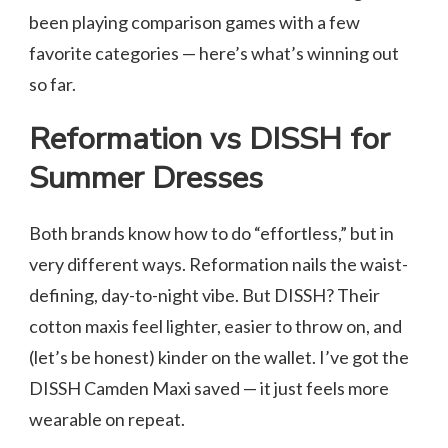
been playing comparison games with a few
favorite categories — here’s what’s winning out
so far.
Reformation vs DISSH for
Summer Dresses
Both brands know how to do “effortless,” but in
very different ways. Reformation nails the waist-
defining, day-to-night vibe. But DISSH? Their
cotton maxis feel lighter, easier to throw on, and
(let’s be honest) kinder on the wallet. I’ve got the
DISSH Camden Maxi saved — it just feels more
wearable on repeat.