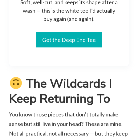
Soft, well-cut, and keeps its shape after a
wash — this is the white tee I’d actually
buy again (and again).
Get the Deep End Tee
The Wildcards I
Keep Returning To
You know those pieces that don’t totally make
sense but still live in your head? These are mine.
Not all practical, not all necessary — but they keep