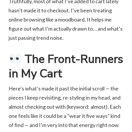
Truthfully, most of what I’ve added to cart lately
hasn’t made it to checkout. I’ve been treating
online browsing like a moodboard. It helps me
figure out what I’m actually drawn to… and what’s
just passing trend noise.
The Front-Runners
in My Cart
Here’s what’s made it past the initial scroll — the
pieces I keep revisiting, re-styling in my head, and
almost checking out with (keyword: almost). Each
one feels like it could be a “wear it five ways” kind
of find — and I’m very into that energy right now.