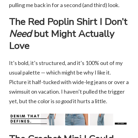
pulling me back in for a second (and third) look.
The Red Poplin Shirt I Don’t
Need
but Might Actually
Love
It’s bold, it’s structured, and it’s 100% out of my
usual palette — which might be why I like it.
Picture it half-tucked with wide-leg jeans or over a
swimsuit on vacation. I haven’t pulled the trigger
yet, but the color is
so good
it hurts a little.