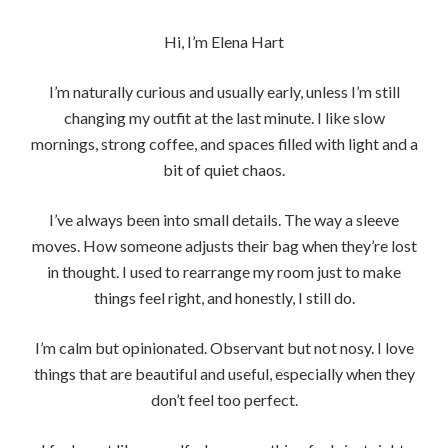
Hi, I’m Elena Hart
I’m naturally curious and usually early, unless I’m still
changing my outfit at the last minute. I like slow
mornings, strong coffee, and spaces filled with light and a
bit of quiet chaos.
I’ve always been into small details. The way a sleeve
moves. How someone adjusts their bag when they’re lost
in thought. I used to rearrange my room just to make
things feel right, and honestly, I still do.
I’m calm but opinionated. Observant but not nosy. I love
things that are beautiful and useful, especially when they
don’t feel too perfect.