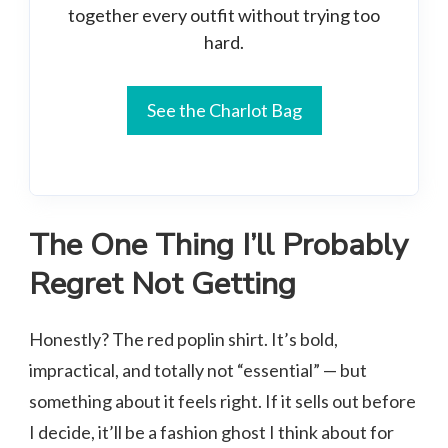
together every outfit without trying too
hard.
See the Charlot Bag
The One Thing I’ll Probably
Regret Not Getting
Honestly? The red poplin shirt. It’s bold,
impractical, and totally not “essential” — but
something about it feels right. If it sells out before
I decide, it’ll be a fashion ghost I think about for