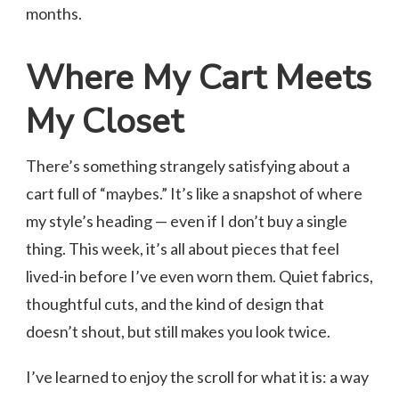
months.
Where My Cart Meets
My Closet
There’s something strangely satisfying about a
cart full of “maybes.” It’s like a snapshot of where
my style’s heading — even if I don’t buy a single
thing. This week, it’s all about pieces that feel
lived-in before I’ve even worn them. Quiet fabrics,
thoughtful cuts, and the kind of design that
doesn’t shout, but still makes you look twice.
I’ve learned to enjoy the scroll for what it is: a way