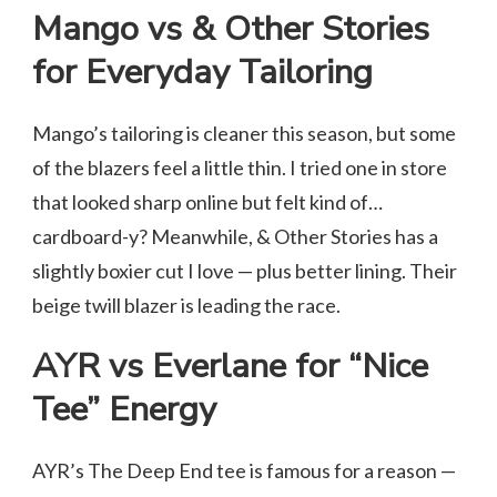
Mango vs & Other Stories
for Everyday Tailoring
Mango’s tailoring is cleaner this season, but some
of the blazers feel a little thin. I tried one in store
that looked sharp online but felt kind of…
cardboard-y? Meanwhile, & Other Stories has a
slightly boxier cut I love — plus better lining. Their
beige twill blazer is leading the race.
AYR vs Everlane for “Nice
Tee” Energy
AYR’s The Deep End tee is famous for a reason —