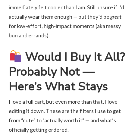
immediately felt cooler than I am. Still unsure if I’d
actually wear them enough — but they’d be
great
for low-effort, high-impact moments (aka messy
bun and errands).
Would I Buy It All?
Probably Not —
Here’s What Stays
I love a full cart, but even more than that, I love
editing it down. These are the filters I use to get
from “cute” to “actually worth it” — and what’s
officially getting ordered.