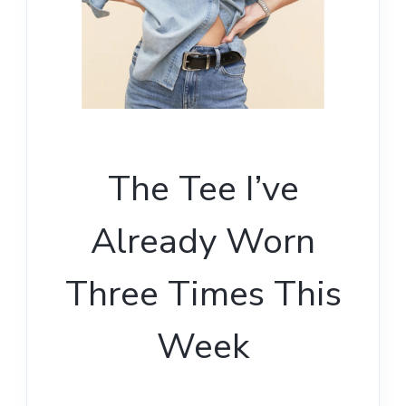
The Tee I’ve
Already Worn
Three Times This
Week