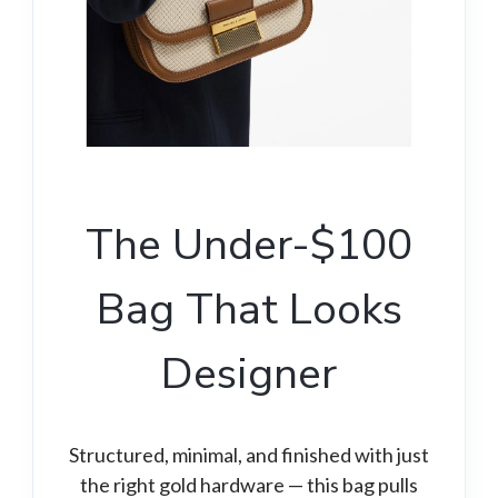
The Under-$100
Bag That Looks
Designer
Structured, minimal, and finished with just
the right gold hardware — this bag pulls