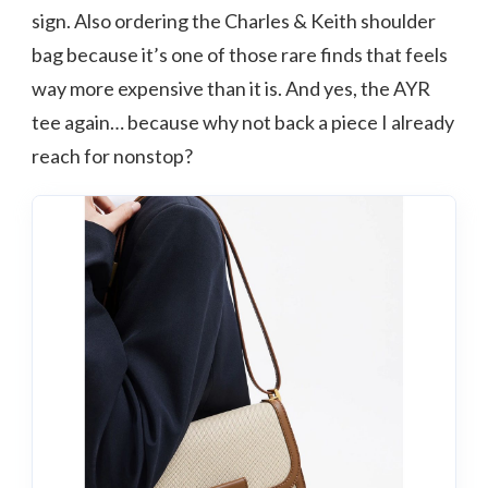
sign. Also ordering the Charles & Keith shoulder
bag because it’s one of those rare finds that feels
way more expensive than it is. And yes, the AYR
tee again… because why not back a piece I already
reach for nonstop?