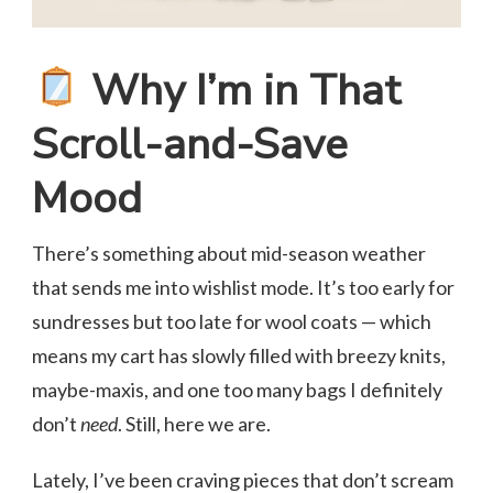
Why I’m in That
Scroll-and-Save
Mood
There’s something about mid-season weather
that sends me into wishlist mode. It’s too early for
sundresses but too late for wool coats — which
means my cart has slowly filled with breezy knits,
maybe-maxis, and one too many bags I definitely
don’t
need
. Still, here we are.
Lately, I’ve been craving pieces that don’t scream