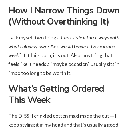
How I Narrow Things Down
(Without Overthinking It)
I ask myself two things:
Can I style it three ways with
what I already own?
And
would I wear it twice in one
week?
If it fails both, it’s out. Also: anything that
feels like it needs a “maybe occasion” usually sits in
limbo too long to be worth it.
What’s Getting Ordered
This Week
The DISSH crinkled cotton maxi made the cut — I
keep styling it in my head and that’s usually a good