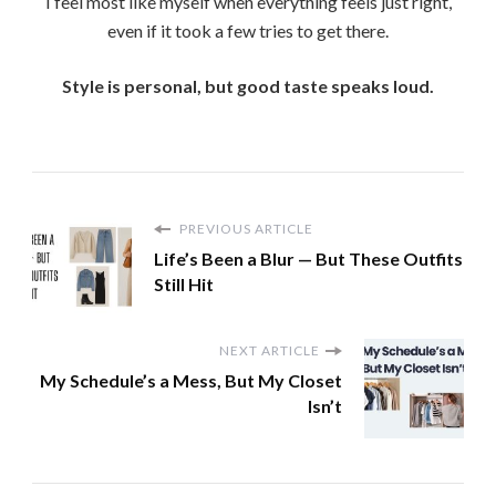
I feel most like myself when everything feels just right,
even if it took a few tries to get there.
Style is personal, but good taste speaks loud.
PREVIOUS ARTICLE
Life’s Been a Blur — But These Outfits
Still Hit
NEXT ARTICLE
My Schedule’s a Mess, But My Closet
Isn’t