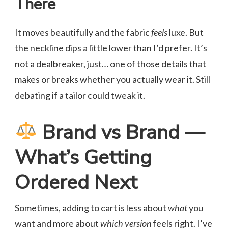
There
It moves beautifully and the fabric
feels
luxe. But
the neckline dips a little lower than I’d prefer. It’s
not a dealbreaker, just… one of those details that
makes or breaks whether you actually wear it. Still
debating if a tailor could tweak it.
Brand vs Brand —
What’s Getting
Ordered Next
Sometimes, adding to cart is less about
what
you
want and more about
which version
feels right. I’ve