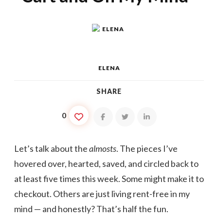
ELENA
SHARE
0
Let’s talk about the
almosts
. The pieces I’ve
hovered over, hearted, saved, and circled back to
at least five times this week. Some might make it to
checkout. Others are just living rent-free in my
mind — and honestly? That’s half the fun.