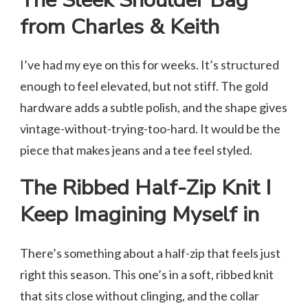
The Sleek Shoulder Bag
from Charles & Keith
I’ve had my eye on this for weeks. It’s structured
enough to feel elevated, but not stiff. The gold
hardware adds a subtle polish, and the shape gives
vintage-without-trying-too-hard. It would be the
piece that makes jeans and a tee feel styled.
The Ribbed Half-Zip Knit I
Keep Imagining Myself in
There’s something about a half-zip that feels just
right this season. This one’s in a soft, ribbed knit
that sits close without clinging, and the collar