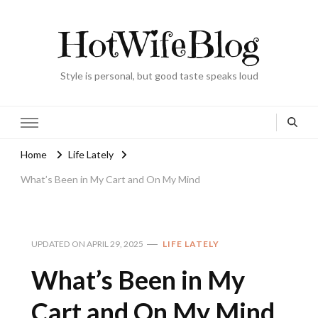
HotWifeBlog
Style is personal, but good taste speaks loud
Home
Life Lately
What’s Been in My Cart and On My Mind
UPDATED ON
APRIL 29, 2025
LIFE LATELY
What’s Been in My
Cart and On My Mind