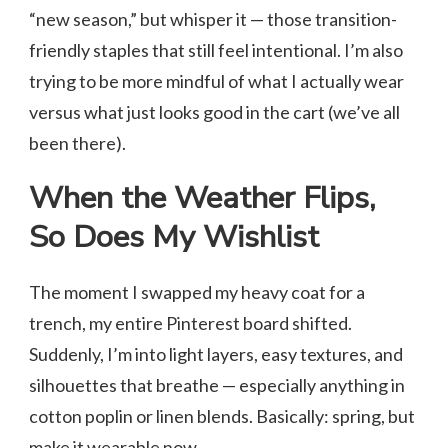
“new season,” but whisper it — those transition-
friendly staples that still feel intentional. I’m also
trying to be more mindful of what I actually wear
versus what just looks good in the cart (we’ve all
been there).
When the Weather Flips,
So Does My Wishlist
The moment I swapped my heavy coat for a
trench, my entire Pinterest board shifted.
Suddenly, I’m into light layers, easy textures, and
silhouettes that breathe — especially anything in
cotton poplin or linen blends. Basically: spring, but
make it wearable now.