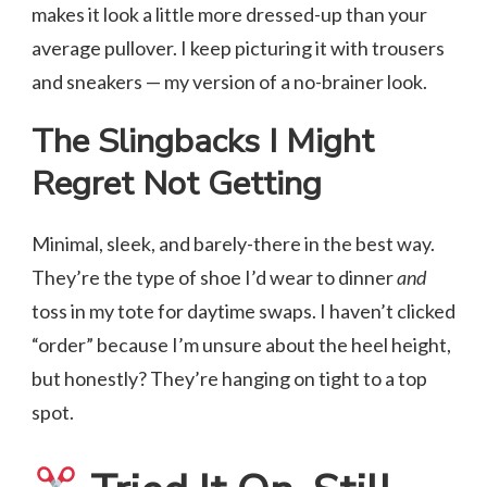
makes it look a little more dressed-up than your
average pullover. I keep picturing it with trousers
and sneakers — my version of a no-brainer look.
The Slingbacks I Might
Regret Not Getting
Minimal, sleek, and barely-there in the best way.
They’re the type of shoe I’d wear to dinner
and
toss in my tote for daytime swaps. I haven’t clicked
“order” because I’m unsure about the heel height,
but honestly? They’re hanging on tight to a top
spot.