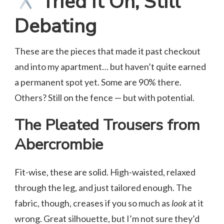
Tried It On, Still
Debating
These are the pieces that made it past checkout
and into my apartment… but haven’t quite earned
a permanent spot yet. Some are 90% there.
Others? Still on the fence — but with potential.
The Pleated Trousers from
Abercrombie
Fit-wise, these are solid. High-waisted, relaxed
through the leg, and just tailored enough. The
fabric, though, creases if you so much as
look
at it
wrong. Great silhouette, but I’m not sure they’d