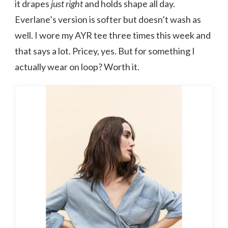
it drapes
just right
and holds shape all day.
Everlane’s version is softer but doesn’t wash as
well. I wore my AYR tee three times this week and
that says a lot. Pricey, yes. But for something I
actually wear on loop? Worth it.