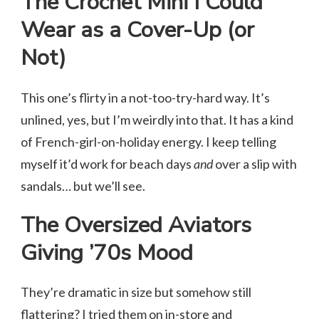
The Crochet Mini I Could
Wear as a Cover-Up (or
Not)
This one’s flirty in a not-too-try-hard way. It’s
unlined, yes, but I’m weirdly into that. It has a kind
of French-girl-on-holiday energy. I keep telling
myself it’d work for beach days
and
over a slip with
sandals… but we’ll see.
The Oversized Aviators
Giving ’70s Mood
They’re dramatic in size but somehow still
flattering? I tried them on in-store and