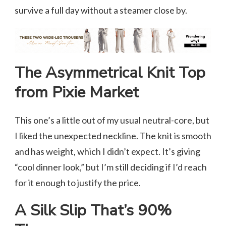
survive a full day without a steamer close by.
The Asymmetrical Knit Top
from Pixie Market
This one’s a little out of my usual neutral-core, but
I liked the unexpected neckline. The knit is smooth
and has weight, which I didn’t expect. It’s giving
“cool dinner look,” but I’m still deciding if I’d reach
for it enough to justify the price.
A Silk Slip That’s 90%