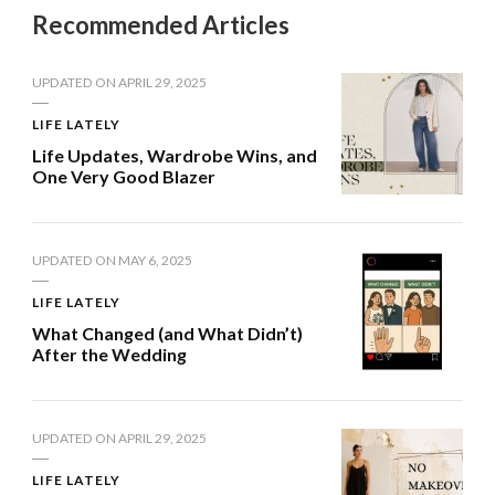
Recommended Articles
UPDATED ON
APRIL 29, 2025
LIFE LATELY
Life Updates, Wardrobe Wins, and
One Very Good Blazer
UPDATED ON
MAY 6, 2025
LIFE LATELY
What Changed (and What Didn’t)
After the Wedding
UPDATED ON
APRIL 29, 2025
LIFE LATELY