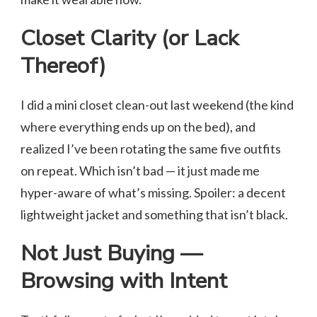
Closet Clarity (or Lack
Thereof)
I did a mini closet clean-out last weekend (the kind
where everything ends up on the bed), and
realized I’ve been rotating the same five outfits
on repeat. Which isn’t bad — it just made me
hyper-aware of what’s missing. Spoiler: a decent
lightweight jacket and something that isn’t black.
Not Just Buying —
Browsing with Intent