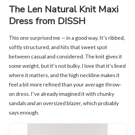
The Len Natural Knit Maxi
Dress from DISSH
This one surprised me — in a good way. It’s ribbed,
softly structured, and hits that sweet spot
between casual and considered. The knit gives it
some weight, but it’s not bulky. I love that it’s lined
where it matters, and the high neckline makes it
feel a bit more refined than your average throw-
on dress. I’ve already imagined it with chunky
sandals
and
an oversized blazer, which probably
says enough.