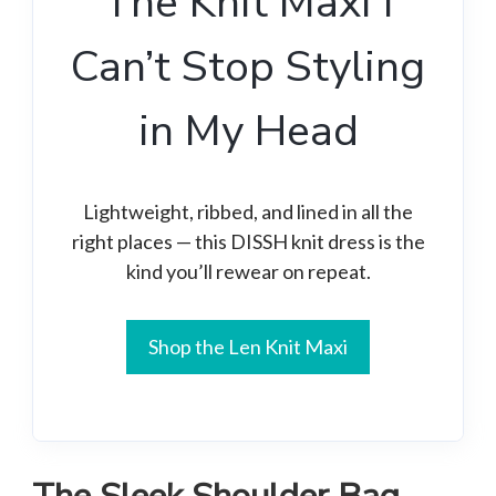
The Knit Maxi I
Can’t Stop Styling
in My Head
Lightweight, ribbed, and lined in all the
right places — this DISSH knit dress is the
kind you’ll rewear on repeat.
Shop the Len Knit Maxi