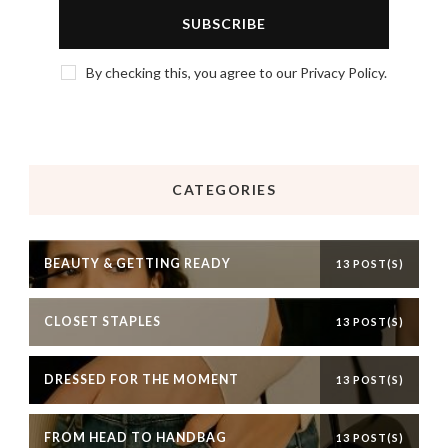
By checking this, you agree to our Privacy Policy.
CATEGORIES
BEAUTY & GETTING READY
13 POST(S)
CLOSET STAPLES
13 POST(S)
DRESSED FOR THE MOMENT
13 POST(S)
FROM HEAD TO HANDBAG
13 POST(S)