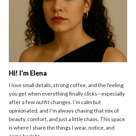
Hi! I'm Elena
I love small details, strong coffee, and the feeling
you get when everything finally clicks—especially
after a few outfit changes. I’m calm but
opinionated, and I’m always chasing that mix of
beauty, comfort, and just a little chaos. This space
is where I share the things I wear, notice, and
come back to.