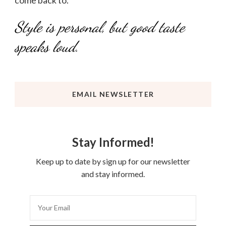
Style is personal, but good taste
speaks loud.
EMAIL NEWSLETTER
Stay Informed!
Keep up to date by sign up for our newsletter
and stay informed.