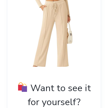
Want to see it
for yourself?