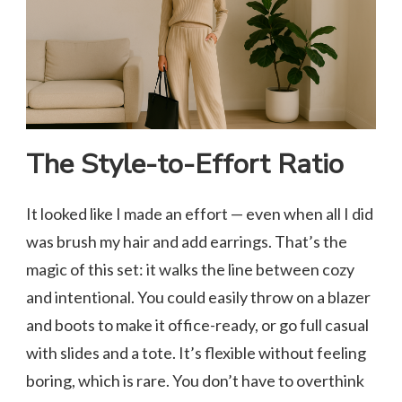
The Style-to-Effort Ratio
It looked like I made an effort — even when all I did
was brush my hair and add earrings. That’s the
magic of this set: it walks the line between cozy
and intentional. You could easily throw on a blazer
and boots to make it office-ready, or go full casual
with slides and a tote. It’s flexible without feeling
boring, which is rare. You don’t have to overthink