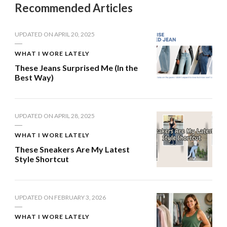
Recommended Articles
UPDATED ON
APRIL 20, 2025
WHAT I WORE LATELY
These Jeans Surprised Me (In the
Best Way)
UPDATED ON
APRIL 28, 2025
WHAT I WORE LATELY
These Sneakers Are My Latest
Style Shortcut
UPDATED ON
FEBRUARY 3, 2026
WHAT I WORE LATELY