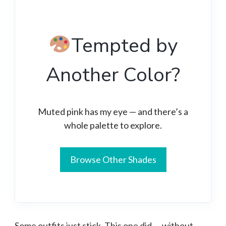
Tempted by
Another Color?
Muted pink has my eye — and there’s a
whole palette to explore.
Browse Other Shades
Some outfits just stick. This one did — without