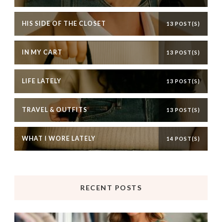
HIS SIDE OF THE CLOSET
13 POST(S)
IN MY CART
13 POST(S)
LIFE LATELY
13 POST(S)
TRAVEL & OUTFITS
13 POST(S)
WHAT I WORE LATELY
14 POST(S)
RECENT POSTS