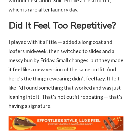
without hesitation. Still felt like a fresh outfit,
which is rare after laundry day.
Did It Feel Too Repetitive?
I played with it a little — added a long coat and
loafers midweek, then switched to slides and a
messy bun by Friday. Small changes, but they made
it feel like a new version of the same outfit. And
here’s the thing: rewearing didn’t feel lazy. It felt
like I’d found something that worked and was just
leaning into it. That’s not outfit repeating — that’s
having a signature.