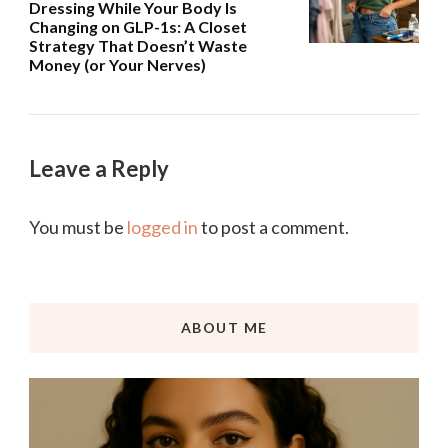
Dressing While Your Body Is
Changing on GLP-1s: A Closet
Strategy That Doesn’t Waste
Money (or Your Nerves)
Leave a Reply
You must be
logged in
to post a comment.
ABOUT ME