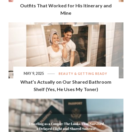
Outfits That Worked for His Itinerary and
Mine
MAY 9, 2025
BEAUTY & GETTING READY
What’s Actually on Our Shared Bathroom
Shelf (Yes, He Uses My Toner)