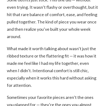
even trying. It wasn’t flashy or overthought, but it
hit that rare balance of comfort, ease, and feeling
pulled together. The kind of piece you wear once
and then realize you’ve built your whole week
around.
What made it worth talking about wasn’t just the
ribbed texture or the flattering fit — it was how it
made me feel like I had my life together, even
when I didn’t. Intentional comfort is still chic,
especially when it works this hard without asking
for attention.
Sometimes your favorite pieces aren’t the ones
you planned for — they’re the ones you almost