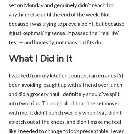
set on Monday and genuinely didn’t reach for
anything else until the end of the week. Not
because I was trying to prove a point, but because
it just kept making sense. It passed the “real life”
test — and honestly, not many outfits do.
What I Did in It
I worked from my kitchen counter, ran errands I’d
been avoiding, caught up with a friend over lunch,
and did a grocery haul I definitely should’ve split
into two trips. Through all of that, the set moved
with me. It didn’t bunch weirdly when I sat, didn’t
stretch out at the knees, and didn’t make me feel
like I needed to change to look presentable. I even