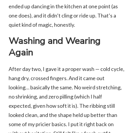
ended up dancing in the kitchen at one point (as
one does), and it didn’t cling or ride up. That’s a
quiet kind of magic, honestly.
Washing and Wearing
Again
After day two, I gave it a proper wash — cold cycle,
hang dry, crossed fingers. And it came out
looking… basically the same. No weird stretching,
no shrinking, and zero pilling (which I half
expected, given how soft it is). The ribbing still
looked clean, and the shape held up better than
some of my pricier basics. I put it right back on