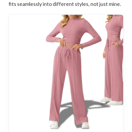
fits seamlessly into different styles, not just mine.