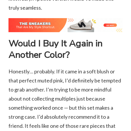
truly seamless.
Would I Buy It Again in
Another Color?
Honestly… probably. If it came in a soft blush or
that perfect muted pink, I’d definitely be tempted
to grab another. I’m trying to be more mindful
about not collecting multiples just because
something worked once — but this set makes a
strong case. I’d absolutely recommend it to a
friend. It feels like one of those rare pieces that