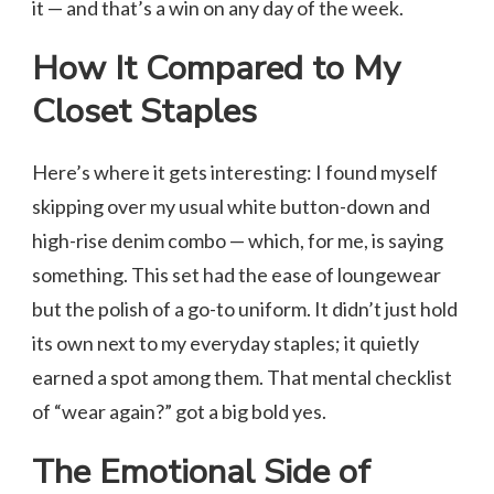
it — and that’s a win on any day of the week.
How It Compared to My
Closet Staples
Here’s where it gets interesting: I found myself
skipping over my usual white button-down and
high-rise denim combo — which, for me, is saying
something. This set had the ease of loungewear
but the polish of a go-to uniform. It didn’t just hold
its own next to my everyday staples; it quietly
earned a spot among them. That mental checklist
of “wear again?” got a big bold yes.
The Emotional Side of