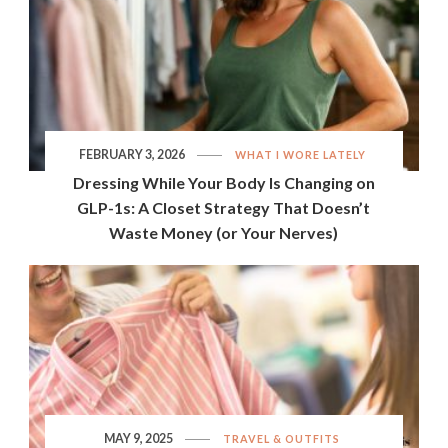
FEBRUARY 3, 2026
WHAT I WORE LATELY
Dressing While Your Body Is Changing on
GLP-1s: A Closet Strategy That Doesn’t
Waste Money (or Your Nerves)
MAY 9, 2025
TRAVEL & OUTFITS