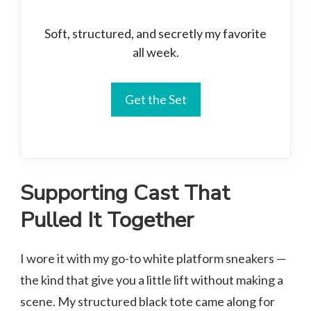
Soft, structured, and secretly my favorite
all week.
Get the Set
Supporting Cast That
Pulled It Together
I wore it with my go-to white platform sneakers —
the kind that give you a little lift without making a
scene. My structured black tote came along for