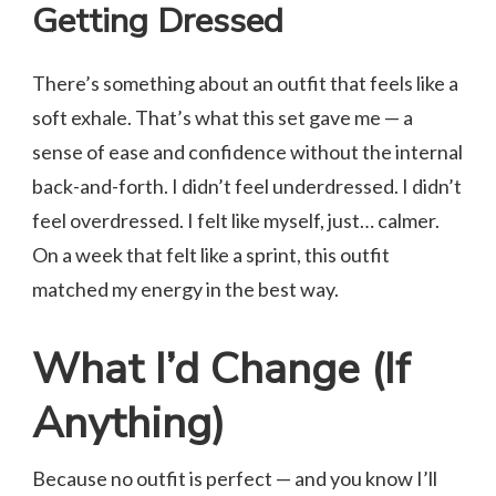
Getting Dressed
There’s something about an outfit that feels like a
soft exhale. That’s what this set gave me — a
sense of ease and confidence without the internal
back-and-forth. I didn’t feel underdressed. I didn’t
feel overdressed. I felt like myself, just… calmer.
On a week that felt like a sprint, this outfit
matched my energy in the best way.
What I’d Change (If
Anything)
Because no outfit is perfect — and you know I’ll