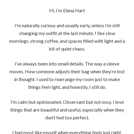
Hi, I’m Elena Hart
I’m naturally curious and usually early, unless I’m still
changing my outfit at the last minute. I like slow
mornings, strong coffee, and spaces filled with light and a
bit of quiet chaos.
I’ve always been into small details. The way a sleeve
moves. How someone adjusts their bag when they’re lost
in thought. I used to rearrange my room just to make
things feel right, and honestly, I still do.
I’m calm but opinionated. Observant but not nosy. I love
things that are beautiful and useful, especially when they
don’t feel too perfect.
I feel most like myself when everything feels just right,