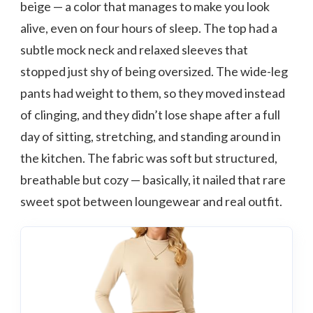
beige — a color that manages to make you look
alive, even on four hours of sleep. The top had a
subtle mock neck and relaxed sleeves that
stopped just shy of being oversized. The wide-leg
pants had weight to them, so they moved instead
of clinging, and they didn’t lose shape after a full
day of sitting, stretching, and standing around in
the kitchen. The fabric was soft but structured,
breathable but cozy — basically, it nailed that rare
sweet spot between loungewear and real outfit.