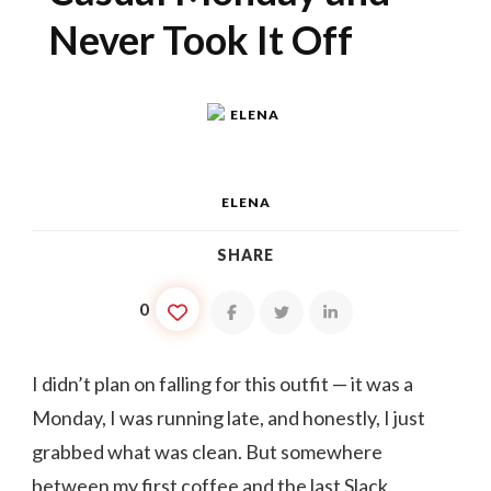
Never Took It Off
ELENA
SHARE
0
I didn’t plan on falling for this outfit — it was a
Monday, I was running late, and honestly, I just
grabbed what was clean. But somewhere
between my first coffee and the last Slack