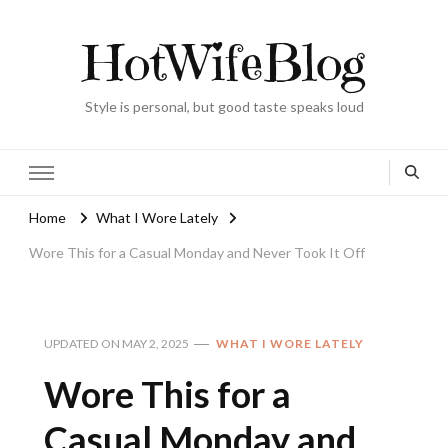
HotWifeBlog
Style is personal, but good taste speaks loud
Home
What I Wore Lately
Wore This for a Casual Monday and Never Took It Off
UPDATED ON
MAY 2, 2025
WHAT I WORE LATELY
Wore This for a
Casual Monday and