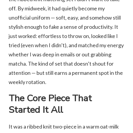
off. By midweek, it had quietly become my
unofficial uniform — soft, easy, and somehow still
stylish enough to fake a sense of productivity. It
just worked: effortless to throw on, looked like I
tried (even when I didn’t), and matched my energy
whether I was deep in emails or out grabbing
matcha. The kind of set that doesn’t shout for
attention — but still earns a permanent spot in the
weekly rotation.
The Core Piece That
Started It All
It was a ribbed knit two-piece in a warm oat-milk