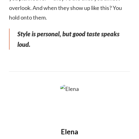
overlook. And when they show up like this? You
hold onto them.
Style is personal, but good taste speaks
loud.
Elena