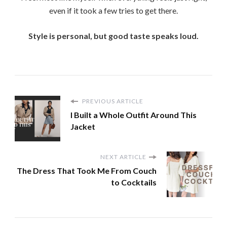
even if it took a few tries to get there.
Style is personal, but good taste speaks loud.
PREVIOUS ARTICLE
I Built a Whole Outfit Around This
Jacket
NEXT ARTICLE
The Dress That Took Me From Couch
to Cocktails