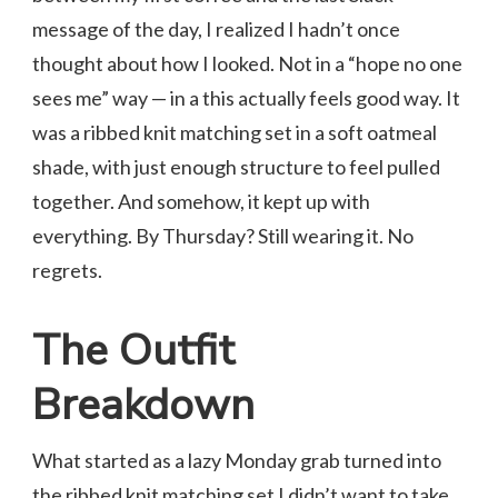
message of the day, I realized I hadn’t once
thought about how I looked. Not in a “hope no one
sees me” way — in a this actually feels good way. It
was a ribbed knit matching set in a soft oatmeal
shade, with just enough structure to feel pulled
together. And somehow, it kept up with
everything. By Thursday? Still wearing it. No
regrets.
The Outfit
Breakdown
What started as a lazy Monday grab turned into
the ribbed knit matching set I didn’t want to take