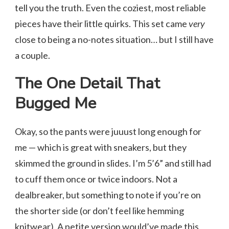
tell you the truth. Even the coziest, most reliable
pieces have their little quirks. This set came
very
close to being a no-notes situation… but I still have
a couple.
The One Detail That
Bugged Me
Okay, so the pants were juuust long enough for
me — which is great with sneakers, but they
skimmed the ground in slides. I’m 5’6” and still had
to cuff them once or twice indoors. Not a
dealbreaker, but something to note if you’re on
the shorter side (or don’t feel like hemming
knitwear). A petite version would’ve made this