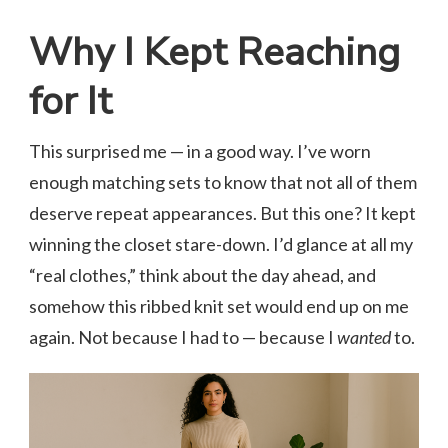
Why I Kept Reaching
for It
This surprised me — in a good way. I’ve worn
enough matching sets to know that not all of them
deserve repeat appearances. But this one? It kept
winning the closet stare-down. I’d glance at all my
“real clothes,” think about the day ahead, and
somehow this ribbed knit set would end up on me
again. Not because I had to — because I
wanted
to.