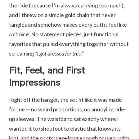
the ride (because I’m always carrying too much),
and I threw on a simple gold chain that never
tangles and somehow makes every outfit feel like
a choice. No statement pieces, just functional
favorites that pulled everything together without
screaming
“I got dressed for this.”
Fit, Feel, and First
Impressions
Right off the hanger, the set fit like it was made
for me — no weird proportions, no annoying ride-
up sleeves. The waistband sat exactly where I
wanted it to (shoutout to elastic that knows its
job), and the pants were long enough to wear with