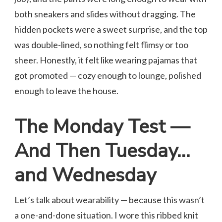
both sneakers and slides without dragging. The
hidden pockets were a sweet surprise, and the top
was double-lined, so nothing felt flimsy or too
sheer. Honestly, it felt like wearing pajamas that
got promoted — cozy enough to lounge, polished
enough to leave the house.
The Monday Test —
And Then Tuesday…
and Wednesday
Let’s talk about wearability — because this wasn’t
a one-and-done situation. I wore this ribbed knit