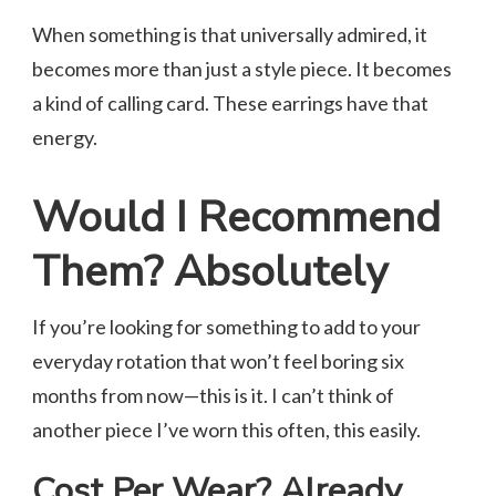
When something is that universally admired, it
becomes more than just a style piece. It becomes
a kind of calling card. These earrings have that
energy.
Would I Recommend
Them? Absolutely
If you’re looking for something to add to your
everyday rotation that won’t feel boring six
months from now—this is it. I can’t think of
another piece I’ve worn this often, this easily.
Cost Per Wear? Already