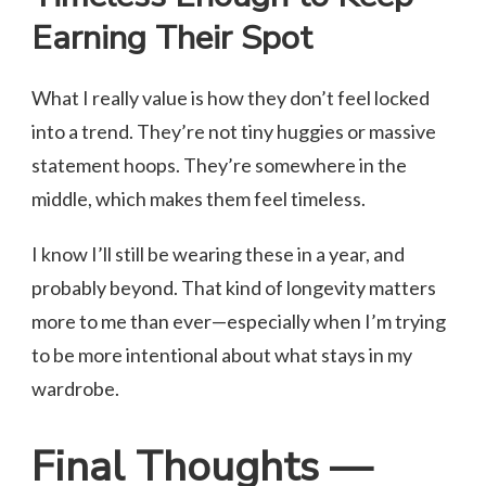
Earning Their Spot
What I really value is how they don’t feel locked
into a trend. They’re not tiny huggies or massive
statement hoops. They’re somewhere in the
middle, which makes them feel timeless.
I know I’ll still be wearing these in a year, and
probably beyond. That kind of longevity matters
more to me than ever—especially when I’m trying
to be more intentional about what stays in my
wardrobe.
Final Thoughts —