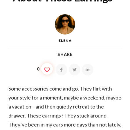
ELENA
SHARE
0
Some accessories come and go. They flirt with
your style for a moment, maybe a weekend, maybe
a vacation—and then quietly retreat to the
drawer. These earrings? They stuck around.
They’ve been in my ears more days than not lately,