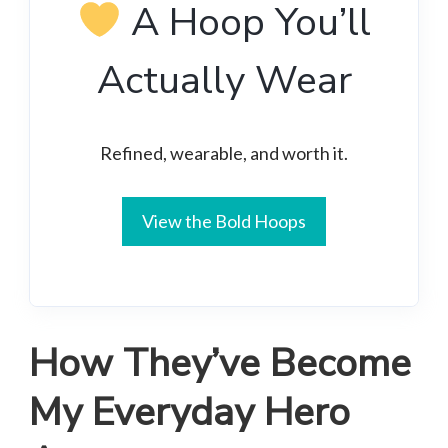
A Hoop You’ll
Actually Wear
Refined, wearable, and worth it.
View the Bold Hoops
How They’ve Become
My Everyday Hero