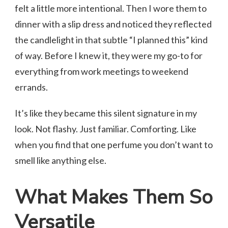
felt a little more intentional. Then I wore them to
dinner with a slip dress and noticed they reflected
the candlelight in that subtle “I planned this” kind
of way. Before I knew it, they were my go-to for
everything from work meetings to weekend
errands.
It’s like they became this silent signature in my
look. Not flashy. Just familiar. Comforting. Like
when you find that one perfume you don’t want to
smell like anything else.
What Makes Them So
Versatile