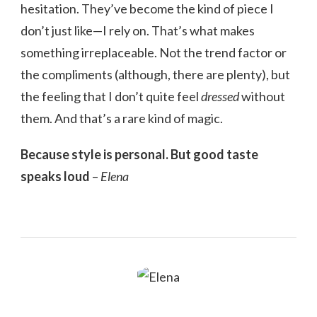
hesitation. They’ve become the kind of piece I
don’t just like—I rely on. That’s what makes
something irreplaceable. Not the trend factor or
the compliments (although, there are plenty), but
the feeling that I don’t quite feel
dressed
without
them. And that’s a rare kind of magic.
Because style is personal. But good taste
speaks loud
–
Elena