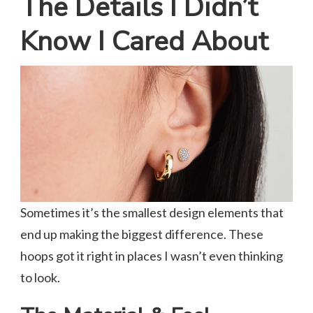
The Details I Didn’t
Know I Cared About
Sometimes it’s the smallest design elements that
end up making the biggest difference. These
hoops got it right in places I wasn’t even thinking
to look.