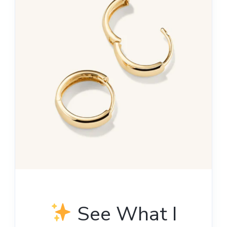
See What I