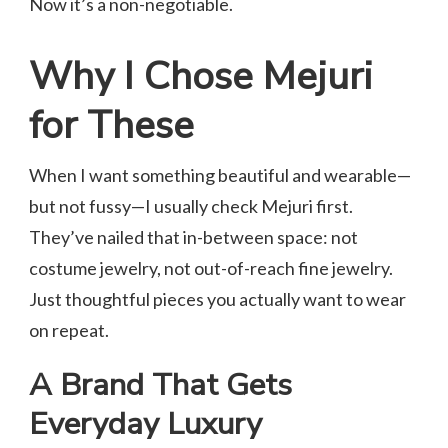
Now it’s a non-negotiable.
Why I Chose Mejuri
for These
When I want something beautiful and wearable—
but not fussy—I usually check Mejuri first.
They’ve nailed that in-between space: not
costume jewelry, not out-of-reach fine jewelry.
Just thoughtful pieces you actually want to wear
on repeat.
A Brand That Gets
Everyday Luxury