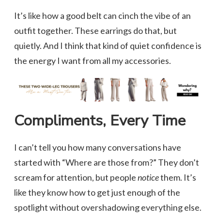
It’s like how a good belt can cinch the vibe of an
outfit together. These earrings do that, but
quietly. And I think that kind of quiet confidence is
the energy I want from all my accessories.
Compliments, Every Time
I can’t tell you how many conversations have
started with “Where are those from?” They don’t
scream for attention, but people
notice
them. It’s
like they know how to get just enough of the
spotlight without overshadowing everything else.