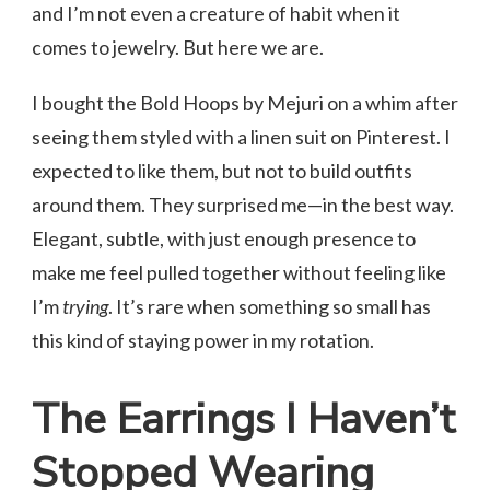
and I’m not even a creature of habit when it
comes to jewelry. But here we are.
I bought the Bold Hoops by Mejuri on a whim after
seeing them styled with a linen suit on Pinterest. I
expected to like them, but not to build outfits
around them. They surprised me—in the best way.
Elegant, subtle, with just enough presence to
make me feel pulled together without feeling like
I’m
trying
. It’s rare when something so small has
this kind of staying power in my rotation.
The Earrings I Haven’t
Stopped Wearing