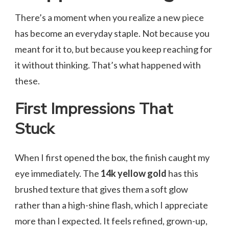
There’s a moment when you realize a new piece
has become an everyday staple. Not because you
meant for it to, but because you keep reaching for
it without thinking. That’s what happened with
these.
First Impressions That
Stuck
When I first opened the box, the finish caught my
eye immediately. The
14k yellow gold
has this
brushed texture that gives them a soft glow
rather than a high-shine flash, which I appreciate
more than I expected. It feels refined, grown-up,