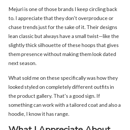
Mejuri is one of those brands I keep circling back
to. I appreciate that they don’t overproduce or
chase trends just for the sake of it. Their designs
lean classic but always have a small twist—like the
slightly thick silhouette of these hoops that gives
them presence without making them look dated
next season.
What sold me on these specifically was how they
looked styled on completely different outfits in
the product gallery. That’s a good sign. If
something can work with a tailored coat and also a
hoodie, I know it has range.
What I Appreciate About