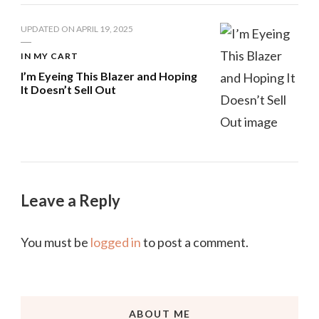
UPDATED ON
APRIL 19, 2025
IN MY CART
I’m Eyeing This Blazer and Hoping
It Doesn’t Sell Out
Leave a Reply
You must be
logged in
to post a comment.
ABOUT ME