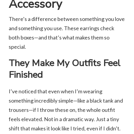
Accessory
There’s a difference between something you love
and something you use. These earrings check
both boxes—and that’s what makes them so
special.
They Make My Outfits Feel
Finished
I’ve noticed that even when I’m wearing
something incredibly simple—like a black tank and
trousers—if I throw these on, the whole outfit
feels elevated. Not in a dramatic way. Just a tiny
shift that makes it look like I tried, even if I didn’t.