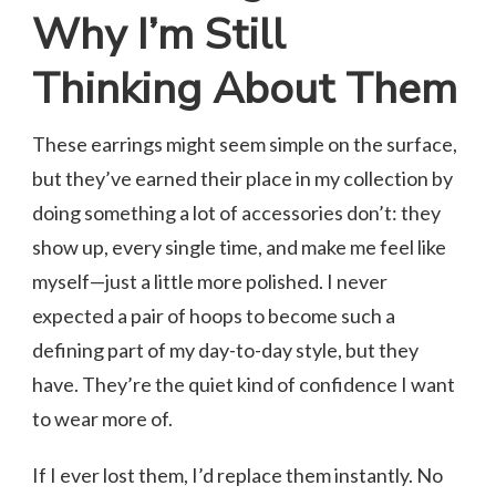
Why I’m Still
Thinking About Them
These earrings might seem simple on the surface,
but they’ve earned their place in my collection by
doing something a lot of accessories don’t: they
show up, every single time, and make me feel like
myself—just a little more polished. I never
expected a pair of hoops to become such a
defining part of my day-to-day style, but they
have. They’re the quiet kind of confidence I want
to wear more of.
If I ever lost them, I’d replace them instantly. No