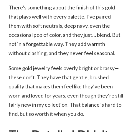
There’s something about the finish of this gold
that plays well with every palette. I’ve paired
them with soft neutrals, deep navy, even the
occasional pop of color, and they just… blend. But
not in a forgettable way. They add warmth
without clashing, and they never feel seasonal.
Some gold jewelry feels overly bright or brassy—
these don’t. They have that gentle, brushed
quality that makes them feel like they’ve been
worn and loved for years, even though they’re still
fairly new in my collection. That balance is hard to
find, but so worth it when you do.