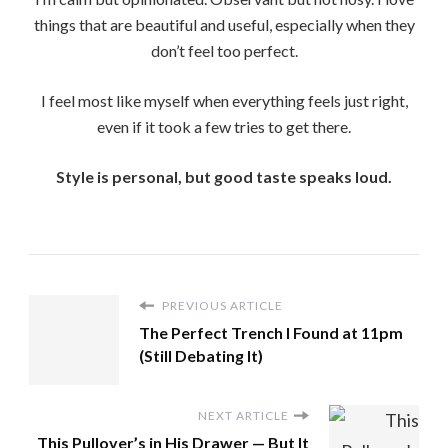
things that are beautiful and useful, especially when they
don’t feel too perfect.
I feel most like myself when everything feels just right,
even if it took a few tries to get there.
Style is personal, but good taste speaks loud.
PREVIOUS ARTICLE
The Perfect Trench I Found at 11pm
(Still Debating It)
NEXT ARTICLE
This Pullover’s in His Drawer — But It