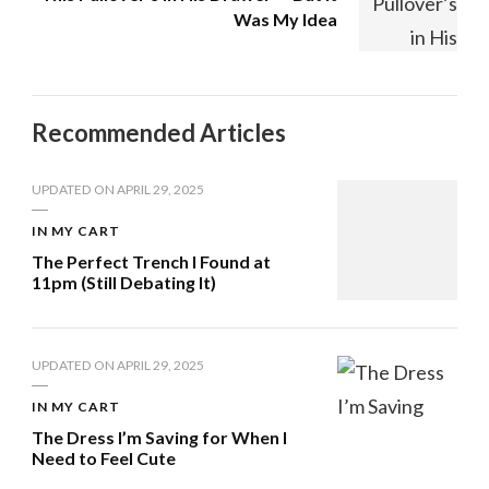
Was My Idea
Recommended Articles
UPDATED ON
APRIL 29, 2025
IN MY CART
The Perfect Trench I Found at
11pm (Still Debating It)
UPDATED ON
APRIL 29, 2025
IN MY CART
The Dress I’m Saving for When I
Need to Feel Cute