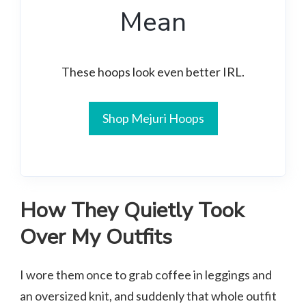
Mean
These hoops look even better IRL.
Shop Mejuri Hoops
How They Quietly Took
Over My Outfits
I wore them once to grab coffee in leggings and
an oversized knit, and suddenly that whole outfit