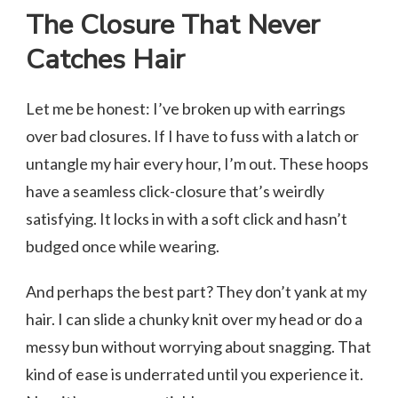
The Closure That Never
Catches Hair
Let me be honest: I’ve broken up with earrings
over bad closures. If I have to fuss with a latch or
untangle my hair every hour, I’m out. These hoops
have a seamless click-closure that’s weirdly
satisfying. It locks in with a soft click and hasn’t
budged once while wearing.
And perhaps the best part? They don’t yank at my
hair. I can slide a chunky knit over my head or do a
messy bun without worrying about snagging. That
kind of ease is underrated until you experience it.