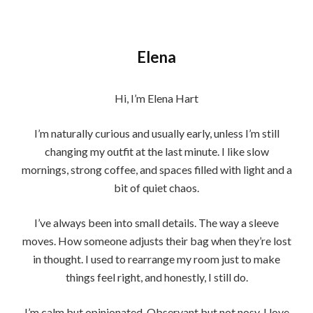
Elena
Hi, I’m Elena Hart
I’m naturally curious and usually early, unless I’m still
changing my outfit at the last minute. I like slow
mornings, strong coffee, and spaces filled with light and a
bit of quiet chaos.
I’ve always been into small details. The way a sleeve
moves. How someone adjusts their bag when they’re lost
in thought. I used to rearrange my room just to make
things feel right, and honestly, I still do.
I’m calm but opinionated. Observant but not nosy. I love