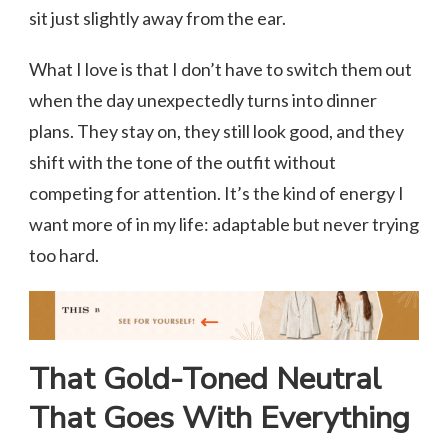
sit just slightly away from the ear.
What I love is that I don’t have to switch them out
when the day unexpectedly turns into dinner
plans. They stay on, they still look good, and they
shift with the tone of the outfit without
competing for attention. It’s the kind of energy I
want more of in my life: adaptable but never trying
too hard.
That Gold-Toned Neutral
That Goes With Everything