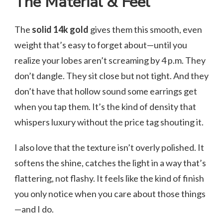
The Material & Feel
The
solid 14k gold
gives them this smooth, even
weight that’s easy to forget about—until you
realize your lobes aren’t screaming by 4 p.m. They
don’t dangle. They sit close but not tight. And they
don’t have that hollow sound some earrings get
when you tap them. It’s the kind of density that
whispers luxury without the price tag shouting it.
I also love that the texture isn’t overly polished. It
softens the shine, catches the light in a way that’s
flattering, not flashy. It feels like the kind of finish
you only notice when you care about those things
—and I do.