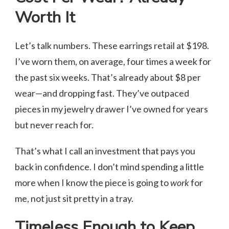
Worth It
Let’s talk numbers. These earrings retail at $198.
I’ve worn them, on average, four times a week for
the past six weeks. That’s already about $8 per
wear—and dropping fast. They’ve outpaced
pieces in my jewelry drawer I’ve owned for years
but never reach for.
That’s what I call an investment that pays you
back in confidence. I don’t mind spending a little
more when I know the piece is going to
work
for
me, not just sit pretty in a tray.
Timeless Enough to Keep