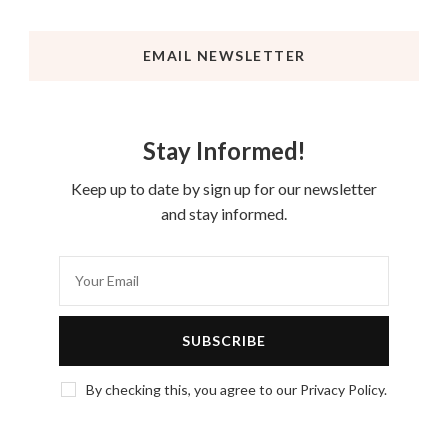
EMAIL NEWSLETTER
Stay Informed!
Keep up to date by sign up for our newsletter
and stay informed.
By checking this, you agree to our Privacy Policy.