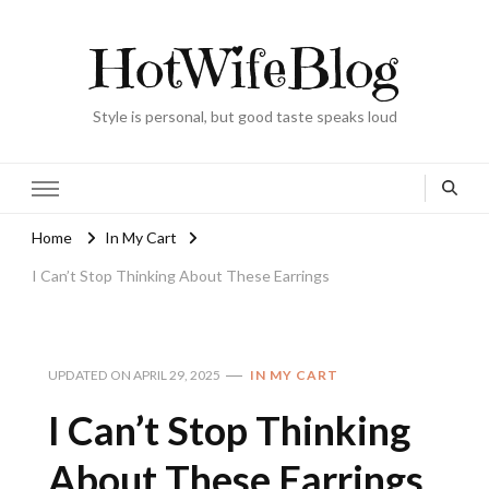
HotWifeBlog
Style is personal, but good taste speaks loud
Home
In My Cart
I Can’t Stop Thinking About These Earrings
UPDATED ON
APRIL 29, 2025
IN MY CART
I Can’t Stop Thinking
About These Earrings