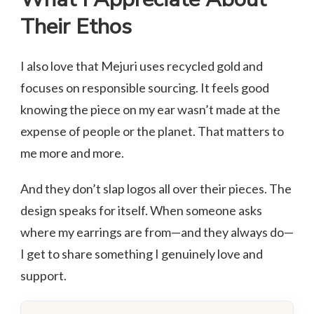
Their Ethos
I also love that Mejuri uses recycled gold and
focuses on responsible sourcing. It feels good
knowing the piece on my ear wasn’t made at the
expense of people or the planet. That matters to
me more and more.
And they don’t slap logos all over their pieces. The
design speaks for itself. When someone asks
where my earrings are from—and they always do—
I get to share something I genuinely love and
support.