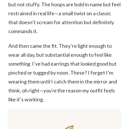
but not stuffy. The hoops are bold in name but feel
restrained in real life—a small twist on a classic
that doesn’t scream for attention but definitely
commands it.
And then came the fit. They’re light enough to
wear all day, but substantial enough to feel like
something
. I’ve had earrings that looked good but
pinched or tugged by noon. These? I forget I’m
wearing them until I catch them in the mirror and
think, oh right—
you’re
the reason my outfit feels
like it’s working.