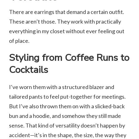
There are earrings that demand a certain outfit.
These aren’t those. They work with practically
everything in my closet without ever feeling out
of place.
Styling from Coffee Runs to
Cocktails
I’ve worn them with a structured blazer and
tailored pants to feel put-together for meetings.
But I’ve also thrown them on with a slicked-back
bun and a hoodie, and somehow they still made
sense. That kind of versatility doesn’t happen by
accident—it’s in the shape, the size, the way they