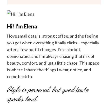
Hi! I'm Elena
I love small details, strong coffee, and the feeling
you get when everything finally clicks—especially
after a few outfit changes. I’m calm but
opinionated, and I’m always chasing that mix of
beauty, comfort, and just a little chaos. This space
is where I share the things I wear, notice, and
come back to.
Style is personal, but good taste
speaks loud.