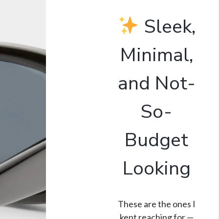
Sleek,
Minimal,
and Not-
So-
Budget
Looking
These are the ones I
kept reaching for —