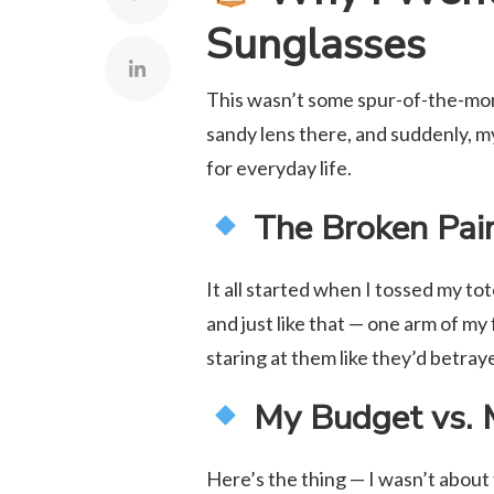
Sunglasses
This wasn’t some spur-of-the-mom
sandy lens there, and suddenly, 
for everyday life.
The Broken Pair
It all started when I tossed my to
and just like that — one arm of my
staring at them like they’d betra
My Budget vs. 
Here’s the thing — I wasn’t about 