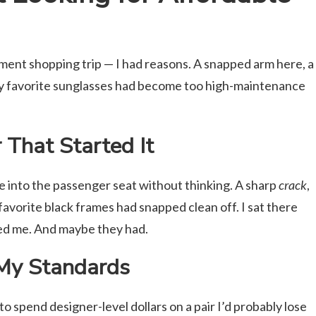
ent shopping trip — I had reasons. A snapped arm here, a
my favorite sunglasses had become too high-maintenance
 That Started It
te into the passenger seat without thinking. A sharp
crack
,
 favorite black frames had snapped clean off. I sat there
yed me. And maybe they had.
My Standards
to spend designer-level dollars on a pair I’d probably lose