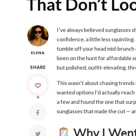
That Don’t Lo
I’ve always believed sunglasses shou
confidence, a little less squinting
tumble off your head mid-brunch or
ELENA
been on the hunt for affordable su
but polished, outfit-elevating, t
SHARE
This wasn’t about chasing trends o
wanted options I’d actually reach 
0
a few and found the one that surp
sunglasses that made the cut — an
Why I Went 