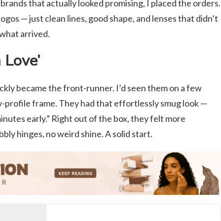
brands that actually looked promising, I placed the orders.
ogos — just clean lines, good shape, and lenses that didn’t
 what arrived.
 Love’
ckly became the front-runner. I’d seen them on a few
ow-profile frame. They had that effortlessly smug look —
minutes early.” Right out of the box, they felt more
ly hinges, no weird shine. A solid start.