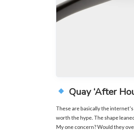
Quay ‘After Hou
These are basically the internet’s
worth the hype. The shape leaned 
My one concern? Would they overw