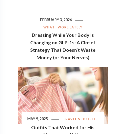
FEBRUARY 3, 2026
WHAT I WORE LATELY
Dressing While Your Body Is
Changing on GLP-1s: A Closet
Strategy That Doesn’t Waste
Money (or Your Nerves)
MAY 9, 2025
TRAVEL & OUTFITS
Outfits That Worked for His