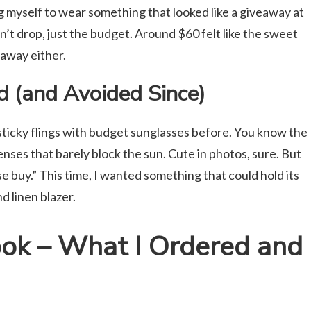
ing myself to wear something that looked like a giveaway at
n’t drop, just the budget. Around $60 felt like the sweet
waway either.
ed (and Avoided Since)
asticky flings with budget sunglasses before. You know the
enses that barely block the sun. Cute in photos, sure. But
 buy.” This time, I wanted something that could hold its
d linen blazer.
ook – What I Ordered and