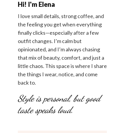
Hi! I'm Elena
I love small details, strong coffee, and
the feeling you get when everything
finally clicks—especially after a few
outfit changes. I’m calm but
opinionated, and I’m always chasing
that mix of beauty, comfort, and just a
little chaos. This space is where I share
the things I wear, notice, and come
back to.
Style is personal, but good
taste speaks loud.