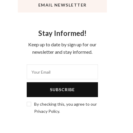
EMAIL NEWSLETTER
Stay Informed!
Keep up to date by sign up for our
newsletter and stay informed.
By checking this, you agree to our
Privacy Policy.