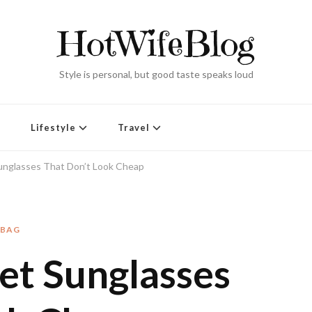
HotWifeBlog
Style is personal, but good taste speaks loud
Lifestyle
Travel
unglasses That Don’t Look Cheap
DBAG
et Sunglasses