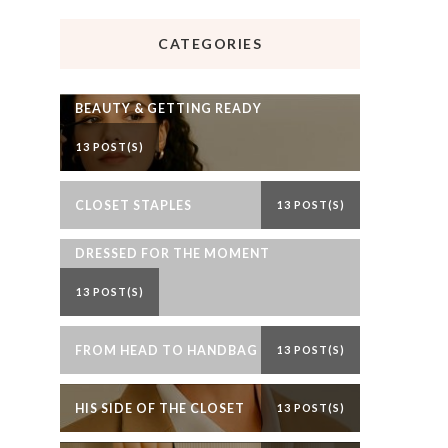
CATEGORIES
BEAUTY & GETTING READY
13 POST(S)
CLOSET STAPLES
13 POST(S)
DRESSED FOR THE MOMENT
13 POST(S)
FROM HEAD TO HANDBAG
13 POST(S)
HIS SIDE OF THE CLOSET
13 POST(S)