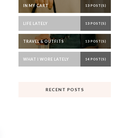
IN MY CART
13 POST(S)
LIFE LATELY
13 POST(S)
TRAVEL & OUTFITS
13 POST(S)
WHAT I WORE LATELY
14 POST(S)
RECENT POSTS