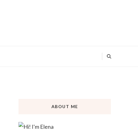
ABOUT ME