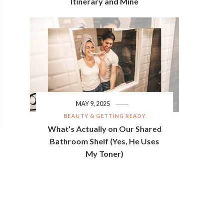
Itinerary and Mine
MAY 9, 2025
BEAUTY & GETTING READY
What’s Actually on Our Shared
Bathroom Shelf (Yes, He Uses
My Toner)