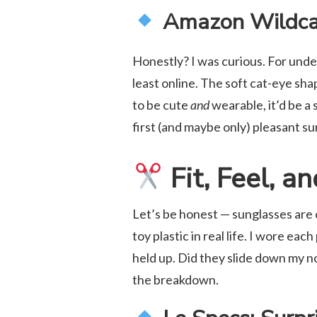
Amazon Wildca
Honestly? I was curious. For unde
least online. The soft cat-eye shap
to be cute
and
wearable, it’d be a 
first (and maybe only) pleasant su
Fit, Feel, a
Let’s be honest — sunglasses are 
toy plastic in real life. I wore eac
held up. Did they slide down my 
the breakdown.