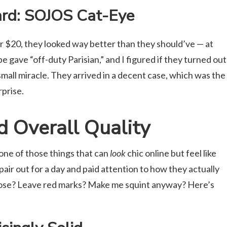
rd: SOJOS Cat-Eye
r $20, they looked way better than they should’ve — at
e gave “off-duty Parisian,” and I figured if they turned out
small miracle. They arrived in a decent case, which was the
rprise.
nd Overall Quality
one of those things that can
look
chic online but feel like
h pair out for a day and paid attention to how they actually
nose? Leave red marks? Make me squint anyway? Here’s