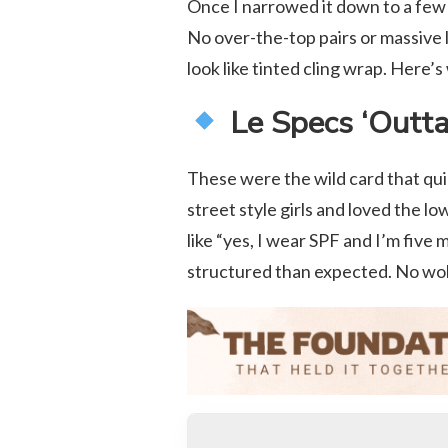
Once I narrowed it down to a few 
No over-the-top pairs or massive l
look like tinted cling wrap. Here’s
Le Specs ‘Outta
These were the wild card that qui
street style girls and loved the l
like “yes, I wear SPF and I’m five 
structured than expected. No wobb