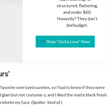
structured, flattering,
and under $60.
Honestly? They don’t
feel
budget.
Shop ‘Outta Love’ Now
rs’
 favorite oversized sunnies, so I had to know if they were
glam but not costume-y, and I liked the matte black finish.
helm my face. (Spoiler: kind of.)