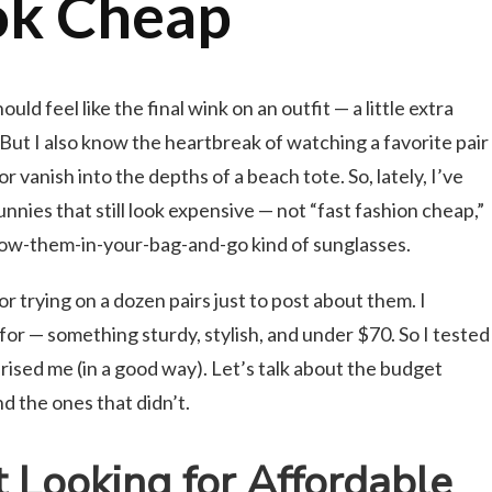
ok Cheap
ld feel like the final wink on an outfit — a little extra
. But I also know the heartbreak of watching a favorite pair
 vanish into the depths of a beach tote. So, lately, I’ve
nnies that still look expensive — not “fast fashion cheap,”
hrow-them-in-your-bag-and-go kind of sunglasses.
r trying on a dozen pairs just to post about them. I
for — something sturdy, stylish, and under $70. So I tested
rised me (in a good way). Let’s talk about the budget
d the ones that didn’t.
Looking for Affordable