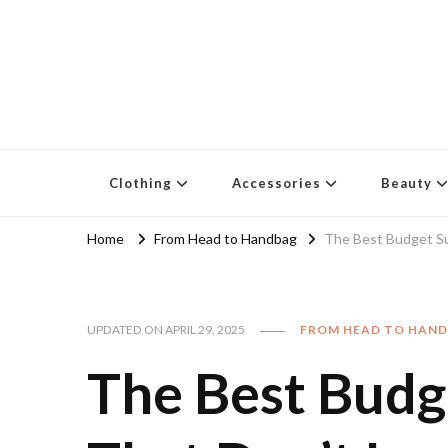
Clothing
Accessories
Beauty
Home
From Head to Handbag
The Best Budget S
UPDATED ON
APRIL 29, 2025
FROM HEAD TO HAN
The Best Budg