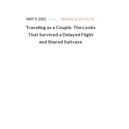
MAY 9, 2025
TRAVEL & OUTFITS
Traveling as a Couple: The Looks
That Survived a Delayed Flight
and Shared Suitcase