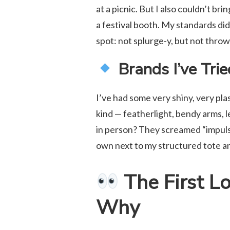
at a picnic. But I also couldn’t br
a festival booth. My standards did
spot: not splurge-y, but not thro
Brands I’ve Tri
I’ve had some very shiny, very pl
kind — featherlight, bendy arms, l
in person? They screamed “impulse
own next to my structured tote an
The First L
Why