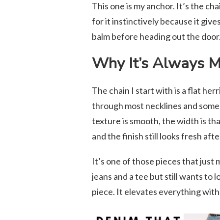
This one is my anchor. It’s the cha
for it instinctively because it giv
balm before heading out the door. 
Why It’s Always My
The chain I start with is a flat h
through most necklines and someh
texture is smooth, the width is th
and the finish still looks fresh af
It’s one of those pieces that just
jeans and a tee but still wants to 
piece. It elevates everything with