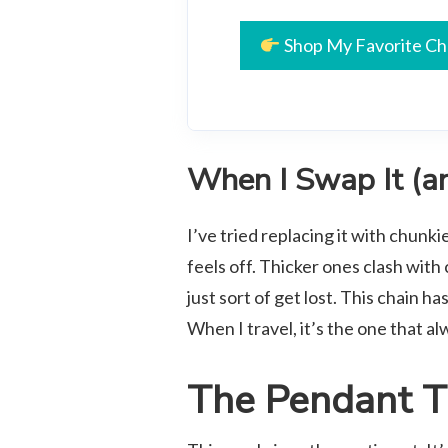
Shop My Favorite Ch
When I Swap It (an
I’ve tried replacing it with chunk
feels off. Thicker ones clash with
just sort of get lost. This chain ha
When I travel, it’s the one that al
The Pendant T