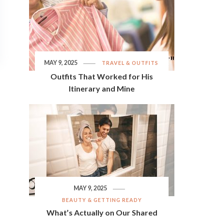
MAY 9, 2025
TRAVEL & OUTFITS
Outfits That Worked for His
Itinerary and Mine
MAY 9, 2025
BEAUTY & GETTING READY
What’s Actually on Our Shared