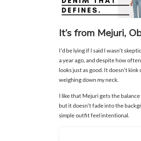
It’s from Mejuri, O
I’d be lying if I said I wasn’t skept
a year ago, and despite how often I 
looks just as good. It doesn’t kink
weighing down my neck.
I like that Mejuri gets the balance
but it doesn’t fade into the back
simple outfit feel intentional.