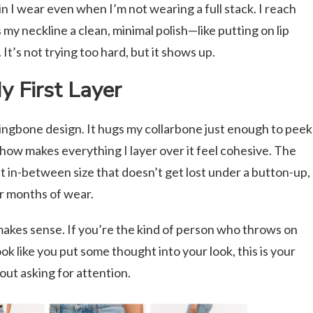
in I wear even when I’m not wearing a full stack. I reach
es my neckline a clean, minimal polish—like putting on lip
It’s not trying too hard, but it shows up.
 First Layer
erringbone design. It hugs my collarbone just enough to peek
ow makes everything I layer over it feel cohesive. The
at in-between size that doesn’t get lost under a button-up,
ter months of wear.
 makes sense. If you’re the kind of person who throws on
look like you put some thought into your look, this is your
out asking for attention.