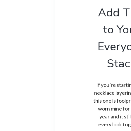
Add T
to Yo
Every
Stac
If you’re start
necklace layeri
this one is foolpr
worn mine for 
year and it stil
every look tog