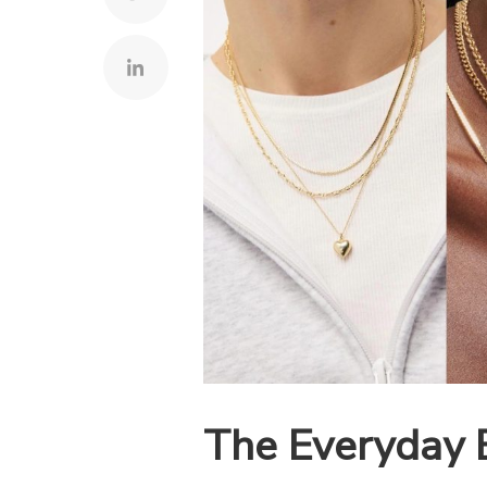
The Everyday 