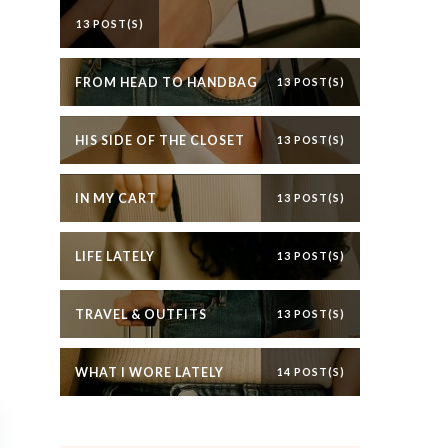
13 POST(S)
FROM HEAD TO HANDBAG
13 POST(S)
HIS SIDE OF THE CLOSET
13 POST(S)
IN MY CART
13 POST(S)
LIFE LATELY
13 POST(S)
TRAVEL & OUTFITS
13 POST(S)
WHAT I WORE LATELY
14 POST(S)