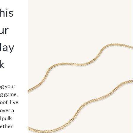
his
ur
day
k
ing your
ng game,
oof. I’ve
over a
l pulls
ether.