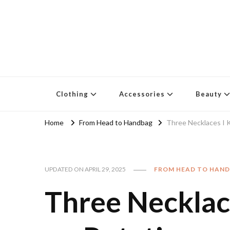
Clothing
Accessories
Beauty
Home
From Head to Handbag
Three Necklaces I 
UPDATED ON
APRIL 29, 2025
FROM HEAD TO HAN
Three Necklac