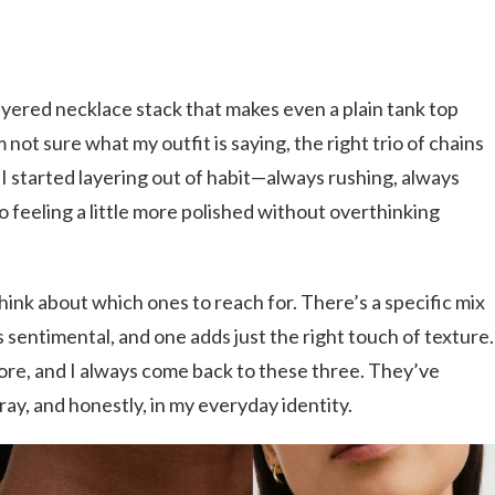
yered necklace stack that makes even a plain tank top
not sure what my outfit is saying, the right trio of chains
 I started layering out of habit—always rushing, always
 feeling a little more polished without overthinking
hink about which ones to reach for. There’s a specific mix
s sentimental, and one adds just the right touch of texture.
ore, and I always come back to these three. They’ve
ray, and honestly, in my everyday identity.