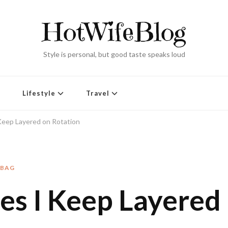
HotWifeBlog
Style is personal, but good taste speaks loud
Lifestyle
Travel
Keep Layered on Rotation
DBAG
es I Keep Layered