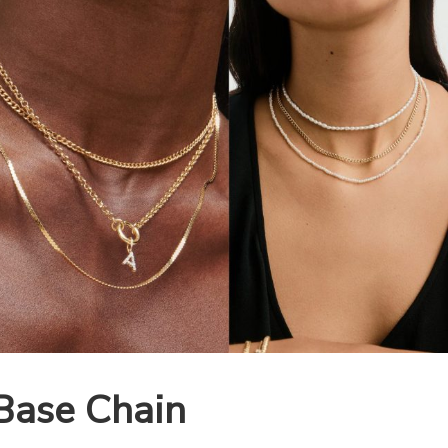
Base Chain