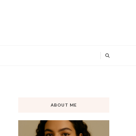
ABOUT ME