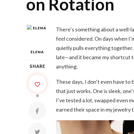
on Rotation
There’s something about a well-la
feel considered. On days when I’m 
quietly pulls everything together.
ELENA
late—and it became my shortcut to
anything.
SHARE
These days, I don’t even have to t
that just works. One is sleek, one’
0
I’ve tested a lot, swapped even m
earned their space in my jewelry t