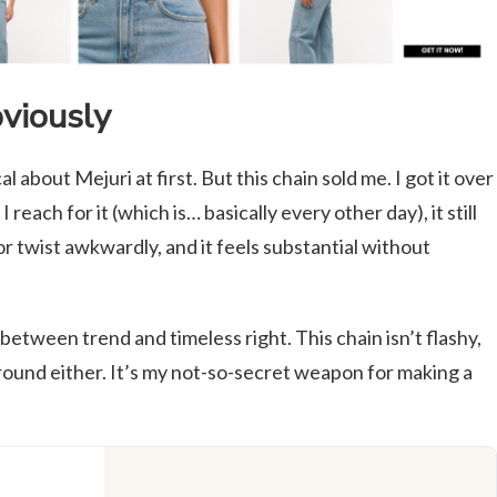
bviously
ical about Mejuri at first. But this chain sold me. I got it over
reach for it (which is… basically every other day), it still
 or twist awkwardly, and it feels substantial without
 between trend and timeless right. This chain isn’t flashy,
ground either. It’s my not-so-secret weapon for making a