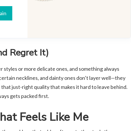
ain
d Regret It)
ier styles or more delicate ones, and something always
 certain necklines, and dainty ones don’t layer well—they
s that just-right quality that makes it hard to leave behind.
ways gets packed first.
hat Feels Like Me