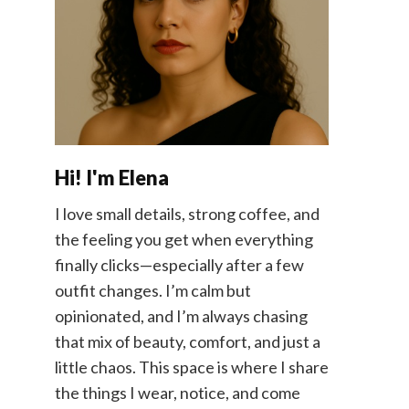
Hi! I'm Elena
I love small details, strong coffee, and
the feeling you get when everything
finally clicks—especially after a few
outfit changes. I’m calm but
opinionated, and I’m always chasing
that mix of beauty, comfort, and just a
little chaos. This space is where I share
the things I wear, notice, and come