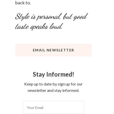
back to.
Style is personal, but good
taste speaks loud.
EMAIL NEWSLETTER
Stay Informed!
Keep up to date by sign up for our
newsletter and stay informed.