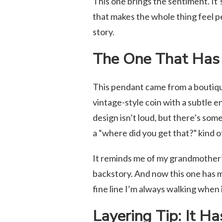
This one brings the sentiment. It’
that makes the whole thing feel pers
story.
The One That Has 
This pendant came from a boutique 
vintage-style coin with a subtle e
design isn’t loud, but there’s so
a “where did you get that?” kind of
It reminds me of my grandmother’
backstory. And now this one has mi
fine line I’m always walking when 
Layering Tip: It Ha