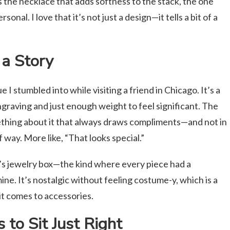
s the necklace that adds softness to the stack, the one
onal. I love that it’s not just a design—it tells a bit of a
a Story
I stumbled into while visiting a friend in Chicago. It’s a
ngraving and just enough weight to feel significant. The
mething about it that always draws compliments—and not in
 way. More like, “That looks special.”
s jewelry box—the kind where every piece had a
ne. It’s nostalgic without feeling costume-y, which is a
it comes to accessories.
s to Sit Just Right