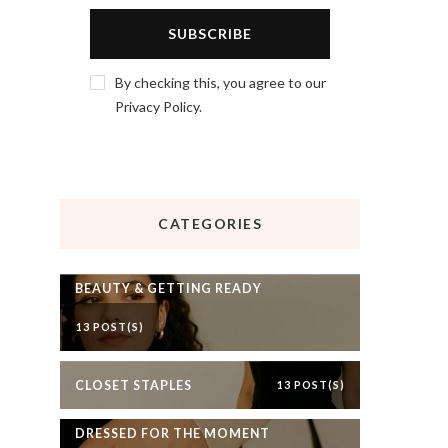
By checking this, you agree to our
Privacy Policy.
CATEGORIES
BEAUTY & GETTING READY
13 POST(S)
CLOSET STAPLES
13 POST(S)
DRESSED FOR THE MOMENT