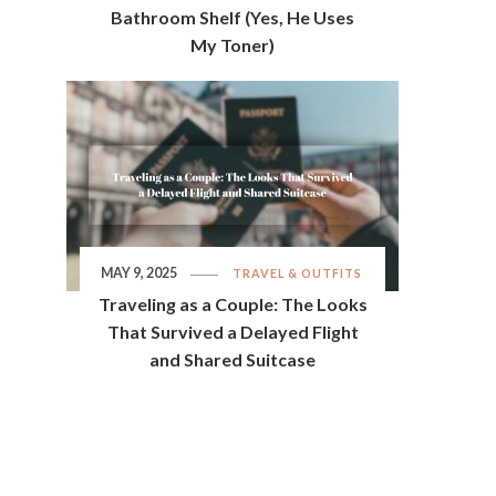
Bathroom Shelf (Yes, He Uses
My Toner)
MAY 9, 2025
TRAVEL & OUTFITS
Traveling as a Couple: The Looks
That Survived a Delayed Flight
and Shared Suitcase