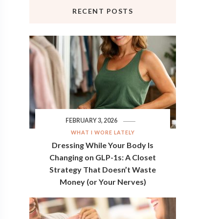
RECENT POSTS
FEBRUARY 3, 2026
WHAT I WORE LATELY
Dressing While Your Body Is
Changing on GLP-1s: A Closet
Strategy That Doesn’t Waste
Money (or Your Nerves)